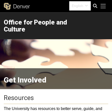
Tog
English
Office for People and
Search
Culture
Get Involved
Resources
The University has resources to better serve, guide, and