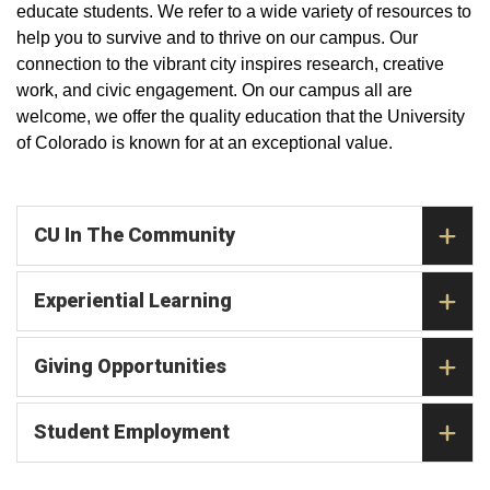
educate students. We refer to a wide variety of resources to
help you to survive and to thrive on our campus. Our
connection to the vibrant city inspires research, creative
work, and civic engagement. On our campus all are
welcome, we offer the quality education that the University
of Colorado is known for at an exceptional value.
CU In The Community
Experiential Learning
Giving Opportunities
Student Employment