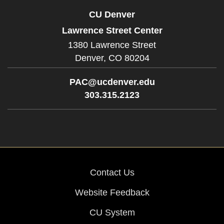
CU Denver
Lawrence Street Center
1380 Lawrence Street
Denver,
CO
80204
PAC@ucdenver.edu
303.315.2123
Contact Us
Website Feedback
CU System