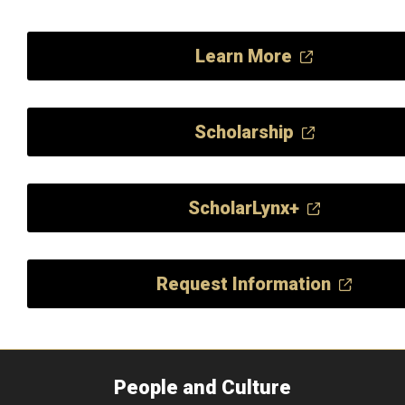
Learn More
Scholarship
ScholarLynx+
Request Information
People and Culture