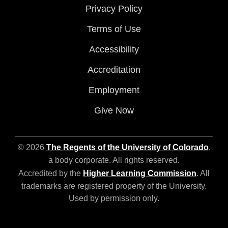
Privacy Policy
Terms of Use
Accessibility
Accreditation
Employment
Give Now
© 2026
The Regents of the University of Colorado
,
a body corporate. All rights reserved.
Accredited by the
Higher Learning Commission
. All
trademarks are registered property of the University.
Used by permission only.