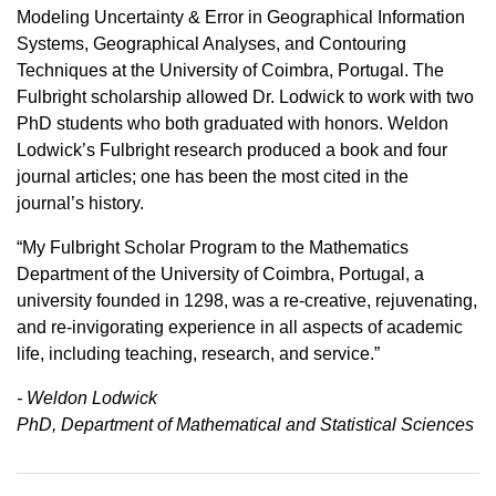
Modeling Uncertainty & Error in Geographical Information
Systems, Geographical Analyses, and Contouring
Techniques at the University of Coimbra, Portugal. The
Fulbright scholarship allowed Dr. Lodwick to work with two
PhD students who both graduated with honors. Weldon
Lodwick’s Fulbright research produced a book and four
journal articles; one has been the most cited in the
journal’s history.
“My Fulbright Scholar Program to the Mathematics
Department of the University of Coimbra, Portugal, a
university founded in 1298, was a re-creative, rejuvenating,
and re-invigorating experience in all aspects of academic
life, including teaching, research, and service.”
- Weldon Lodwick
PhD, Department of Mathematical and Statistical Sciences