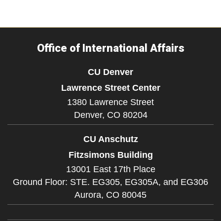
Office of International Affairs
CU Denver
Lawrence Street Center
1380 Lawrence Street
Denver,
CO
80204
CU Anschutz
Fitzsimons Building
13001 East 17th Place
Ground Floor: STE. EG305, EG305A, and EG306
Aurora,
CO
80045