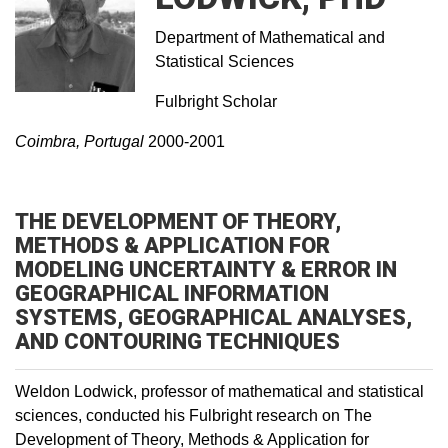
Department of Mathematical and
Statistical Sciences
Fulbright Scholar
Coimbra, Portugal
2000-2001
THE DEVELOPMENT OF THEORY,
METHODS & APPLICATION FOR
MODELING UNCERTAINTY & ERROR IN
GEOGRAPHICAL INFORMATION
SYSTEMS, GEOGRAPHICAL ANALYSES,
AND CONTOURING TECHNIQUES
Weldon Lodwick, professor of mathematical and statistical
sciences, conducted his Fulbright research on The
Development of Theory, Methods & Application for