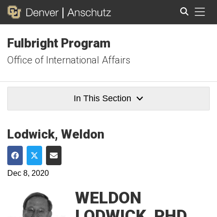
Tog
Fulbright Program
Search
Office of International Affairs
In This Section
Lodwick, Weldon
Share on Facebook
Share on Twitter
Share via Email
Dec 8, 2020
WELDON
LODWICK, PHD