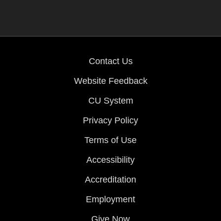
Contact Us
Website Feedback
CU System
Privacy Policy
Terms of Use
Accessibility
Accreditation
Employment
Give Now