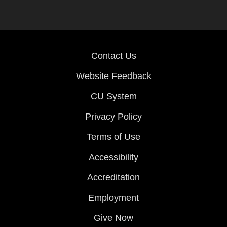
Contact Us
Website Feedback
CU System
Privacy Policy
Terms of Use
Accessibility
Accreditation
Employment
Give Now