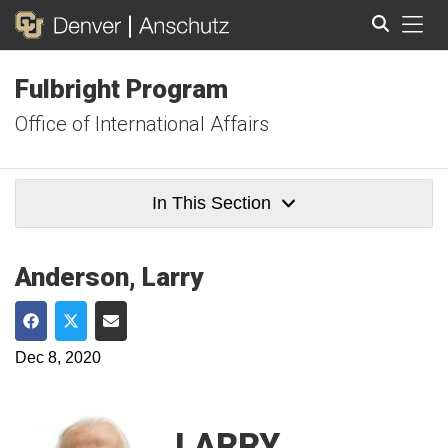
Tog
Fulbright Program
Search
Office of International Affairs
In This Section
Anderson, Larry
Share on Facebook
Share on Twitter
Share via Email
Dec 8, 2020
LARRY