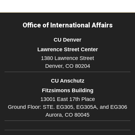
Office of International Affairs
CU Denver
Lawrence Street Center
1380 Lawrence Street
Denver,
CO
80204
CU Anschutz
Fitzsimons Building
13001 East 17th Place
Ground Floor: STE. EG305, EG305A, and EG306
Aurora,
CO
80045