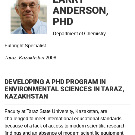
ANDERSON,
PHD
Department of Chemistry
Fulbright Specialist
Taraz, Kazakhstan
2008
DEVELOPING A PHD PROGRAM IN
ENVIRONMENTAL SCIENCES IN TARAZ,
KAZAKHSTAN
Faculty at Taraz State University, Kazakstan, are
challenged to meet international educational standards
because of a lack of access to modern scientific research
findings and an absence of modern scientific equipment.