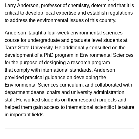
Larry Anderson, professor of chemistry, determined that it is
critical to develop local expertise and establish regulations
to address the environmental issues of this country.
Anderson taught a four-week environmental sciences
course for undergraduate and graduate level students at
Taraz State University. He additionally consulted on the
development of a PhD program in Environmental Sciences
for the purpose of designing a research program
that comply with international standards. Anderson
provided practical guidance on developing the
Environmental Sciences curriculum, and collaborated with
department deans, chairs and university administration
staff. He worked students on their research projects and
helped them gain access to international scientific literature
in important fields.