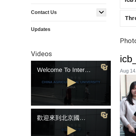
Contact Us
Thr
Updates
Photo
Videos
icb
Welcome To International College Beijing (English Version)
Image t
Aug 14,
0
seconds
歡迎來到北京國際學院（中國版)
of
4
minutes,
2