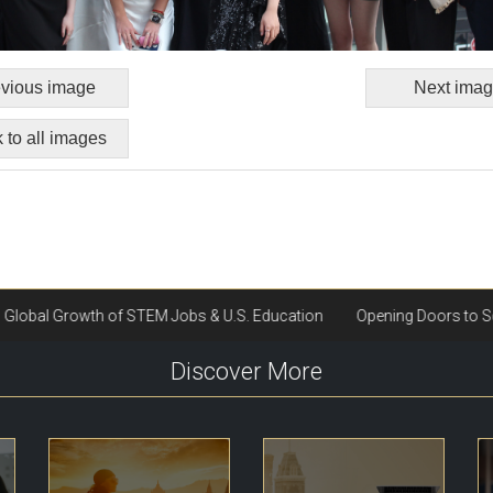
vious image
Next ima
 to all images
Discover More