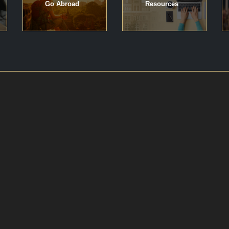
Go Abroad
Resources