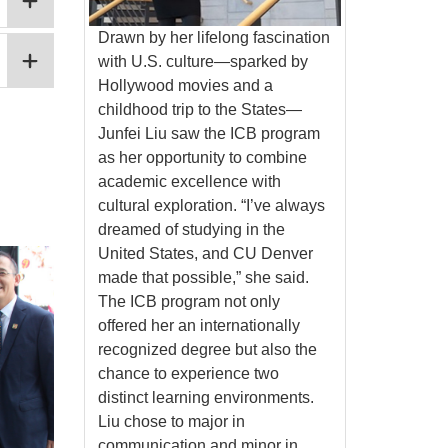
Drawn by her lifelong fascination
with U.S. culture—sparked by
Hollywood movies and a
childhood trip to the States—
Junfei Liu saw the ICB program
as her opportunity to combine
academic excellence with
cultural exploration. “I’ve always
dreamed of studying in the
United States, and CU Denver
made that possible,” she said.
The ICB program not only
offered her an internationally
recognized degree but also the
chance to experience two
distinct learning environments.
Liu chose to major in
communication and minor in