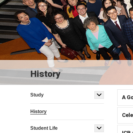
History
Study
A Go
History
Cele
Student Life
ICB