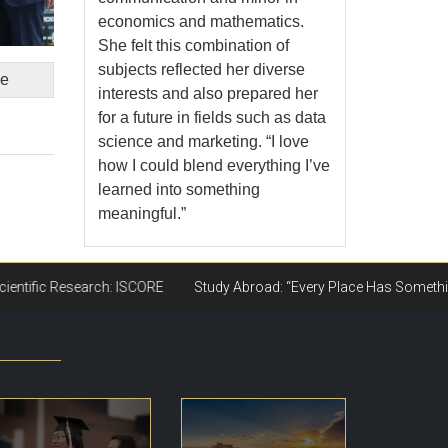
economics and mathematics.
She felt this combination of
subjects reflected her diverse
ge
interests and also prepared her
for a future in fields such as data
science and marketing. “I love
how I could blend everything I’ve
learned into something
meaningful.”