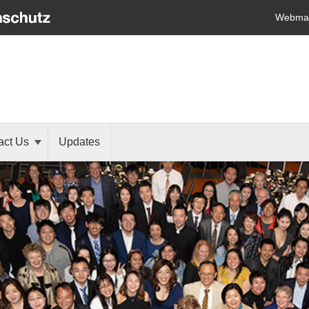
Webmai
act Us
Updates