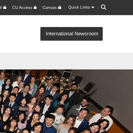
Search
Quick Links
l
CU Access
Canvas
International Newsroom