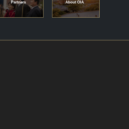
Partners
About OIA