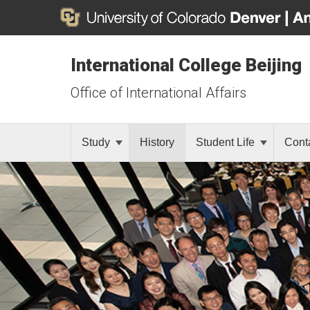
International College Beijing
Office of International Affairs
Study
History
Student Life
Cont