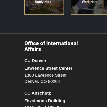
Study Here
Work Here
Office of International
Affairs
CU Denver
Lawrence Street Center
1380 Lawrence Street
Denver,
CO
80204
CU Anschutz
Fitzsimons Building