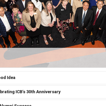
od Idea
brating ICB’s 30th Anniversary
 Alumni Success