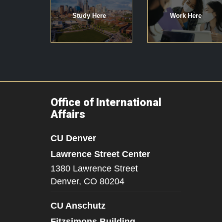
Study Here
Work Here
Office of International
Affairs
CU Denver
Lawrence Street Center
1380 Lawrence Street
Denver,
CO
80204
CU Anschutz
Fitzsimons Building