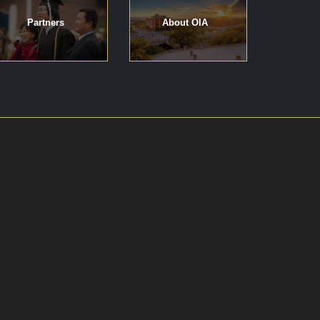
Partners
About OIA