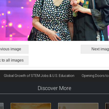
vious image
Next ima
 to all images
Discover More