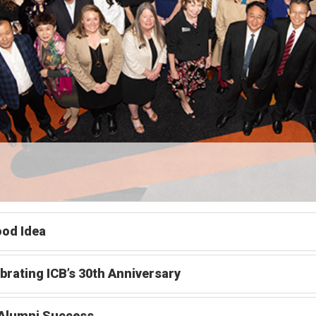
od Idea
brating ICB’s 30th Anniversary
 Alumni Success