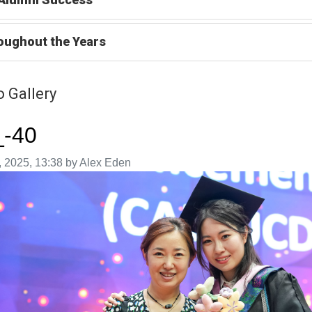
oughout the Years
 Gallery
_-40
aken on
 2025, 13:38 by Alex Eden