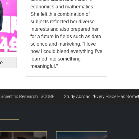
economics and mathematics.
She felt this combination of
subjects reflected her diverse
interests and also prepared her
for a future in fields such as data
science and marketing. “I love
how I could blend everything I’ve
learned into something
ge
meaningful.”