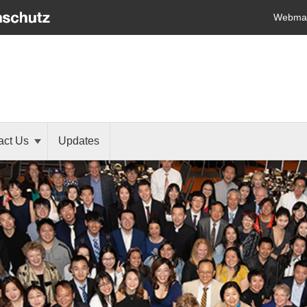
Webmai
act Us
Updates