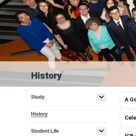
History
Study
A Go
History
Cele
Student Life
ICB