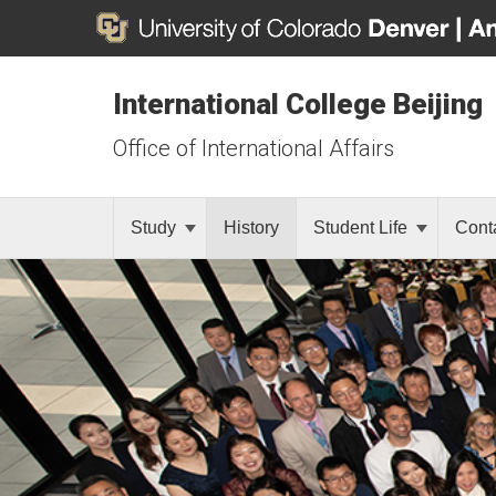
International College Beijing
Office of International Affairs
Study
History
Student Life
Cont