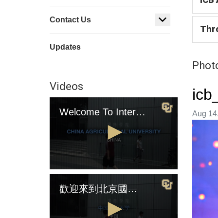
Contact Us
Thr
Updates
Photo
Videos
icb
Welcome To International College Beijing (English Version)
Image t
Aug 14,
0
seconds
歡迎來到北京國際學院（中國版)
of
4
minutes,
2