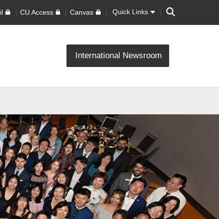
Search
Quick Links
l
CU Access
Canvas
International Newsroom