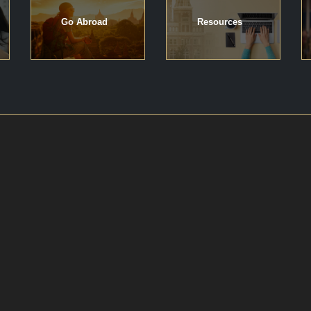
Go Abroad
Resources