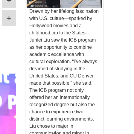
Drawn by her lifelong fascination
with U.S. culture—sparked by
Hollywood movies and a
childhood trip to the States—
Junfei Liu saw the ICB program
as her opportunity to combine
academic excellence with
cultural exploration. “I’ve always
dreamed of studying in the
United States, and CU Denver
made that possible,” she said.
The ICB program not only
offered her an internationally
recognized degree but also the
chance to experience two
distinct learning environments.
Liu chose to major in
communication and minor in