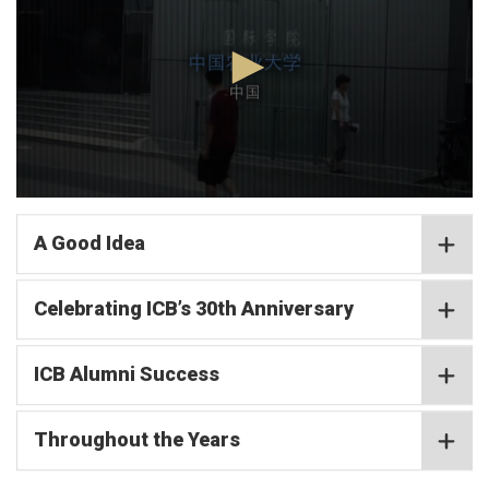
minutes,
2
seconds
0
seconds
of
A Good Idea
4
minutes,
2
Celebrating ICB’s 30th Anniversary
seconds
ICB Alumni Success
Throughout the Years