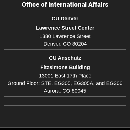
Office of International Affairs
CU Denver
Lawrence Street Center
1380 Lawrence Street
Denver,
CO
80204
CU Anschutz
Fitzsimons Building
13001 East 17th Place
Ground Floor: STE. EG305, EG305A, and EG306
Aurora,
CO
80045