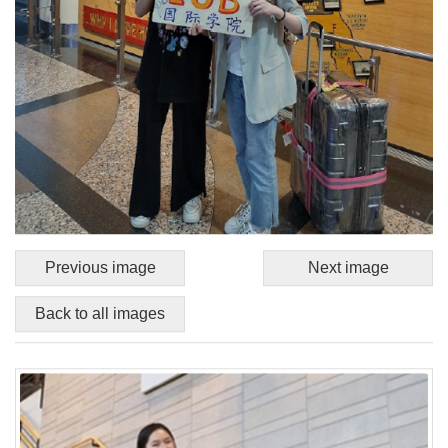
Previous image
Next image
Back to all images