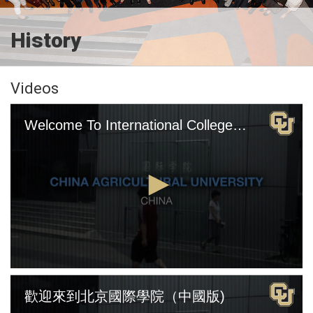
History
Videos
Welcome To International College Beijing (English Version)
0
seconds
歡迎來到北京國際學院（中國版)
of
4