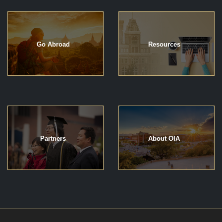
Go Abroad
Resources
Partners
About OIA