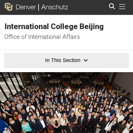
Tog
International College Beijing
Search
Office of International Affairs
In This Section