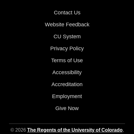
Contact Us
Website Feedback
CU System
Privacy Policy
Terms of Use
Accessibility
Accreditation
Employment
Give Now
© 2026
The Regents of the University of Colorado
,