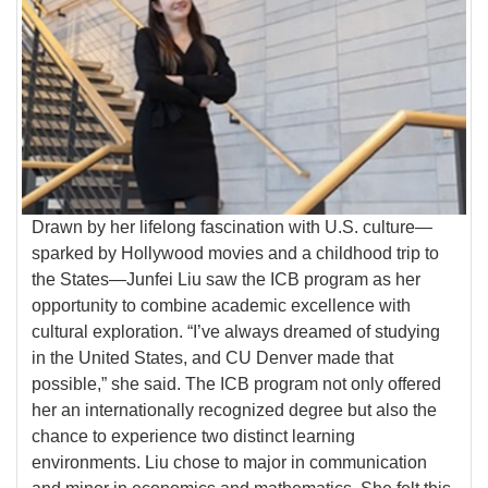
Drawn by her lifelong fascination with U.S. culture—
sparked by Hollywood movies and a childhood trip to
the States—Junfei Liu saw the ICB program as her
opportunity to combine academic excellence with
cultural exploration. “I’ve always dreamed of studying
in the United States, and CU Denver made that
possible,” she said. The ICB program not only offered
her an internationally recognized degree but also the
chance to experience two distinct learning
environments. Liu chose to major in communication