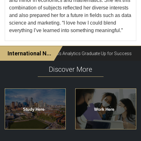
and minor in economics and mathematics. She felt this
combination of subjects reflected her diverse interests
and also prepared her for a future in fields such as data
science and marketing. “I love how I could blend
everything I’ve learned into something meaningful.”
Discover More
Study Here
Work Here