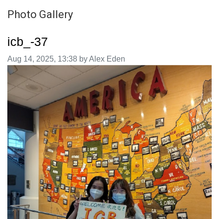
Photo Gallery
icb_-37
Image taken on
Aug 14, 2025, 13:38 by Alex Eden