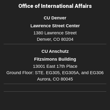
Office of International Affairs
CU Denver
Lawrence Street Center
1380 Lawrence Street
Denver,
CO
80204
CU Anschutz
Fitzsimons Building
13001 East 17th Place
Ground Floor: STE. EG305, EG305A, and EG306
Aurora,
CO
80045