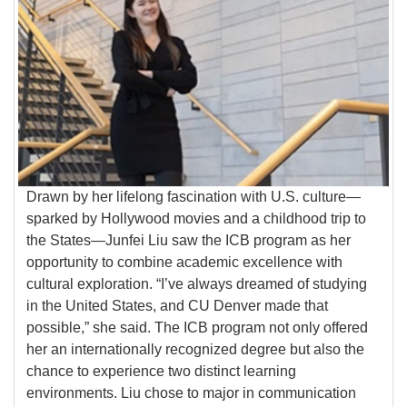
Drawn by her lifelong fascination with U.S. culture—
sparked by Hollywood movies and a childhood trip to
the States—Junfei Liu saw the ICB program as her
opportunity to combine academic excellence with
cultural exploration. “I’ve always dreamed of studying
in the United States, and CU Denver made that
possible,” she said. The ICB program not only offered
her an internationally recognized degree but also the
chance to experience two distinct learning
environments. Liu chose to major in communication