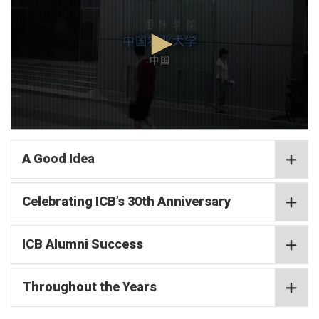
minutes,
2
seconds
0
seconds
of
A Good Idea
4
minutes,
2
Celebrating ICB’s 30th Anniversary
seconds
ICB Alumni Success
Throughout the Years