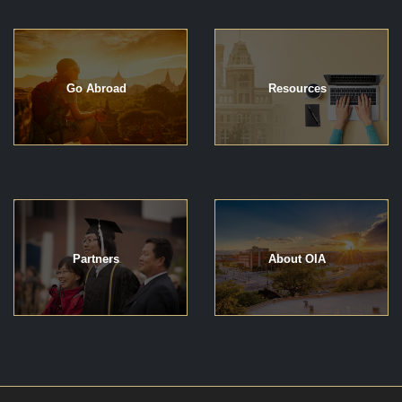
Go Abroad
Resources
Partners
About OIA