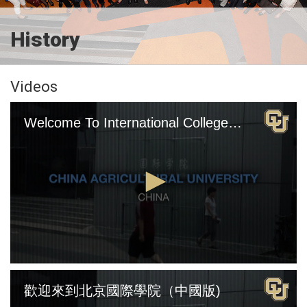
History
Videos
Welcome To International College Beijing (English Version)
0
seconds
歡迎來到北京國際學院（中國版)
of
4