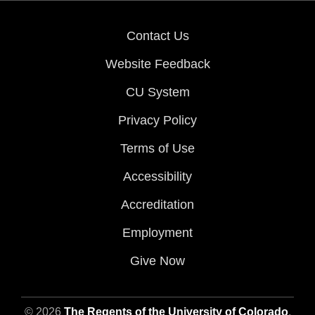
Contact Us
Website Feedback
CU System
Privacy Policy
Terms of Use
Accessibility
Accreditation
Employment
Give Now
© 2026
The Regents of the University of Colorado
,