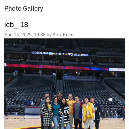
Photo Gallery
icb_-18
Image taken on
Aug 14, 2025, 13:38 by Alex Eden