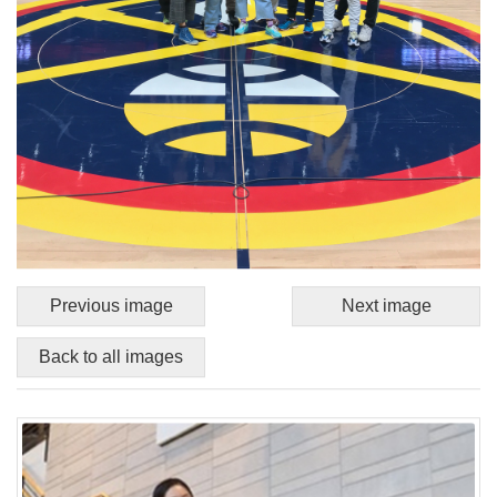
Previous image
Next image
Back to all images