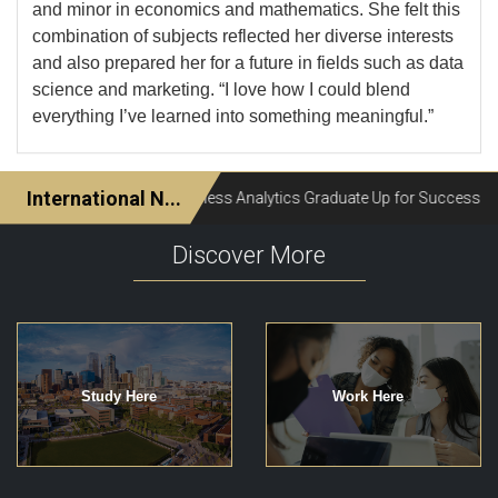
and minor in economics and mathematics. She felt this
combination of subjects reflected her diverse interests
and also prepared her for a future in fields such as data
science and marketing. “I love how I could blend
everything I’ve learned into something meaningful.”
Discover More
Study Here
Work Here