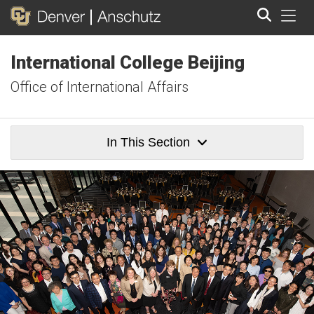
Tog
International College Beijing
Search
Office of International Affairs
In This Section