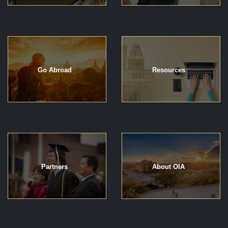
Go Abroad
Resources
Partners
About OIA