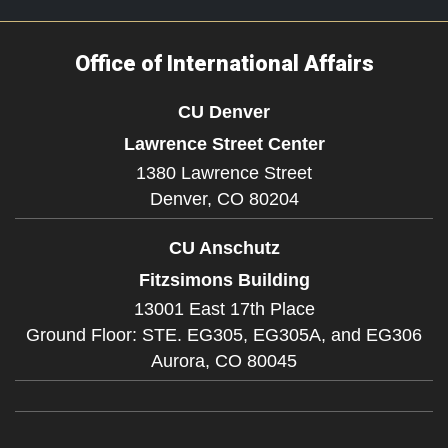
Office of International Affairs
CU Denver
Lawrence Street Center
1380 Lawrence Street
Denver,
CO
80204
CU Anschutz
Fitzsimons Building
13001 East 17th Place
Ground Floor: STE. EG305, EG305A, and EG306
Aurora,
CO
80045