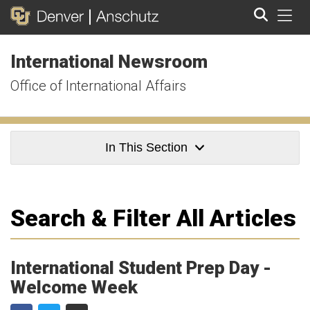
Tog
International Newsroom
Search
Office of International Affairs
In This Section
Search & Filter All Articles
International Student Prep Day -
Welcome Week