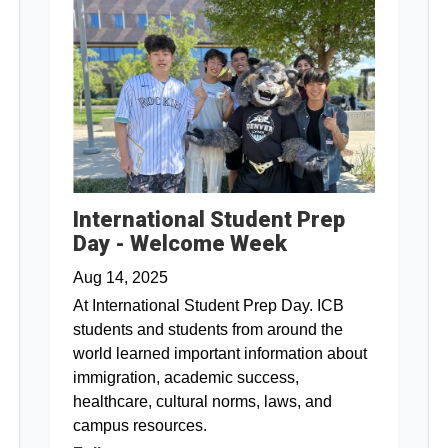
International Student Prep
Day - Welcome Week
Aug 14, 2025
At International Student Prep Day. ICB
students and students from around the
world learned important information about
immigration, academic success,
healthcare, cultural norms, laws, and
campus resources.