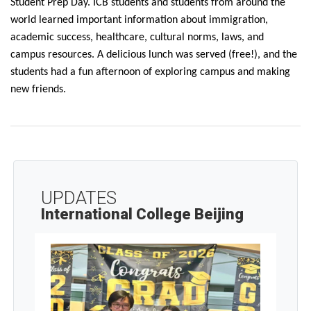
Student Prep Day. ICB students and students from around the
world learned important information about immigration,
academic success, healthcare, cultural norms, laws, and
campus resources. A delicious lunch was served (free!), and the
students had a fun afternoon of exploring campus and making
new friends.
UPDATES
International College Beijing