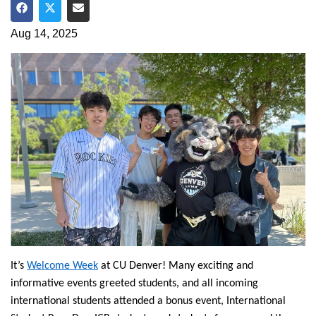
Share on Facebook
Share on Twitter
Share via Email
Aug 14, 2025
It’s
Welcome Week
at CU Denver! Many exciting and
informative events greeted students, and all incoming
international students attended a bonus event, International