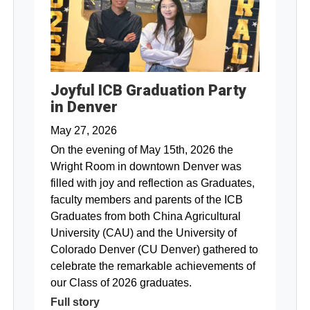
Joyful ICB Graduation Party
in Denver
May 27, 2026
On the evening of May 15th, 2026 the
Wright Room in downtown Denver was
filled with joy and reflection as Graduates,
faculty members and parents of the ICB
Graduates from both China Agricultural
University (CAU) and the University of
Colorado Denver (CU Denver) gathered to
celebrate the remarkable achievements of
our Class of 2026 graduates.
Full story