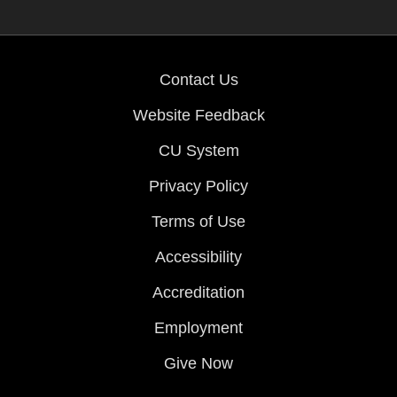
Contact Us
Website Feedback
CU System
Privacy Policy
Terms of Use
Accessibility
Accreditation
Employment
Give Now