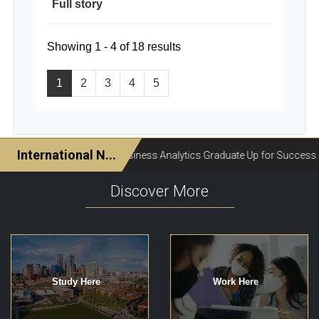
Full story
Showing 1 - 4 of 18 results
1
2
3
4
5
Discover More
Study Here
Work Here