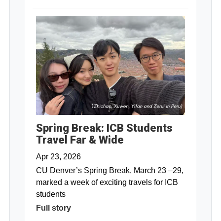
Spring Break: ICB Students
Travel Far & Wide
Apr 23, 2026
CU Denver’s Spring Break, March 23 –29,
marked a week of exciting travels for ICB
students
Full story