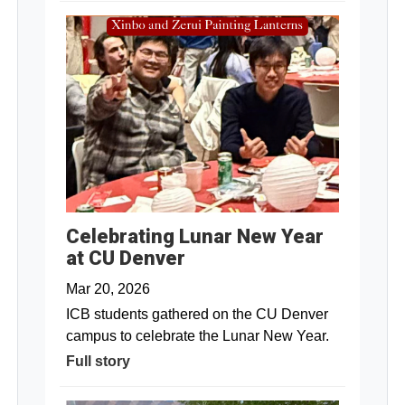
Celebrating Lunar New Year
at CU Denver
Mar 20, 2026
ICB students gathered on the CU Denver
campus to celebrate the Lunar New Year.
Full story