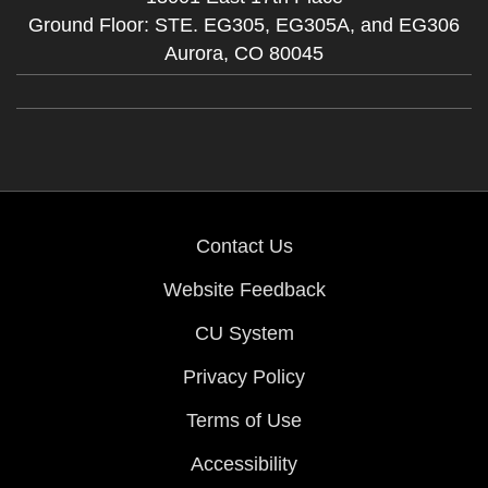
Ground Floor: STE. EG305, EG305A, and EG306
Aurora,
CO
80045
Contact Us
Website Feedback
CU System
Privacy Policy
Terms of Use
Accessibility