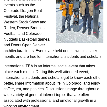
events such as the
Colorado Dragon Boat
Festival, the National
Western Stock Show and
Rodeo, Denver Broncos
Football and Colorado
Nuggets Basketball games,
and Doors Open Denver
architectural tours. Events are held one to two times per
month, and are free for international students and scholars.
InternationaliTEA is an informal social event that takes
place each month. During this well-attended event,
international students and scholars get to know each other
better, share information about life in Colorado, and enjoy
coffee, tea, and pastries. Discussions range throughout a
wide variety of general interest topics that are often
associated with professional and emotional growth in a
working environment.