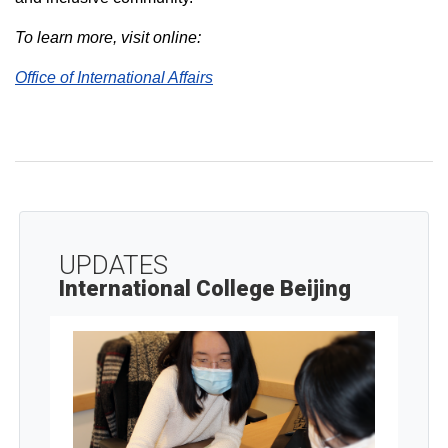
To learn more, visit online:
Office of International Affairs
UPDATES
International College Beijing