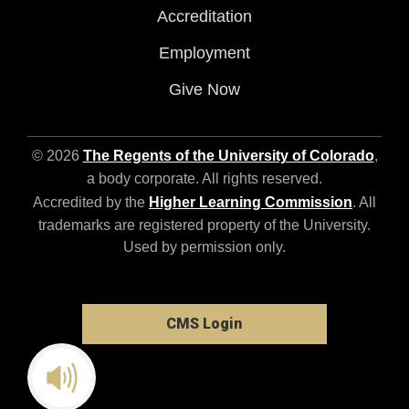
Accreditation
Employment
Give Now
© 2026
The Regents of the University of Colorado
,
a body corporate. All rights reserved.
Accredited by the
Higher Learning Commission
. All
trademarks are registered property of the University.
Used by permission only.
CMS Login