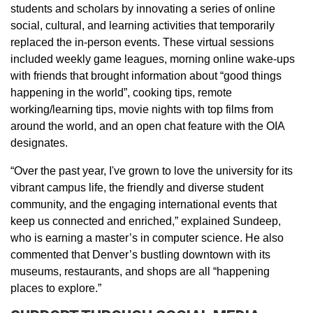
students and scholars by innovating a series of online
social, cultural, and learning activities that temporarily
replaced the in-person events. These virtual sessions
included weekly game leagues, morning online wake-ups
with friends that brought information about “good things
happening in the world”, cooking tips, remote
working/learning tips, movie nights with top films from
around the world, and an open chat feature with the OIA
designates.
“Over the past year, I've grown to love the university for its
vibrant campus life, the friendly and diverse student
community, and the engaging international events that
keep us connected and enriched,” explained Sundeep,
who is earning a master’s in computer science. He also
commented that Denver’s bustling downtown with its
museums, restaurants, and shops are all “happening
places to explore.”