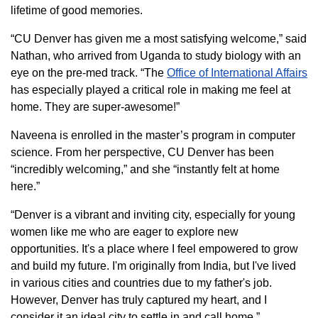
lifetime of good memories.
“CU Denver has given me a most satisfying welcome,” said
Nathan, who arrived from Uganda to study biology with an
eye on the pre-med track. “The
Office of International Affairs
has especially played a critical role in making me feel at
home. They are super-awesome!”
Naveena is enrolled in the master’s program in computer
science. From her perspective, CU Denver has been
“incredibly welcoming,” and she “instantly felt at home
here.”
“Denver is a vibrant and inviting city, especially for young
women like me who are eager to explore new
opportunities. It's a place where I feel empowered to grow
and build my future. I'm originally from India, but I've lived
in various cities and countries due to my father's job.
However, Denver has truly captured my heart, and I
consider it an ideal city to settle in and call home.”