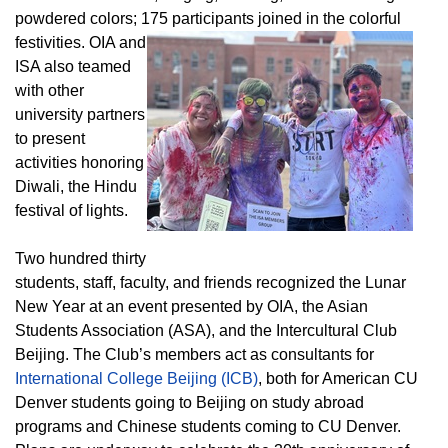
powdered colors; 175 participants joined in the colorful
festivities.
OIA and
ISA also teamed
with other
university partners
to present
activities honoring
Diwali, the Hindu
festival of lights.
Two hundred thirty
students, staff, faculty, and friends recognized the Lunar
New Year at an event presented by OIA, the Asian
Students Association (ASA), and the Intercultural Club
Beijing. The Club’s members act as consultants for
International College Beijing (ICB)
, both for American CU
Denver students going to Beijing on study abroad
programs and Chinese students coming to CU Denver.