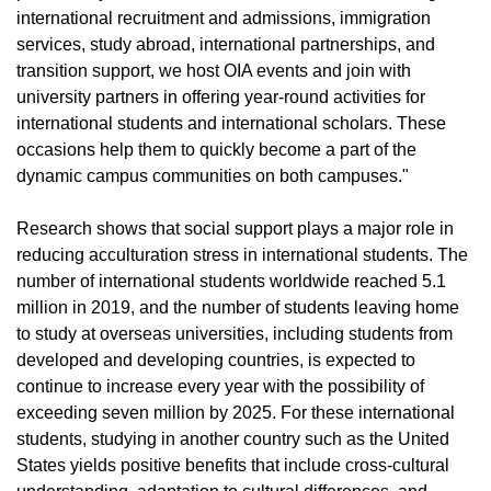
international recruitment and admissions, immigration
services, study abroad, international partnerships, and
transition support, we host OIA events and join with
university partners in offering year-round activities for
international students and international scholars. These
occasions help them to quickly become a part of the
dynamic campus communities on both campuses."
Research shows that social support plays a major role in
reducing acculturation stress in international students. The
number of international students worldwide reached 5.1
million in 2019, and the number of students leaving home
to study at overseas universities, including students from
developed and developing countries, is expected to
continue to increase every year with the possibility of
exceeding seven million by 2025. For these international
students, studying in another country such as the United
States yields positive benefits that include cross-cultural