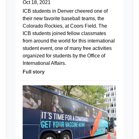
Oct 18, 2021
ICB students in Denver cheered one of
their new favorite baseball teams, the
Colorado Rockies, at Coors Field. The
ICB students joined fellow classmates
from around the world for this international
student event, one of many free activities
organized for students by the Office of
International Affairs.
Full story