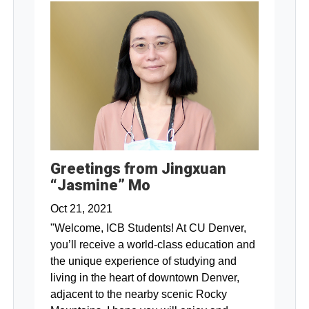
Greetings from Jingxuan
“Jasmine” Mo
Oct 21, 2021
"Welcome, ICB Students! At CU Denver,
you’ll receive a world-class education and
the unique experience of studying and
living in the heart of downtown Denver,
adjacent to the nearby scenic Rocky