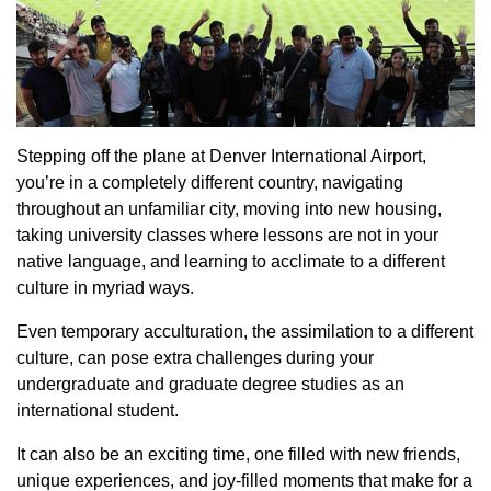
Stepping off the plane at Denver International Airport,
you’re in a completely different country, navigating
throughout an unfamiliar city, moving into new housing,
taking university classes where lessons are not in your
native language, and learning to acclimate to a different
culture in myriad ways.
Even temporary acculturation, the assimilation to a different
culture, can pose extra challenges during your
undergraduate and graduate degree studies as an
international student.
It can also be an exciting time, one filled with new friends,
unique experiences, and joy-filled moments that make for a