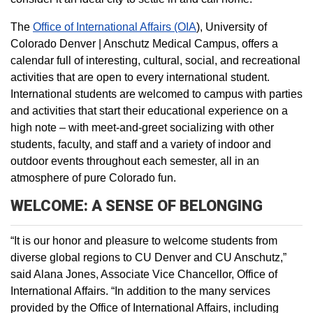
The
Office of International Affairs (OIA
), University of
Colorado Denver | Anschutz Medical Campus, offers a
calendar full of interesting, cultural, social, and recreational
activities that are open to every international student.
International students are welcomed to campus with parties
and activities that start their educational experience on a
high note – with meet-and-greet socializing with other
students, faculty, and staff and a variety of indoor and
outdoor events throughout each semester, all in an
atmosphere of pure Colorado fun.
WELCOME: A SENSE OF BELONGING
“It is our honor and pleasure to welcome students from
diverse global regions to CU Denver and CU Anschutz,”
said Alana Jones, Associate Vice Chancellor, Office of
International Affairs. “In addition to the many services
provided by the Office of International Affairs, including