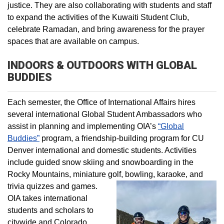
justice. They are also collaborating with students and staff
to expand the activities of the Kuwaiti Student Club,
celebrate Ramadan, and bring awareness for the prayer
spaces that are available on campus.
INDOORS & OUTDOORS WITH GLOBAL
BUDDIES
Each semester, the Office of International Affairs hires
several international Global Student Ambassadors who
assist in planning and implementing OIA’s
“Global
Buddies”
program, a friendship-building program for CU
Denver international and domestic students. Activities
include guided snow skiing and snowboarding in the
Rocky Mountains, miniature golf, bowling, karaoke, and
trivia quizzes and games.
OIA takes international
students and scholars to
citywide and Colorado