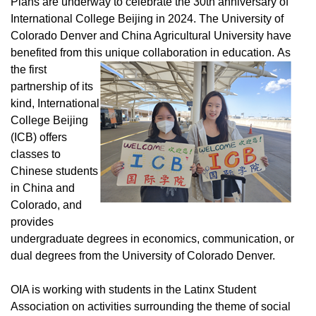
Plans are underway to celebrate the 30th anniversary of
International College Beijing in 2024. The University of
Colorado Denver and China Agricultural University have
benefited from this unique collaboration in education.
As
the first
partnership of its
kind, International
College Beijing
(ICB) offers
classes to
Chinese students
in China and
Colorado, and
provides
undergraduate degrees in economics, communication, or
dual degrees from the University of Colorado Denver.
OIA is working with students in the Latinx Student
Association on activities surrounding the theme of social