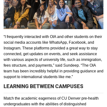
“I frequently interacted with OIA and other students on their
social media accounts like WhatsApp, Facebook, and
Instagram. These platforms provided a great way to stay
connected, get updates on events, and seek assistance
with various aspects of university life, such as immigration,
fees structure, and payments,” said Sundeep. “The OIA
team has been incredibly helpful in providing guidance and
support to international students like me.”
LEARNING BETWEEN CAMPUSES
Match the academic eagerness of CU Denver pre-health
undergraduates with the abilities of distinguished