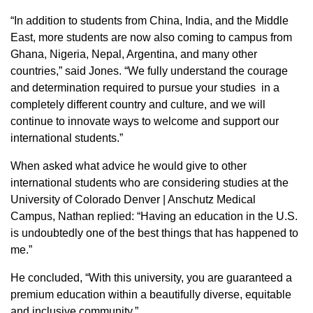
“In addition to students from China, India, and the Middle
East, more students are now also coming to campus from
Ghana, Nigeria, Nepal, Argentina, and many other
countries,” said Jones. “We fully understand the courage
and determination required to pursue your studies in a
completely different country and culture, and we will
continue to innovate ways to welcome and support our
international students.”
When asked what advice he would give to other
international students who are considering studies at the
University of Colorado Denver | Anschutz Medical
Campus, Nathan replied: “Having an education in the U.S.
is undoubtedly one of the best things that has happened to
me.”
He concluded, “With this university, you are guaranteed a
premium education within a beautifully diverse, equitable
and inclusive community.”