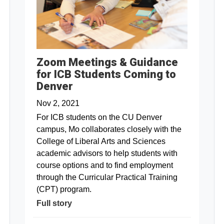
Zoom Meetings & Guidance
for ICB Students Coming to
Denver
Nov 2, 2021
For ICB students on the CU Denver
campus, Mo collaborates closely with the
College of Liberal Arts and Sciences
academic advisors to help students with
course options and to find employment
through the Curricular Practical Training
(CPT) program.
Full story