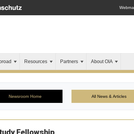
Webmai
broad
Resources
Partners
About OIA
Newsroom Home
All News & Articles
tudy Fellowship