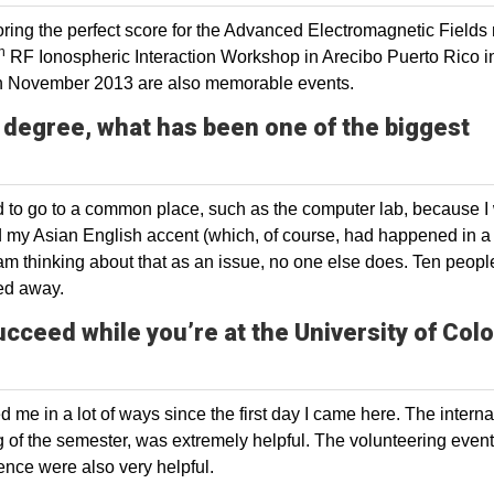
ing the perfect score for the Advanced Electromagnetic Fields
h
RF Ionospheric Interaction Workshop in Arecibo Puerto Rico in
in November 2013 are also memorable events.
 degree, what has been one of the biggest
aid to go to a common place, such as the computer lab, because I
nd my Asian English accent (which, of course, had happened in a
I am thinking about that as an issue, no one else does. Ten peopl
ded away.
ucceed while you’re at the University of Col
 me in a lot of ways since the first day I came here. The interna
ng of the semester, was extremely helpful. The volunteering even
nce were also very helpful.