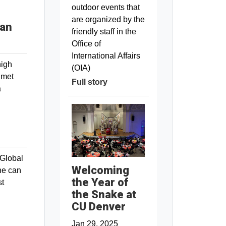
outdoor events that
are organized by the
can
friendly staff in the
Office of
International Affairs
high
(OIA)
 met
Full story
a
“Global
Welcoming
ne can
the Year of
st
the Snake at
CU Denver
Jan 29, 2025