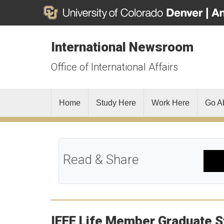
International Newsroom
Office of International Affairs
Home
Study Here
Work Here
Go A
Read & Share
IEEE Life Member Graduate S