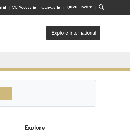
Search
Quick Links
l
CU Access
Canvas
Explore International
Explore