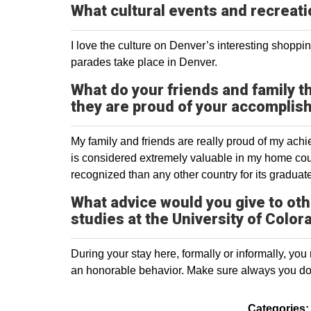
What cultural events and recreati
I love the culture on Denver’s interesting shoppi
parades take place in Denver.
What do your friends and family t
they are proud of your accompli
My family and friends are really proud of my achie
is considered extremely valuable in my home coun
recognized than any other country for its graduate
What advice would you give to oth
studies at the University of Colo
During your stay here, formally or informally, yo
an honorable behavior. Make sure always you do 
Categories: