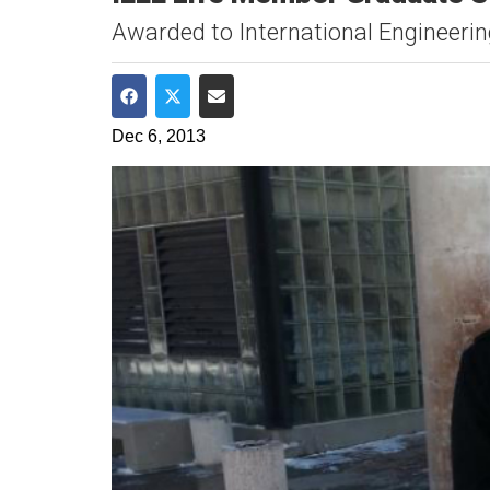
Awarded to International Engineeri
Share on Facebook
Share on Twitter
Share via Email
Dec 6, 2013