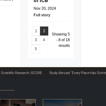
of ICB
Nov 20, 2024
Full story
1
2
Showing 5
3
4
- 8 of 18
results
5