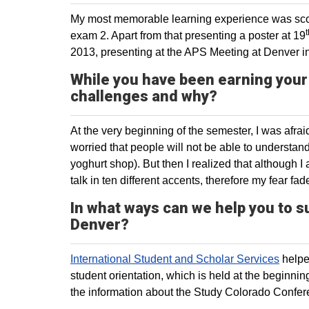
My most memorable learning experience was scor
t
exam 2. Apart from that presenting a poster at 19
2013, presenting at the APS Meeting at Denver 
While you have been earning your
challenges and why?
At the very beginning of the semester, I was afr
worried that people will not be able to understa
yoghurt shop). But then I realized that although 
talk in ten different accents, therefore my fear fa
In what ways can we help you to s
Denver?
International Student and Scholar Services
helped
student orientation, which is held at the beginni
the information about the Study Colorado Confere