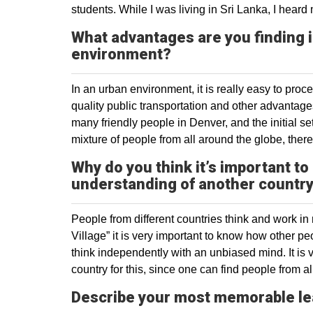
students. While I was living in Sri Lanka, I hea
What advantages are you finding 
environment?
In an urban environment, it is really easy to proc
quality public transportation and other advantage
many friendly people in Denver, and the initial s
mixture of people from all around the globe, there
Why do you think it’s important to
understanding of another countr
People from different countries think and work in
Village” it is very important to know how other p
think independently with an unbiased mind. It is v
country for this, since one can find people from al
Describe your most memorable le