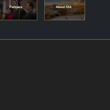
Partners
About OIA