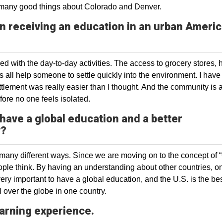
rd many good things about Colorado and Denver.
in receiving an education in an urban Ameri
eed with the day-to-day activities. The access to grocery stores, 
s all help someone to settle quickly into the environment. I have
ettlement was really easier than I thought. And the community is 
fore no one feels isolated.
 have a global education and a better
y?
 many different ways. Since we are moving on to the concept of 
eople think. By having an understanding about other countries, o
ery important to have a global education, and the U.S. is the be
l over the globe in one country.
arning experience.