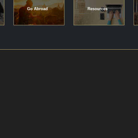
Go Abroad
Resources