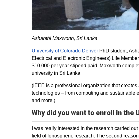
Ashanthi Maxworth, Sri Lanka
University of Colorado Denver
PhD student, Asha
Electrical and Electronic Engineers) Life Member
$10,000 per year stipend paid. Maxworth complete
university in Sri Lanka.
(IEEE is a professional organization that creat
technologies – from computing and sustainable e
and more.)
Why did you want to enroll in the
I was really interested in the research carried o
field of Ionospheric research. The second reason