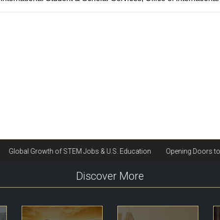
Discover More