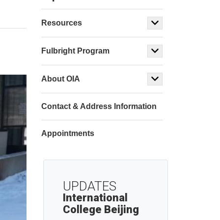
Resources
Fulbright Program
About OIA
Contact & Address Information
Appointments
UPDATES
International
College Beijing