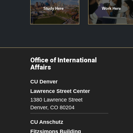
Study Here
Work Here
Office of International
Affairs
CU Denver
Lawrence Street Center
1380 Lawrence Street
Denver,
CO
80204
CU Anschutz
Fitzsimons Building