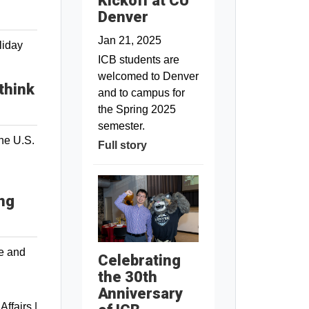
Kickoff at CU
Denver
Jan 21, 2025
liday
ICB students are
welcomed to Denver
think
and to campus for
the Spring 2025
semester.
the U.S.
Full story
ing
de and
Celebrating
the 30th
Anniversary
 Affairs
|