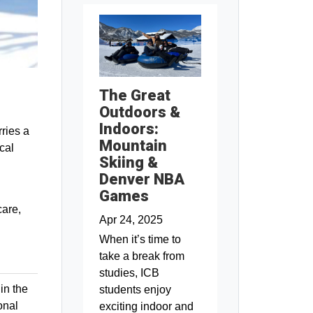
The Great
Outdoors &
Indoors:
ries a
Mountain
cal
Skiing &
Denver NBA
Games
care,
Apr 24, 2025
When it’s time to
take a break from
studies, ICB
in the
students enjoy
onal
exciting indoor and