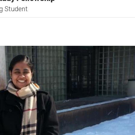
ng Student