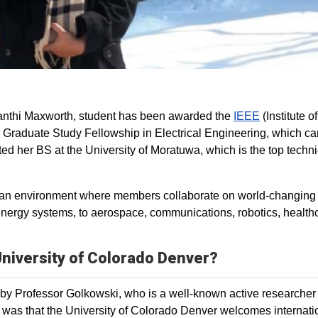
nthi Maxworth, student has been awarded the
IEEE
(Institute of
 Graduate Study Fellowship in Electrical Engineering, which car
d her BS at the University of Moratuwa, which is the top techni
es an environment where members collaborate on world‐changing
nergy systems, to aerospace, communications, robotics, health
 University of Colorado Denver?
ut by Professor Golkowski, who is a well-known active researcher 
 was that the University of Colorado Denver welcomes internati