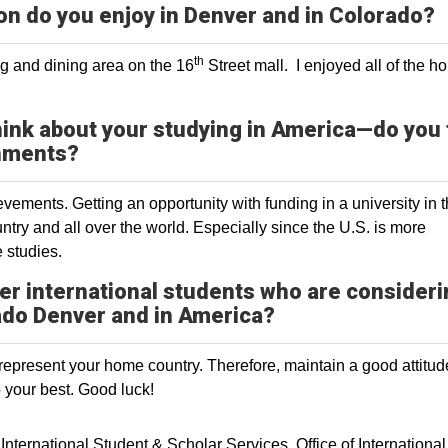
on do you enjoy in Denver and in Colorado?
th
ng and dining area on the 16
Street mall. I enjoyed all of the ho
hink about your studying in America—do you 
shments?
vements. Getting an opportunity with funding in a university in 
try and all over the world. Especially since the U.S. is more
 studies.
er international students who are consider
rado Denver and in America?
u represent your home country. Therefore, maintain a good attitu
your best. Good luck!
International Student & Scholar Services
Office of International