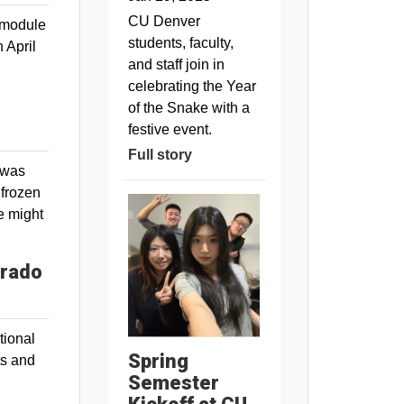
CU Denver
 module
students, faculty,
 April
and staff join in
celebrating the Year
of the Snake with a
festive event.
Full story
 was
 frozen
e might
orado
tional
Spring
ts and
Semester