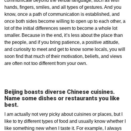
communicate beyond the verbal language, such as with
hands, fingers, smiles, and all types of gestures. And you
know, once a path of communication is established, and
once both sides become willing to open up to each other, a
lot of the initial differences seem to become a whole lot
smaller. Because in the end, it’s less about the place than
the people, and if you bring patience, a positive attitude,
and curiosity to meet and get to know some locals, you will
soon find that much of their motivation, beliefs, and views
are often not too different from your own.
Beijing boasts diverse Chinese cuisines.
Name some dishes or restaurants you like
best.
I am actually not very picky about cuisines or places, but I
like to try different types of food and usually know whether I
like something new when I taste it. For example, I always