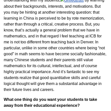
understanding with my students,
by learning
about their backgrounds, interests, and motivations. But
you may be hinting at another interesting question: that
learning in China is perceived to be by rote memorization,
rather than through a critical, creative process. But, you
know, that’s actually a general problem that we have in
mathematics, and in that regard I feel teaching at ICB for
me is not too different from teaching back in Denver. In
particular, unlike in some other countries where being “not
good” in math seems to have become socially fashionable,
many Chinese students and their parents still value
mathematics for its cultural, intellectual, and of course
highly practical importance. And it’s fantastic to see my
students realize that good quantitative skills and careful
logical thought will give them a substantial advantage in
their future lives and careers.
What one thing do you want your students to take
away from their educational experience?