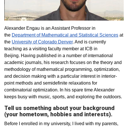
Alexander Engau is an Assistant Professor in
the
Department of Mathematical and Statistical Sciences
at
the
University of Colorado Denver
. And is currently
teaching as a visiting faculty member at ICB in
Beijing. Having published in a number of international
academic journals, his research focuses on the theory and
methodology of mathematical programming, optimization,
and decision making with a particular interest in interior-
point methods and semidefinite relaxations for
combinatorial optimization. In his spare time Alexander
keeps busy with music, sports, and exploring the outdoors.
Tell us something about your background
(your hometown, hobbies and interests).
Before I enrolled in my university, I lived with my parents,