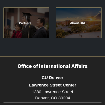
Partners
About OIA
Office of International Affairs
CU Denver
Lawrence Street Center
1380 Lawrence Street
Denver,
CO
80204