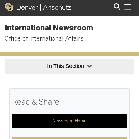
Tog
International Newsroom
Search
Office of International Affairs
In This Section
Read & Share
Newsroom Home