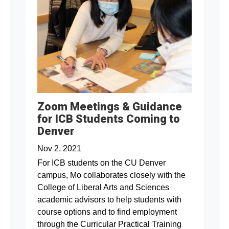
Zoom Meetings & Guidance
for ICB Students Coming to
Denver
Nov 2, 2021
For ICB students on the CU Denver
campus, Mo collaborates closely with the
College of Liberal Arts and Sciences
academic advisors to help students with
course options and to find employment
through the Curricular Practical Training