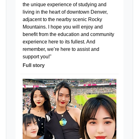
the unique experience of studying and
living in the heart of downtown Denver,
adjacent to the nearby scenic Rocky
Mountains. I hope you will enjoy and
benefit from the education and community
experience here to its fullest. And
remember, we’re here to assist and
support you!"
Full story