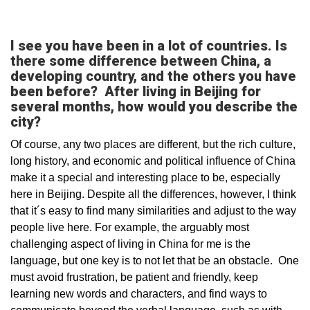
I see you have been in a lot of countries. Is
there some difference between China, a
developing country, and the others you have
been before? After living in Beijing for
several months, how would you describe the
city?
Of course, any two places are different, but the rich culture,
long history, and economic and political influence of China
make it a special and interesting place to be, especially
here in Beijing. Despite all the differences, however, I think
that it´s easy to find many similarities and adjust to the way
people live here. For example, the arguably most
challenging aspect of living in China for me is the
language, but one key is to not let that be an obstacle. One
must avoid frustration, be patient and friendly, keep
learning new words and characters, and find ways to