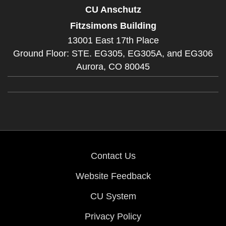
CU Anschutz
Fitzsimons Building
13001 East 17th Place
Ground Floor: STE. EG305, EG305A, and EG306
Aurora,
CO
80045
Contact Us
Website Feedback
CU System
Privacy Policy