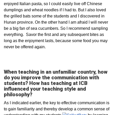
enjoyed Italian pasta, so I could easily live off Chinese
dumplings and wheat noodles if I had to. But I also loved
the grilled bats some of the students and I discovered in
Hunan province. On the other hand I am afraid I will never
be a big fan of sea cucumbers. So I recommend sampling
everything. Savor the first and any subsequent bites as
long as the enjoyment lasts, because some food you may
never be offered again.
When teaching in an unfamiliar country, how
do you improve the communication with
students? How has teaching at ICB
influenced your teaching style and
philosophy?
As I indicated earlier, the key to effective communication is
to gain familiarity and thereby develop a common sense of