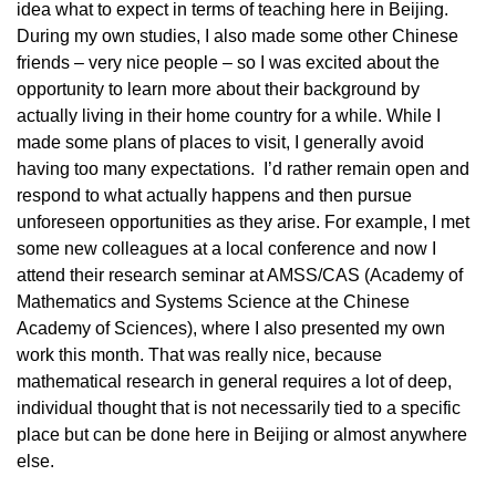
idea what to expect in terms of teaching here in Beijing.
During my own studies, I also made some other Chinese
friends – very nice people – so I was excited about the
opportunity to learn more about their background by
actually living in their home country for a while. While I
made some plans of places to visit, I generally avoid
having too many expectations. I’d rather remain open and
respond to what actually happens and then pursue
unforeseen opportunities as they arise. For example, I met
some new colleagues at a local conference and now I
attend their research seminar at AMSS/CAS (Academy of
Mathematics and Systems Science at the Chinese
Academy of Sciences), where I also presented my own
work this month. That was really nice, because
mathematical research in general requires a lot of deep,
individual thought that is not necessarily tied to a specific
place but can be done here in Beijing or almost anywhere
else.