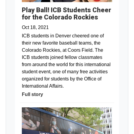
Play Ball! ICB Students Cheer
for the Colorado Rockies
Oct 18, 2021
ICB students in Denver cheered one of
their new favorite baseball teams, the
Colorado Rockies, at Coors Field. The
ICB students joined fellow classmates
from around the world for this international
student event, one of many free activities
organized for students by the Office of
International Affairs.
Full story