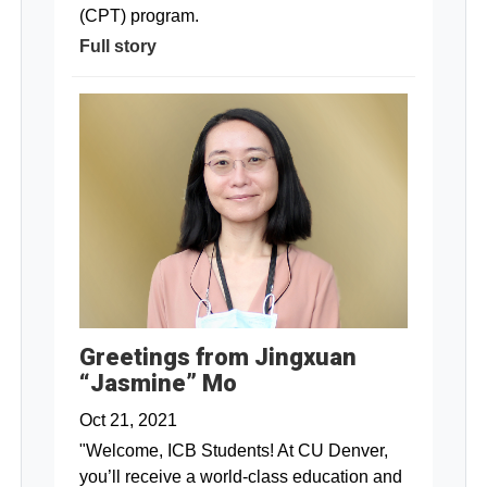
(CPT) program.
Full story
Greetings from Jingxuan
“Jasmine” Mo
Oct 21, 2021
"Welcome, ICB Students! At CU Denver,
you’ll receive a world-class education and