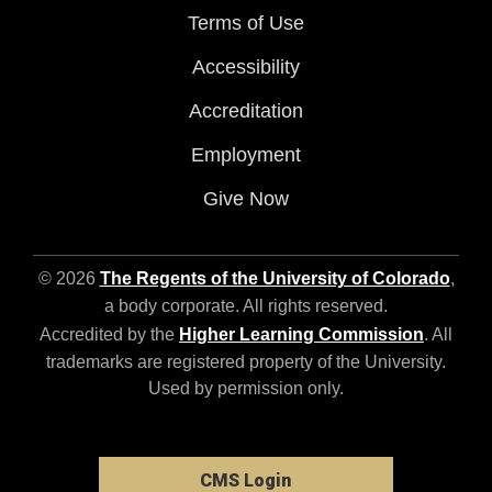
Terms of Use
Accessibility
Accreditation
Employment
Give Now
© 2026
The Regents of the University of Colorado
,
a body corporate. All rights reserved.
Accredited by the
Higher Learning Commission
. All
trademarks are registered property of the University.
Used by permission only.
CMS Login