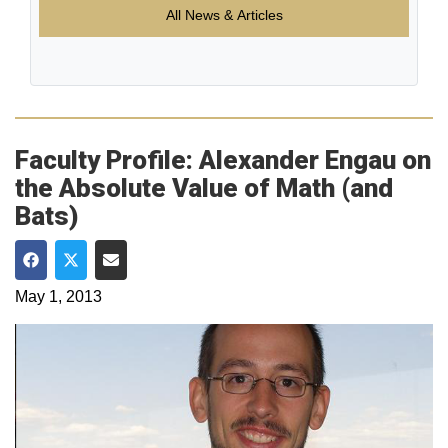
All News & Articles
Faculty Profile: Alexander Engau on
the Absolute Value of Math (and
Bats)
Share on Facebook
Share on Twitter
Share via Email
May 1, 2013