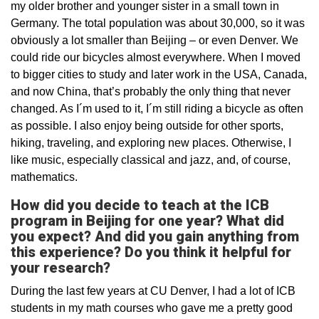
my older brother and younger sister in a small town in
Germany. The total population was about 30,000, so it was
obviously a lot smaller than Beijing – or even Denver. We
could ride our bicycles almost everywhere. When I moved
to bigger cities to study and later work in the USA, Canada,
and now China, that’s probably the only thing that never
changed. As I´m used to it, I´m still riding a bicycle as often
as possible. I also enjoy being outside for other sports,
hiking, traveling, and exploring new places. Otherwise, I
like music, especially classical and jazz, and, of course,
mathematics.
How did you decide to teach at the ICB
program in Beijing for one year? What did
you expect? And did you gain anything from
this experience? Do you think it helpful for
your research?
During the last few years at CU Denver, I had a lot of ICB
students in my math courses who gave me a pretty good