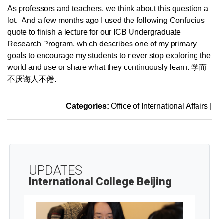
As professors and teachers, we think about this question a
lot. And a few months ago I used the following Confucius
quote to finish a lecture for our ICB Undergraduate
Research Program, which describes one of my primary
goals to encourage my students to never stop exploring the
world and use or share what they continuously learn: 学而
不厌诲人不倦.
Categories:
Office of International Affairs
|
UPDATES
International College Beijing