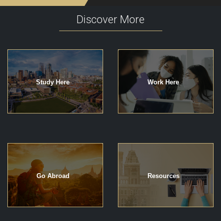
Discover More
Study Here
Work Here
Go Abroad
Resources