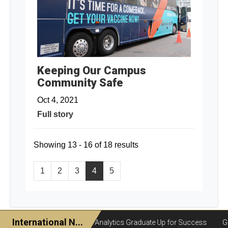
Keeping Our Campus
Community Safe
Oct 4, 2021
Full story
Showing 13 - 16 of 18 results
1
2
3
4
5