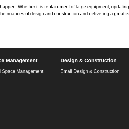
appen. Whether it is replacement of large equipment, updating t
 the nuances of design and construction and delivering a great e
ce Management
Design & Construction
l Space Management
Email Design & Construction