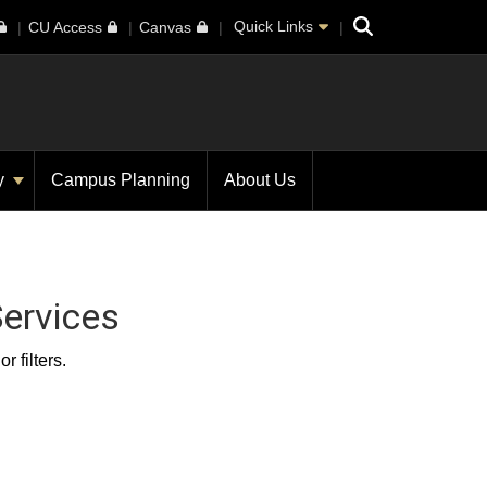
Search
Quick Links
CU Access
Canvas
ty
Campus Planning
About Us
ervices
 filters.