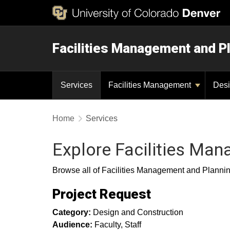
Facilities Management and P
Services
Facilities Management
Desi
Home
Services
Explore Facilities Ma
Browse all of Facilities Management and Planning 
Project Request
Category:
Design and Construction
Audience:
Faculty
Staff