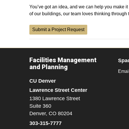
You’ve got an idea, and we can help you make it h
of our buildings, our team loves thinking through
Submit a Project Request
Facilities Management
Spa
and Planning
Emai
CU Denver
Lawrence Street Center
1380 Lawrence Street
Suite 360
Denver,
CO
80204
303-315-7777