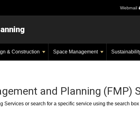
Webmail
lanning
gn & Construction
Space Management
Sustainabili
nagement and Planning (FMP) S
Services or search for a specific service using the search box or