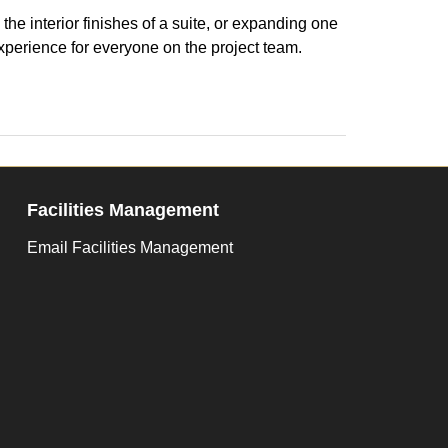
he interior finishes of a suite, or expanding one
xperience for everyone on the project team.
Facilities Management
Email Facilities Management