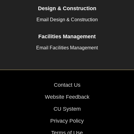
Design & Construction
Email Design & Construction
Facilities Management
Email Facilities Management
Contact Us
Website Feedback
CU System
Privacy Policy
Terms of Use