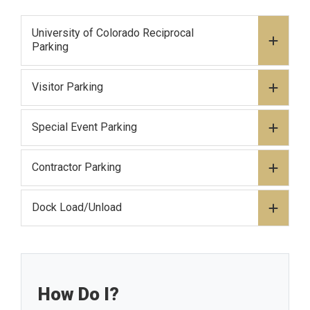
University of Colorado Reciprocal
Parking
Visitor Parking
Special Event Parking
Contractor Parking
Dock Load/Unload
How Do I?