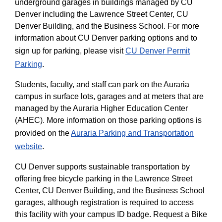
underground garages in buildings managed by CU
Denver including the Lawrence Street Center, CU
Denver Building, and the Business School. For more
information about CU Denver parking options and to
sign up for parking, please visit
CU Denver Permit
Parking
.
Students, faculty, and staff can park on the Auraria
campus in surface lots, garages and at meters that are
managed by the Auraria Higher Education Center
(AHEC). More information on those parking options is
provided on the
Auraria Parking and Transportation
website
.
CU Denver supports sustainable transportation by
offering free bicycle parking in the Lawrence Street
Center, CU Denver Building, and the Business School
garages, although registration is required to access
this facility with your campus ID badge. Request a Bike