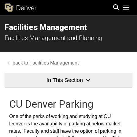
Tog
Facilities Management
Search
Facilities Management and Planning
Facilities Management
In This Section
CU Denver Parking
One of the perks of working and studying at CU
Denver is the availability of parking at below market
rates. Faculty and staff have the option of parking in