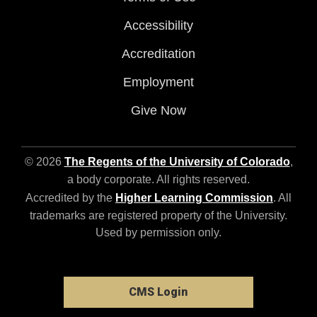
Accessibility
Accreditation
Employment
Give Now
© 2026
The Regents of the University of Colorado
,
a body corporate. All rights reserved.
Accredited by the
Higher Learning Commission
. All
trademarks are registered property of the University.
Used by permission only.
CMS Login