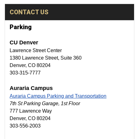
CONTACT US
Parking
CU Denver
Lawrence Street Center
1380 Lawrence Street, Suite 360
Denver, CO 80204
303-315-7777
Auraria Campus
Auraria Campus Parking and Transportation
7th St Parking Garage, 1st Floor
777 Lawrence Way
Denver, CO 80204
303-556-2003