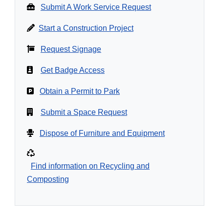
Submit A Work Service Request
Start a Construction Project
Request Signage
Get Badge Access
Obtain a Permit to Park
Submit a Space Request
Dispose of Furniture and Equipment
Find information on Recycling and
Composting