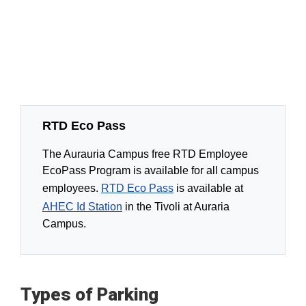
RTD Eco Pass
The Aurauria Campus free RTD Employee
EcoPass Program is available for all campus
employees.
RTD Eco Pass
is available at
AHEC Id Station
in the Tivoli at Auraria
Campus.
Types of Parking