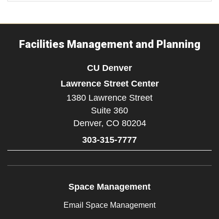
Facilities Management and Planning
CU Denver
Lawrence Street Center
1380 Lawrence Street
Suite 360
Denver,
CO
80204
303-315-7777
Space Management
Email Space Management