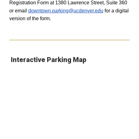
Registration Form at 1380 Lawrence Street, Suite 360
or email
downtown.parking@ucdenver.edu
for a digital
version of the form.
Interactive Parking Map