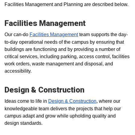
Facilities Management and Planning are described below.
Facilities Management
Our can-do
Facilities Management
team supports the day-
to-day operational needs of the campus by ensuring that
buildings are functioning and by providing a number of
critical services, including parking, access control, facilities
work orders, waste management and disposal, and
accessibility.
Design & Construction
Ideas come to life in
Design & Construction
, where our
knowledgeable team delivers the projects that help our
campus adapt and grow while upholding quality and
design standards.