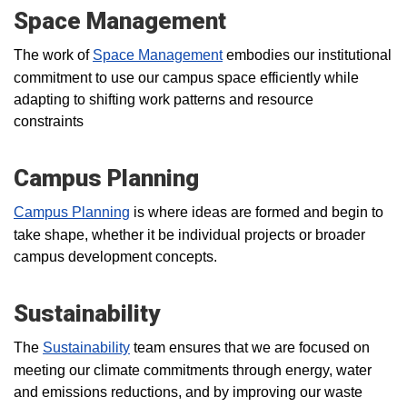
Space Management
The work of
Space Management
embodies our institutional
commitment to use our campus space efficiently while
adapting to shifting work patterns and resource
constraints
Campus Planning
Campus Planning
is where ideas are formed and begin to
take shape, whether it be individual projects or broader
campus development concepts.
Sustainability
The
Sustainability
team ensures that we are focused on
meeting our climate commitments through energy, water
and emissions reductions, and by improving our waste