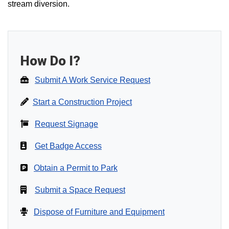
stream diversion.
How Do I?
Submit A Work Service Request
Start a Construction Project
Request Signage
Get Badge Access
Obtain a Permit to Park
Submit a Space Request
Dispose of Furniture and Equipment