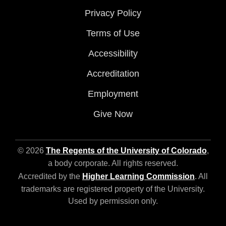
Privacy Policy
Terms of Use
Accessibility
Accreditation
Employment
Give Now
© 2026
The Regents of the University of Colorado
,
a body corporate. All rights reserved.
Accredited by the
Higher Learning Commission
. All
trademarks are registered property of the University.
Used by permission only.