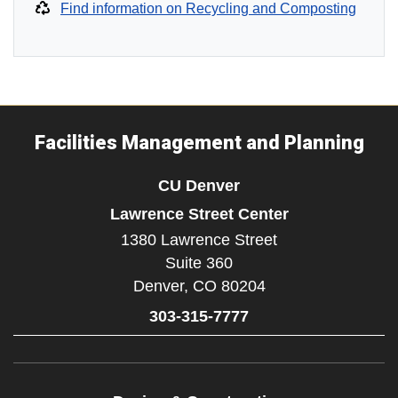
Find information on Recycling and Composting
Facilities Management and Planning
CU Denver
Lawrence Street Center
1380 Lawrence Street
Suite 360
Denver,
CO
80204
303-315-7777