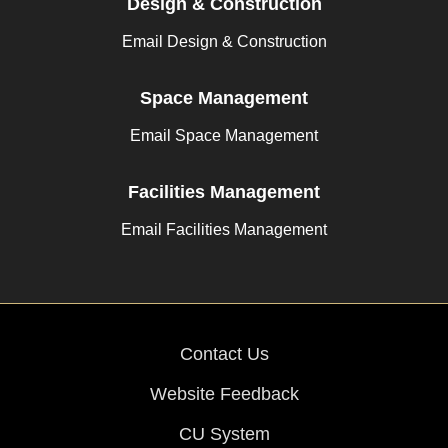
Design & Construction
Email Design & Construction
Space Management
Email Space Management
Facilities Management
Email Facilities Management
Contact Us
Website Feedback
CU System