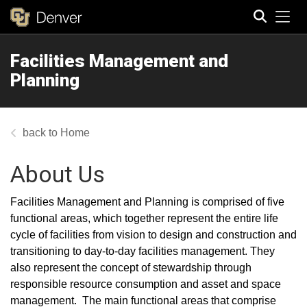
Tog
Facilities Management and
Search
Planning
Home
About Us
Facilities Management and Planning is comprised of five
functional areas, which together represent the entire life
cycle of facilities from vision to design and construction and
transitioning to day-to-day facilities management. They
also represent the concept of stewardship through
responsible resource consumption and asset and space
management. The main functional areas that comprise