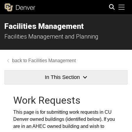
Tog
Facilities Management
Search
Facilities Management and Planning
Facilities Management
In This Section
Work Requests
This page is for submitting work requests in CU
Denver owned buildings (identified below). If you
are in an AHEC owned building and wish to