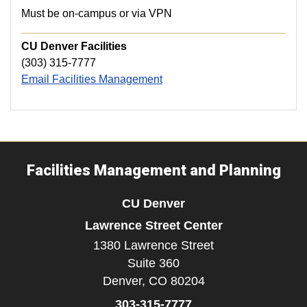
Must be on-campus or via VPN
CU Denver Facilities
(303) 315-7777
Email Facilities Management
Facilities Management and Planning
CU Denver
Lawrence Street Center
1380 Lawrence Street
Suite 360
Denver,
CO
80204
303-315-7777