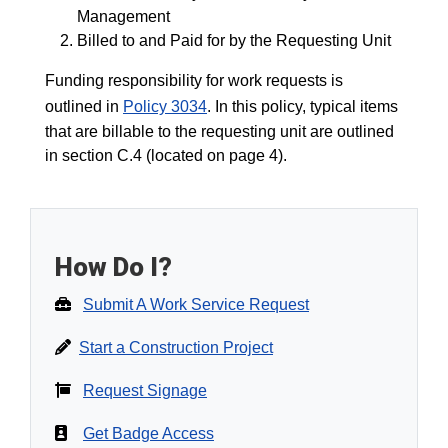
Management
Billed to and Paid for by the Requesting Unit
Funding responsibility for work requests is
outlined in
Policy 3034
. In this policy, typical items
that are billable to the requesting unit are outlined
in section C.4 (located on page 4).
How Do I?
Submit A Work Service Request
Start a Construction Project
Request Signage
Get Badge Access