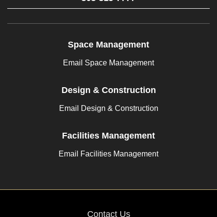
Space Management
Email Space Management
Design & Construction
Email Design & Construction
Facilities Management
Email Facilities Management
Contact Us