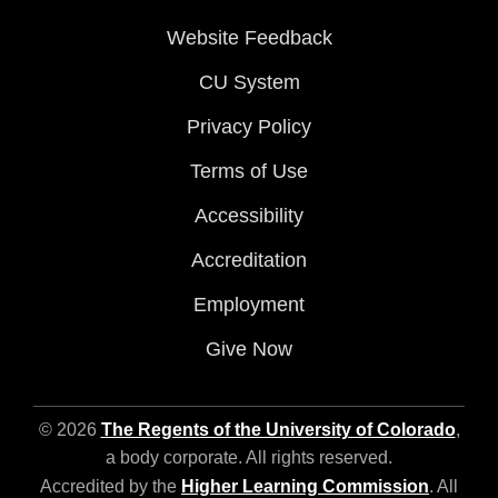
Website Feedback
CU System
Privacy Policy
Terms of Use
Accessibility
Accreditation
Employment
Give Now
© 2026
The Regents of the University of Colorado
,
a body corporate. All rights reserved.
Accredited by the
Higher Learning Commission
. All