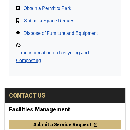
Obtain a Permit to Park
Submit a Space Request
Dispose of Furniture and Equipment
Find information on Recycling and
Composting
CONTACT US
Facilities Management
Submit a Service Request