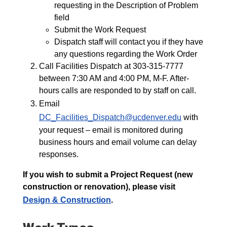
requesting in the Description of Problem
field
Submit the Work Request
Dispatch staff will contact you if they have
any questions regarding the Work Order
Call Facilities Dispatch at 303-315-7777
between 7:30 AM and 4:00 PM, M-F. After-
hours calls are responded to by staff on call.
Email
DC_Facilities_Dispatch@ucdenver.edu
with
your request – email is monitored during
business hours and email volume can delay
responses.
If you wish to submit a Project Request (new
construction or renovation), please visit
Design & Construction
.