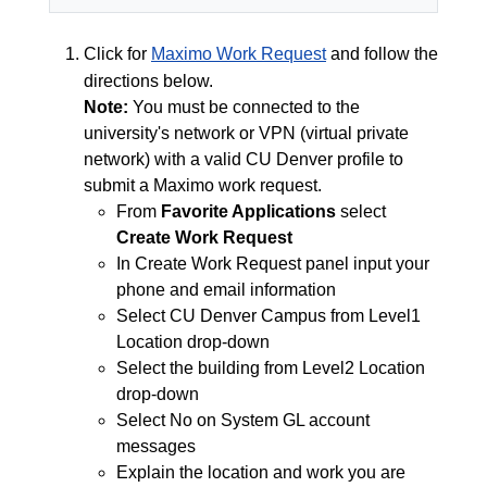
Click for
Maximo Work Request
and follow the
directions below.
Note:
You must be connected to the
university's network or VPN (virtual private
network) with a valid CU Denver profile to
submit a Maximo work request.
From
Favorite Applications
select
Create Work Request
In Create Work Request panel input your
phone and email information
Select CU Denver Campus from Level1
Location drop-down
Select the building from Level2 Location
drop-down
Select No on System GL account
messages
Explain the location and work you are