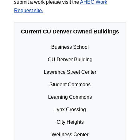
submit a work please visit the
AHEC Work
Request site.
Current CU Denver Owned Buildings
Business School
CU Denver Building
Lawrence Street Center
Student Commons
Learning Commons
Lynx Crossing
City Heights
Wellness Center