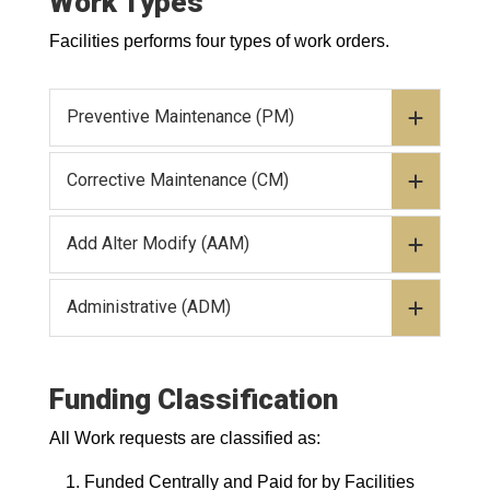
Work Types
Facilities performs four types of work orders.
Preventive Maintenance (PM)
Corrective Maintenance (CM)
Add Alter Modify (AAM)
Administrative (ADM)
Funding Classification
All Work requests are classified as:
Funded Centrally and Paid for by Facilities