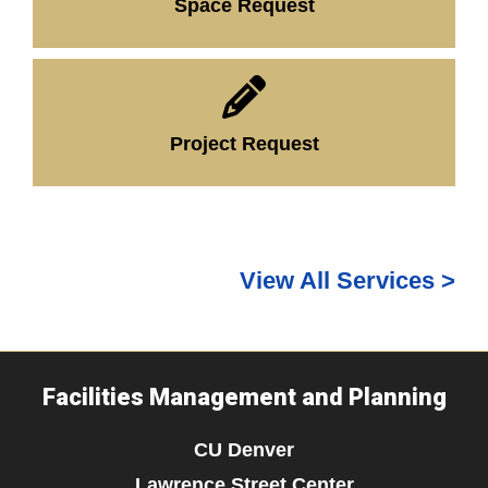
Space Request
Project Request
View All Services >
Facilities Management and Planning
CU Denver
Lawrence Street Center