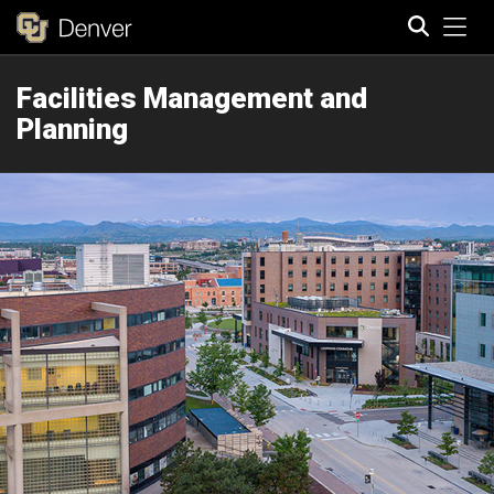
Tog
Facilities Management and
Search
Planning