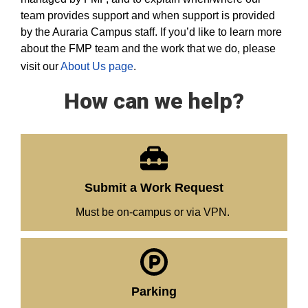
team provides support and when support is provided
by the Auraria Campus staff. If you’d like to learn more
about the FMP team and the work that we do, please
visit our
About Us page
.
How can we help?
Submit a Work Request
Must be on-campus or via VPN.
Parking