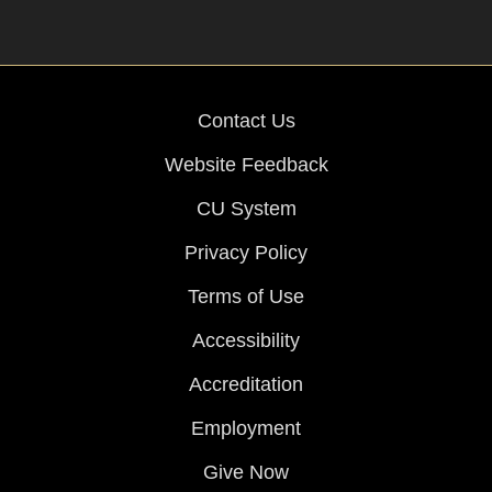
Contact Us
Website Feedback
CU System
Privacy Policy
Terms of Use
Accessibility
Accreditation
Employment
Give Now