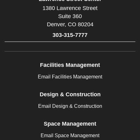
1380 Lawrence Street
Suite 360
Denver,
CO
80204
303-315-7777
Facilities Management
Email Facilities Management
Design & Construction
Email Design & Construction
Space Management
Email Space Management