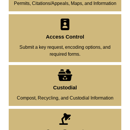
Permits, Citations/Appeals, Maps, and Information
Access Control
Submit a key request, encoding options, and
required forms.
Custodial
Compost, Recycling, and Custodial Information