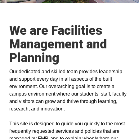
We are Facilities
Management and
Planning
Our dedicated and skilled team provides leadership
and support every day in all aspects of the built
environment. Our overarching goal is to create a
campus environment where our students, staff, faculty
and visitors can grow and thrive through learning,
research, and innovation.
This site is designed to guide you quickly to the most
frequently requested services and policies that are
managed by FMP, and to explain when/where our