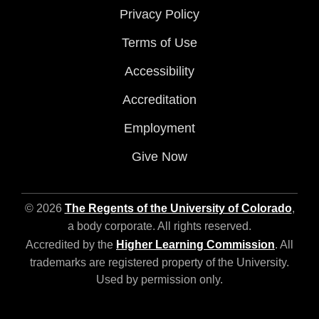
Privacy Policy
Terms of Use
Accessibility
Accreditation
Employment
Give Now
© 2026
The Regents of the University of Colorado
,
a body corporate. All rights reserved.
Accredited by the
Higher Learning Commission
. All
trademarks are registered property of the University.
Used by permission only.