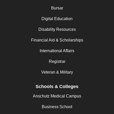
Bursar
Digital Education
Disability Resources
Financial Aid & Scholarships
International Affairs
Registrar
Veteran & Military
Schools & Colleges
Anschutz Medical Campus
Business School