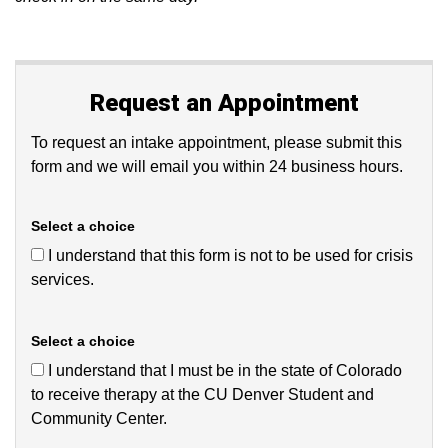
Request an Appointment
To request an intake appointment, please submit this
form and we will email you within 24 business hours.
Select a choice
I understand that this form is not to be used for crisis
services.
Select a choice
I understand that I must be in the state of Colorado
to receive therapy at the CU Denver Student and
Community Center.