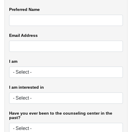
Preferred Name
Email Address
I am
I am interested in
Have you ever been to the counseling center in the
past?