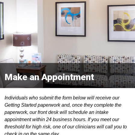
Make an Appointment
Individuals who submit the form below will receive our
Getting Started paperwork and, once they complete the
paperwork, our front desk will schedule an intake
appointment within 24 business hours. If you meet our
threshold for high risk, one of our clinicians will call you to
check in on the same day.