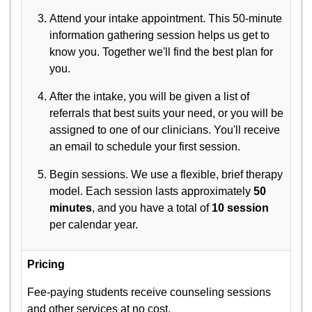
Attend your intake appointment. This 50-minute
information gathering session helps us get to
know you. Together we'll find the best plan for
you.
After the intake, you will be given a list of
referrals that best suits your need, or you will be
assigned to one of our clinicians. You'll receive
an email to schedule your first session.
Begin sessions. We use a flexible, brief therapy
model. Each session lasts approximately
50
minutes
, and you have a total of
10 session
per calendar year.
Pricing
Fee-paying students receive counseling sessions
and other services at no cost.