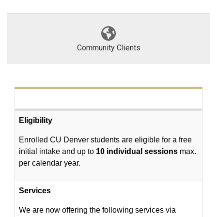
Community Clients
Eligibility
Enrolled CU Denver students are eligible for a free
initial intake and up to
10 individual sessions
max.
per calendar year.
Services
We are now offering the following services via