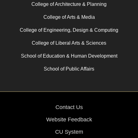
College of Architecture & Planning
College of Arts & Media
College of Engineering, Design & Computing
College of Liberal Arts & Sciences
School of Education & Human Development
School of Public Affairs
Contact Us
Website Feedback
CU System