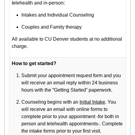
telehealth and in-person:
Intakes and Individual Counseling
Couples and Family therapy
All available to CU Denver students at no additional
charge.
How to get started?
Submit your appointment request form and you
will receive an email reply within 24 business
hours with the “Getting Started” paperwork.
Counseling begins with an
Initial Intake
. You
will receive an email with online forms to
complete prior to your appointment -for both in
person and telehealth appointments-. Complete
the intake forms prior to your first visit.