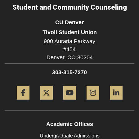
Student and Community Counseling
CU Denver
Tivoli Student Union
900 Auraria Parkway
#454
Denver,
CO
80204
303-315-7270
Facebook
Twitter
YouTube
Instagram
Linke
Academic Offices
Undergraduate Admissions