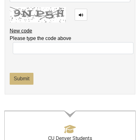
New code
Please type the code above
Submit
CU Denver Students