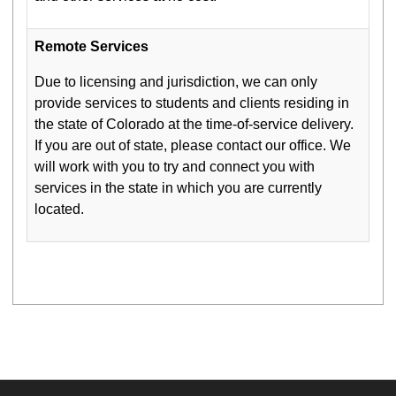
Remote Services
Due to licensing and jurisdiction, we can only
provide services to students and clients residing in
the state of Colorado at the time-of-service delivery.
If you are out of state, please contact our office. We
will work with you to try and connect you with
services in the state in which you are currently
located.