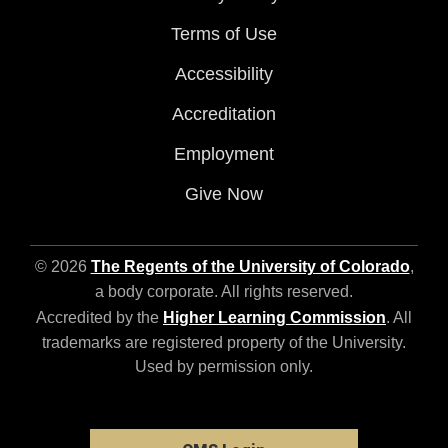
Terms of Use
Accessibility
Accreditation
Employment
Give Now
© 2026
The Regents of the University of Colorado
,
a body corporate. All rights reserved.
Accredited by the
Higher Learning Commission
. All
trademarks are registered property of the University.
Used by permission only.