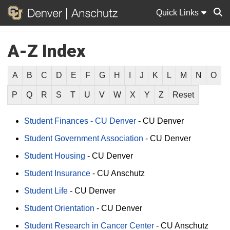
Quick Links
A-Z Index
Sear
A
B
C
D
E
F
G
H
I
J
K
L
M
N
O
P
Q
R
S
T
U
V
W
X
Y
Z
Reset
Student Finances - CU Denver
-
CU Denver
Student Government Association
-
CU Denver
Student Housing
-
CU Denver
Student Insurance
-
CU Anschutz
Student Life
-
CU Denver
Student Orientation
-
CU Denver
Student Research in Cancer Center
-
CU Anschutz