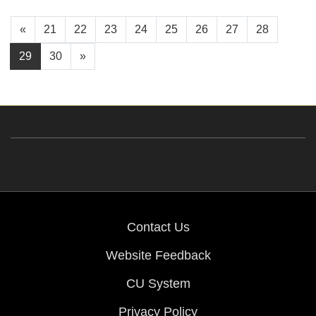
«
21
22
23
24
25
26
27
28
29
30
»
Contact Us
Website Feedback
CU System
Privacy Policy