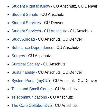
Student Right to Know
-
CU Anschutz
CU Denver
Student Senate
-
CU Anschutz
Student Services
-
CU Denver
Student Services - CU Anschutz
-
CU Anschutz
Study Abroad
-
CU Anschutz
CU Denver
Substance Dependence
-
CU Anschutz
Surgery
-
CU Anschutz
Surgical Society
-
CU Anschutz
Sustainability
-
CU Anschutz
CU Denver
System Portal (myCU)
-
CU Anschutz
CU Denver
Taste and Smell Center
-
CU Anschutz
Telecommunications
-
CU Anschutz
The Care Collaborative
-
CU Anschutz