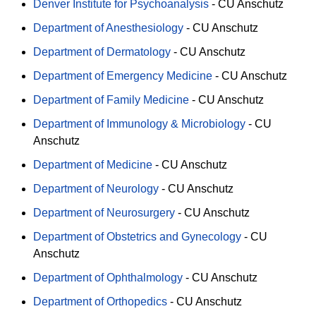
Denver Institute for Psychoanalysis
-
CU Anschutz
Department of Anesthesiology
-
CU Anschutz
Department of Dermatology
-
CU Anschutz
Department of Emergency Medicine
-
CU Anschutz
Department of Family Medicine
-
CU Anschutz
Department of Immunology & Microbiology
-
CU
Anschutz
Department of Medicine
-
CU Anschutz
Department of Neurology
-
CU Anschutz
Department of Neurosurgery
-
CU Anschutz
Department of Obstetrics and Gynecology
-
CU
Anschutz
Department of Ophthalmology
-
CU Anschutz
Department of Orthopedics
-
CU Anschutz