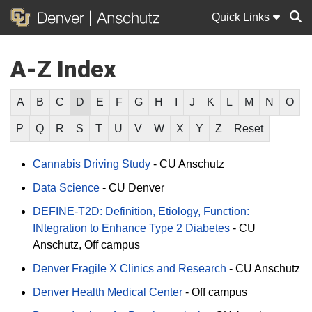
Quick Links
A-Z Index
Sear
A
B
C
D
E
F
G
H
I
J
K
L
M
N
O
P
Q
R
S
T
U
V
W
X
Y
Z
Reset
Cannabis Driving Study
-
CU Anschutz
Data Science
-
CU Denver
DEFINE-T2D: Definition, Etiology, Function:
INtegration to Enhance Type 2 Diabetes
-
CU
Anschutz
Off campus
Denver Fragile X Clinics and Research
-
CU Anschutz
Denver Health Medical Center
-
Off campus