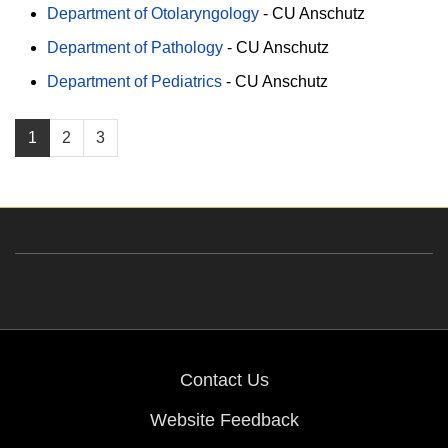
Department of Otolaryngology
-
CU Anschutz
Department of Pathology
-
CU Anschutz
Department of Pediatrics
-
CU Anschutz
1
2
3
Contact Us
Website Feedback