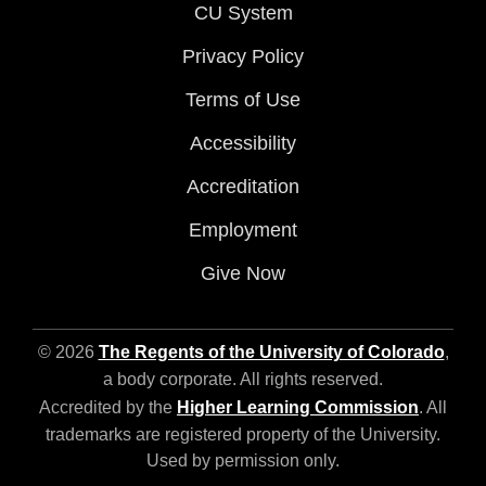
CU System
Privacy Policy
Terms of Use
Accessibility
Accreditation
Employment
Give Now
© 2026
The Regents of the University of Colorado
,
a body corporate. All rights reserved.
Accredited by the
Higher Learning Commission
. All
trademarks are registered property of the University.
Used by permission only.