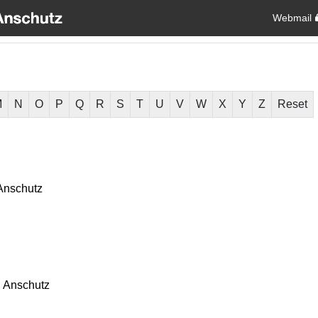
Webmail
M
N
O
P
Q
R
S
T
U
V
W
X
Y
Z
Reset
Anschutz
 Anschutz