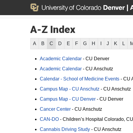
A-Z Index
A
B
C
D
E
F
G
H
I
J
K
L
Academic Calendar
-
CU Denver
Academic Calendar
-
CU Anschutz
Calendar - School of Medicine Events
-
CU 
Campus Map - CU Anschutz
-
CU Anschutz
Campus Map - CU Denver
-
CU Denver
Cancer Center
-
CU Anschutz
CAN-DO
-
Children’s Hospital Colorado
CU
Cannabis Driving Study
-
CU Anschutz