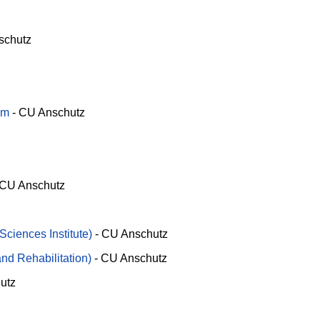
schutz
am
-
CU Anschutz
CU Anschutz
Sciences Institute)
-
CU Anschutz
nd Rehabilitation)
-
CU Anschutz
utz