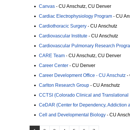
Canvas
-
CU Anschutz
CU Denver
Cardiac Electrophysiology Program
-
CU An
Cardiothoracic Surgery
-
CU Anschutz
Cardiovascular Institute
-
CU Anschutz
Cardiovascular Pulmonary Research Progr
CARE Team
-
CU Anschutz
CU Denver
Career Center
-
CU Denver
Career Development Office - CU Anschutz
-
Carlton Research Group
-
CU Anschutz
CCTSI (Colorado Clinical and Translational 
CeDAR (Center for Dependency, Addiction a
Cell and Developmental Biology
-
CU Ansch