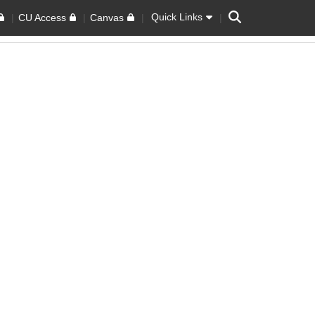
Search
Quick Links
CU Access
Canvas