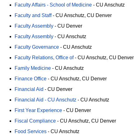
Faculty Affairs - School of Medicine
-
CU Anschutz
Faculty and Staff
-
CU Anschutz
CU Denver
Faculty Assembly
-
CU Denver
Faculty Assembly
-
CU Anschutz
Faculty Governance
-
CU Anschutz
Faculty Relations, Office of
-
CU Anschutz
CU Denver
Family Medicine
-
CU Anschutz
Finance Office
-
CU Anschutz
CU Denver
Financial Aid
-
CU Denver
Financial Aid - CU Anschutz
-
CU Anschutz
First Year Experience
-
CU Denver
Fiscal Compliance
-
CU Anschutz
CU Denver
Food Services
-
CU Anschutz