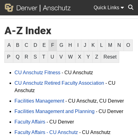
Quick Links
A-Z Index
Sear
A
B
C
D
E
F
G
H
I
J
K
L
M
N
O
P
Q
R
S
T
U
V
W
X
Y
Z
Reset
CU Anschutz Fitness
-
CU Anschutz
CU Anschutz Retired Faculty Association
-
CU
Anschutz
Facilities Management
-
CU Anschutz
CU Denver
Facilities Management and Planning
-
CU Denver
Faculty Affairs
-
CU Denver
Faculty Affairs - CU Anschutz
-
CU Anschutz