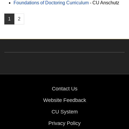
Foundations of Doctoring Curriculum
-
CU Anschutz
1
2
Contact Us
Website Feedback
CU System
Privacy Policy