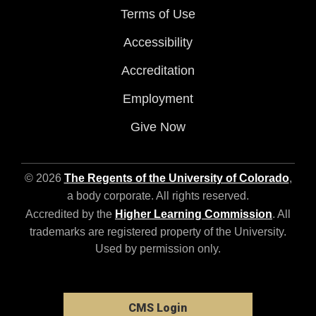
Terms of Use
Accessibility
Accreditation
Employment
Give Now
© 2026
The Regents of the University of Colorado
,
a body corporate. All rights reserved.
Accredited by the
Higher Learning Commission
. All
trademarks are registered property of the University.
Used by permission only.
CMS Login