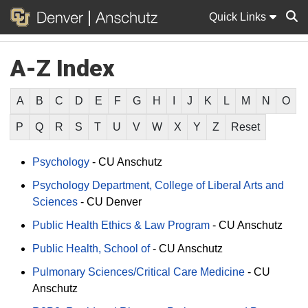
Quick Links
A-Z Index
Sear
A
B
C
D
E
F
G
H
I
J
K
L
M
N
O
P
Q
R
S
T
U
V
W
X
Y
Z
Reset
Psychology
-
CU Anschutz
Psychology Department, College of Liberal Arts and
Sciences
-
CU Denver
Public Health Ethics & Law Program
-
CU Anschutz
Public Health, School of
-
CU Anschutz
Pulmonary Sciences/Critical Care Medicine
-
CU
Anschutz