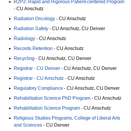
R2P2: Rapid and Rigorous Patient-centered Program
-
CU Anschutz
Radiation Oncology
-
CU Anschutz
Radiation Safety
-
CU Anschutz
CU Denver
Radiology
-
CU Anschutz
Records Retention
-
CU Anschutz
Recycling
-
CU Anschutz
CU Denver
Registrar - CU Denver
-
CU Anschutz
CU Denver
Registrar - CU Anschutz
-
CU Anschutz
Regulatory Compliance
-
CU Anschutz
CU Denver
Rehabilitation Science PhD Program
-
CU Anschutz
Rehabilitation Science Program
-
CU Anschutz
Religious Studies Programs, College of Liberal Arts
and Sciences
-
CU Denver