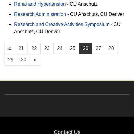
Renal and Hypertension
-
CU Anschutz
Research Administration
-
CU Anschutz
CU Denver
Research and Creative Activities Symposium
-
CU
Anschutz
CU Denver
«
21
22
23
24
25
26
27
28
29
30
»
Contact Us