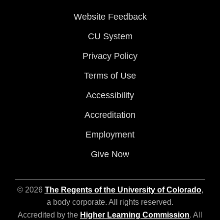
Website Feedback
CU System
Privacy Policy
Terms of Use
Accessibility
Accreditation
Employment
Give Now
© 2026
The Regents of the University of Colorado
,
a body corporate. All rights reserved.
Accredited by the
Higher Learning Commission
. All