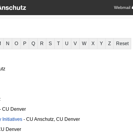
Webmail
M
N
O
P
Q
R
S
T
U
V
W
X
Y
Z
Reset
utz
z
-
CU Denver
Initiatives
-
CU Anschutz
CU Denver
U Denver