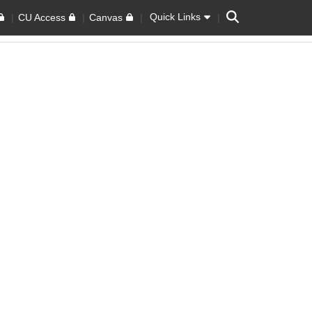
Search
Quick Links
CU Access
Canvas