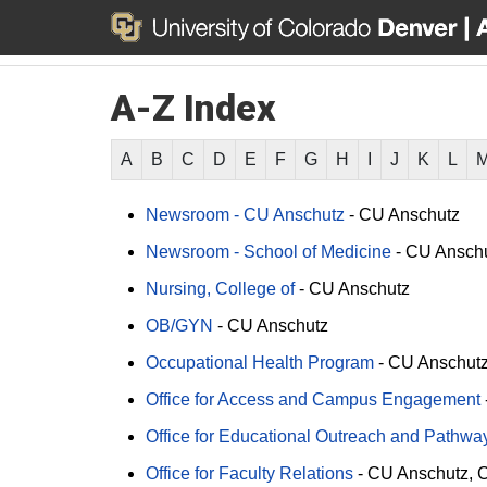
A-Z Index
A
B
C
D
E
F
G
H
I
J
K
L
Newsroom - CU Anschutz
-
CU Anschutz
Newsroom - School of Medicine
-
CU Ansch
Nursing, College of
-
CU Anschutz
OB/GYN
-
CU Anschutz
Occupational Health Program
-
CU Anschut
Office for Access and Campus Engagement
Office for Educational Outreach and Pathway 
Office for Faculty Relations
-
CU Anschutz
C