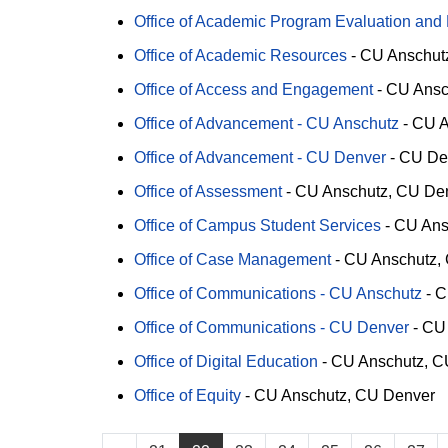
Office of Academic Program Evaluation and
Office of Academic Resources
-
CU Anschut
Office of Access and Engagement
-
CU Ansc
Office of Advancement - CU Anschutz
-
CU A
Office of Advancement - CU Denver
-
CU De
Office of Assessment
-
CU Anschutz
CU De
Office of Campus Student Services
-
CU Ans
Office of Case Management
-
CU Anschutz
Office of Communications - CU Anschutz
-
C
Office of Communications - CU Denver
-
CU
Office of Digital Education
-
CU Anschutz
C
Office of Equity
-
CU Anschutz
CU Denver