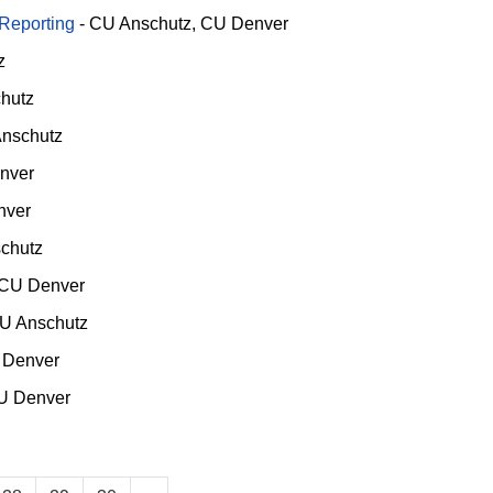
 Reporting
-
CU Anschutz
CU Denver
z
hutz
nschutz
nver
nver
chutz
CU Denver
U Anschutz
 Denver
U Denver