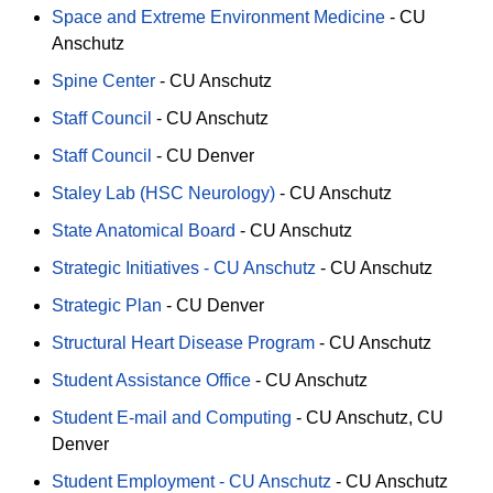
Space and Extreme Environment Medicine
-
CU
Anschutz
Spine Center
-
CU Anschutz
Staff Council
-
CU Anschutz
Staff Council
-
CU Denver
Staley Lab (HSC Neurology)
-
CU Anschutz
State Anatomical Board
-
CU Anschutz
Strategic Initiatives - CU Anschutz
-
CU Anschutz
Strategic Plan
-
CU Denver
Structural Heart Disease Program
-
CU Anschutz
Student Assistance Office
-
CU Anschutz
Student E-mail and Computing
-
CU Anschutz
CU
Denver
Student Employment - CU Anschutz
-
CU Anschutz