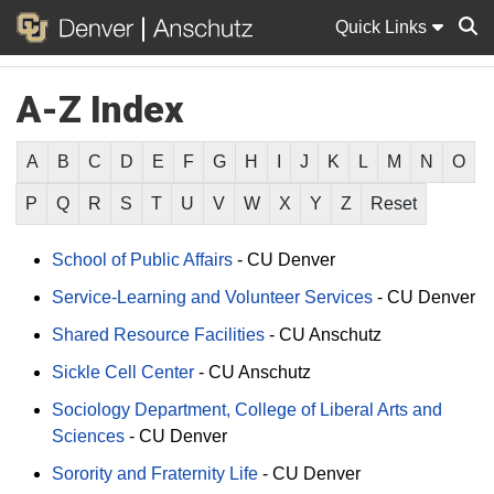
Quick Links
A-Z Index
Sear
A
B
C
D
E
F
G
H
I
J
K
L
M
N
O
P
Q
R
S
T
U
V
W
X
Y
Z
Reset
School of Public Affairs
-
CU Denver
Service-Learning and Volunteer Services
-
CU Denver
Shared Resource Facilities
-
CU Anschutz
Sickle Cell Center
-
CU Anschutz
Sociology Department, College of Liberal Arts and
Sciences
-
CU Denver
Sorority and Fraternity Life
-
CU Denver