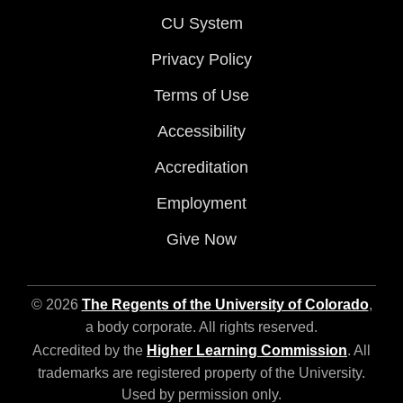
CU System
Privacy Policy
Terms of Use
Accessibility
Accreditation
Employment
Give Now
© 2026
The Regents of the University of Colorado
,
a body corporate. All rights reserved.
Accredited by the
Higher Learning Commission
. All
trademarks are registered property of the University.
Used by permission only.