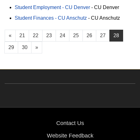
Student Employment - CU Denver
-
CU Denver
Student Finances - CU Anschutz
-
CU Anschutz
«
21
22
23
24
25
26
27
28
29
30
»
Contact Us
Website Feedback