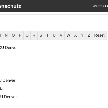
Webmail
M
N
O
P
Q
R
S
T
U
V
W
X
Y
Z
Reset
CU Denver
U Denver
tz
U Denver