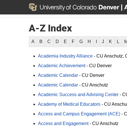
A-Z Index
A
B
C
D
E
F
G
H
I
J
K
L
Academia Industry Alliance
-
CU Anschutz
Academic Achievement
-
CU Denver
Academic Calendar
-
CU Denver
Academic Calendar
-
CU Anschutz
Academic Success and Advising Center
-
C
Academy of Medical Educators
-
CU Anschu
Access and Campus Engagement (ACE)
-
C
Access and Engagement
-
CU Anschutz