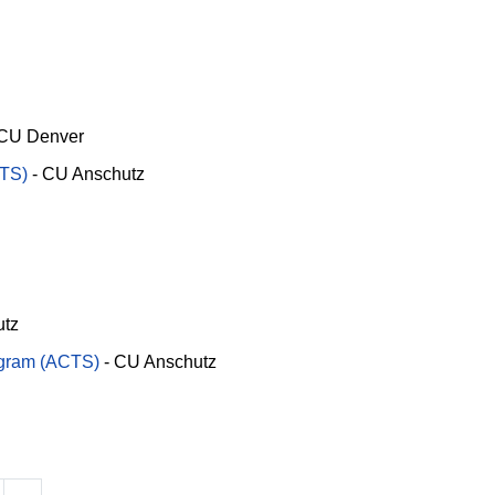
CU Denver
RTS)
-
CU Anschutz
utz
ogram (ACTS)
-
CU Anschutz