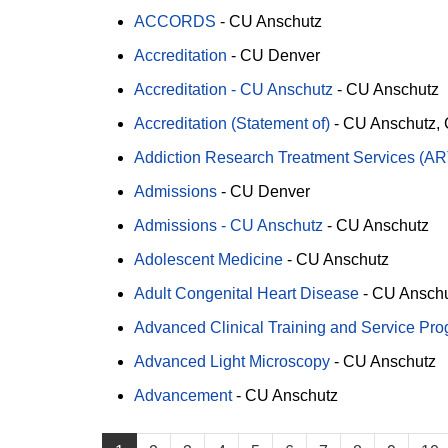
ACCORDS
-
CU Anschutz
Accreditation
-
CU Denver
Accreditation - CU Anschutz
-
CU Anschutz
Accreditation (Statement of)
-
CU Anschutz
Addiction Research Treatment Services (A
Admissions
-
CU Denver
Admissions - CU Anschutz
-
CU Anschutz
Adolescent Medicine
-
CU Anschutz
Adult Congenital Heart Disease
-
CU Ansch
Advanced Clinical Training and Service Pr
Advanced Light Microscopy
-
CU Anschutz
Advancement
-
CU Anschutz