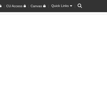
Search
Quick Links
CU Access
Canvas