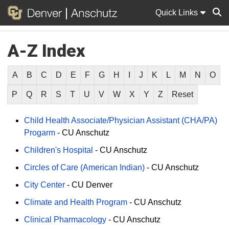
Quick Links
A-Z Index
Sear
A
B
C
D
E
F
G
H
I
J
K
L
M
N
O
P
Q
R
S
T
U
V
W
X
Y
Z
Reset
Child Health Associate/Physician Assistant (CHA/PA)
Progarm
-
CU Anschutz
Children's Hospital
-
CU Anschutz
Circles of Care (American Indian)
-
CU Anschutz
City Center
-
CU Denver
Climate and Health Program
-
CU Anschutz
Clinical Pharmacology
-
CU Anschutz