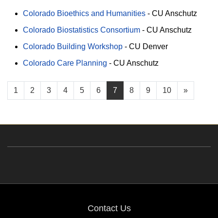
Colorado Bioethics and Humanities
-
CU Anschutz
Colorado Biostatistics Consortium
-
CU Anschutz
Colorado Building Workshop
-
CU Denver
Colorado Care Planning
-
CU Anschutz
1
2
3
4
5
6
7
8
9
10
»
Contact Us