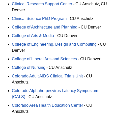
Clinical Research Support Center
-
CU Anschutz
CU
Denver
Clinical Science PhD Program
-
CU Anschutz
College of Architecture and Planning
-
CU Denver
College of Arts & Media
-
CU Denver
College of Engineering, Design and Computing
-
CU
Denver
College of Liberal Arts and Sciences
-
CU Denver
College of Nursing
-
CU Anschutz
Colorado Adult AIDS Clinical Trials Unit
-
CU
Anschutz
Colorado Alphaherpesvirus Latency Symposium
(CALS)
-
CU Anschutz
Colorado Area Health Education Center
-
CU
Anschutz