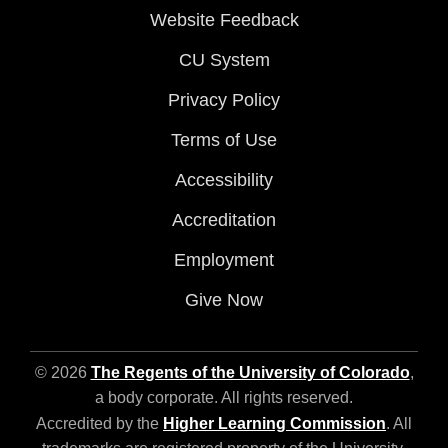
Website Feedback
CU System
Privacy Policy
Terms of Use
Accessibility
Accreditation
Employment
Give Now
© 2026
The Regents of the University of Colorado
,
a body corporate. All rights reserved.
Accredited by the
Higher Learning Commission
. All