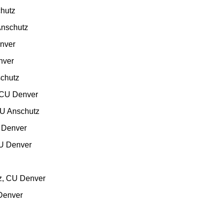
hutz
nschutz
nver
nver
chutz
CU Denver
U Anschutz
 Denver
U Denver
z
CU Denver
Denver