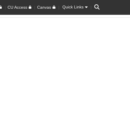
Search
Quick Links
CU Access
Canvas