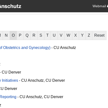
Webmail
M
N
O
P
Q
R
S
T
U
V
W
X
Y
Z
Reset
f Obstetrics and Gynecology)
-
CU Anschutz
z
-
CU Denver
Initiatives
-
CU Anschutz
CU Denver
U Denver
 Reporting
-
CU Anschutz
CU Denver
z