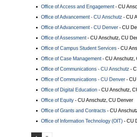
Office of Access and Engagement
-
CU Ansc
Office of Advancement - CU Anschutz
-
CU A
Office of Advancement - CU Denver
-
CU De
Office of Assessment
-
CU Anschutz
CU De
Office of Campus Student Services
-
CU Ans
Office of Case Management
-
CU Anschutz
Office of Communications - CU Anschutz
-
C
Office of Communications - CU Denver
-
CU
Office of Digital Education
-
CU Anschutz
C
Office of Equity
-
CU Anschutz
CU Denver
Office of Grants and Contracts
-
CU Anschut
Office of Information Technology (OIT)
-
CU 