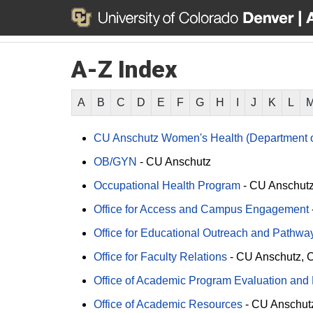
A-Z Index
A
B
C
D
E
F
G
H
I
J
K
L
CU Anschutz Women's Health (Department o
OB/GYN
-
CU Anschutz
Occupational Health Program
-
CU Anschut
Office for Access and Campus Engagement
Office for Educational Outreach and Pathway 
Office for Faculty Relations
-
CU Anschutz
C
Office of Academic Program Evaluation and
Office of Academic Resources
-
CU Anschut