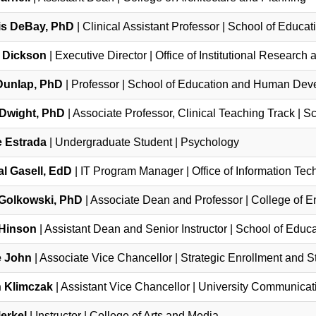
s DeBay, PhD
| Clinical Assistant Professor | School of Edu
 Dickson
| Executive Director | Office of Institutional Research
Dunlap, PhD
| Professor | School of Education and Human De
Dwight, PhD
| Associate Professor, Clinical Teaching Track | Sc
 Estrada
| Undergraduate Student | Psychology
al Gasell, EdD
| IT Program Manager | Office of Information Te
Golkowski, PhD
| Associate Dean and Professor | College of 
 Hinson
| Assistant Dean and Senior Instructor | School of Ed
e John
| Associate Vice Chancellor | Strategic Enrollment and 
 Klimczak
| Assistant Vice Chancellor | University Communicat
Merkel
| Instructor | College of Arts and Media