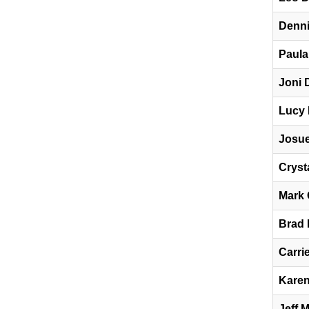
Denni
Paula
Joni 
Lucy 
Josue
Cryst
Mark 
Brad
Carri
Karen
Jeff 