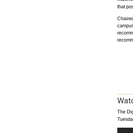
that pos
Chaired
campus 
recomme
recomm
Watc
The Dig
Tuesday