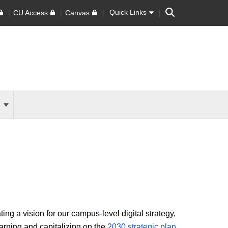
Search
Quick Links
CU Access
Canvas
s
ng a vision for our campus-level digital strategy,
rning and capitalizing on the
2030 strategic plan