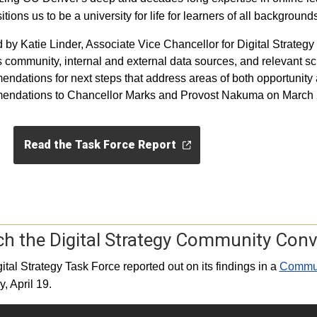
itions us to be a university for life for learners of all backgroun
 by Katie Linder, Associate Vice Chancellor for Digital Strategy
community, internal and external data sources, and relevant sch
ndations for next steps that address areas of both opportunity a
endations to Chancellor Marks and Provost Nakuma on March 
Read the Task Force Report
h the Digital Strategy Community Conv
ital Strategy Task Force reported out on its findings in a
Communi
, April 19.