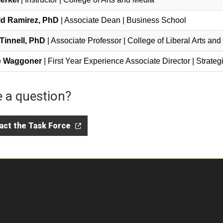
d Ramirez, PhD
| Associate Dean | Business School
Tinnell, PhD
| Associate Professor | College of Liberal Arts an
e Waggoner
| First Year Experience Associate Director | Strat
 a question?
act the Task Force