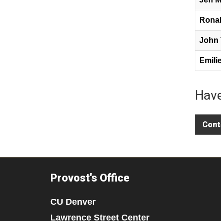
Ronal
John 
Emili
Have
Cont
Provost's Office
CU Denver
Lawrence Street Center