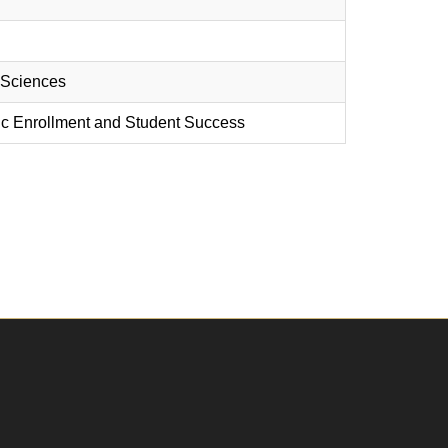
d Sciences
egic Enrollment and Student Success