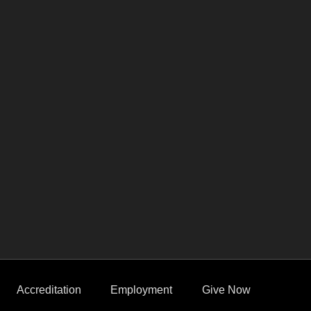
Accreditation
Employment
Give Now