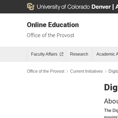
Online Education
Office of the Provost
Faculty Affairs
Research
Academic A
Office of the Provost
Current Initiatives
Digit
Dig
Abou
The Dig
maximiz