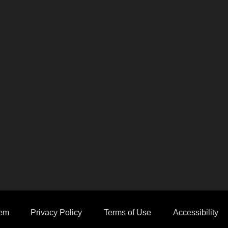
em
Privacy Policy
Terms of Use
Accessibility