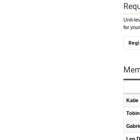
Requ
Unit-le
for you
Regi
Memb
Katie
Tobin
Gabri
Leo D