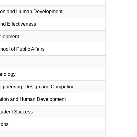
cation and Human Development
 and Effectiveness
velopment
hool of Public Affairs
chnology
Engineering, Design and Computing
ucation and Human Development
Student Success
ions