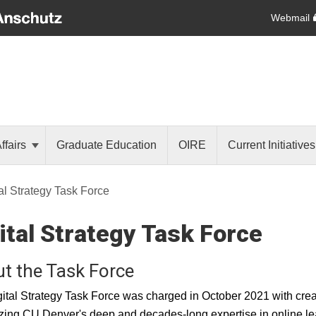
Webmail
ffairs
Graduate Education
OIRE
Current Initiative
al Strategy Task Force
ital Strategy Task Force
t the Task Force
ital Strategy Task Force was charged in October 2021 with creati
ing CU Denver's deep and decades-long expertise in online lea