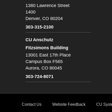
1380 Lawrence Street
1400
Denver,
CO
80204
303-315-2100
CU Anschutz
Fitzsimons Building
13001 East 17th Place
Campus Box F565
Aurora,
CO
80045
303-724-8071
Contact Us
Website Feedback
CU Syst