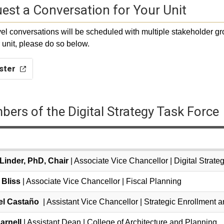
est a Conversation for Your Unit
vel conversations will be scheduled with multiple stakeholder gr
r unit, please do so below.
ster
ers of the Digital Strategy Task Force
 Linder, PhD, Chair
| Associate Vice Chancellor | Digital Strat
 Bliss
| Associate Vice Chancellor | Fiscal Planning
el Casta
ñ
o
| Assistant Vice Chancellor | Strategic Enrollment
arnell
| Assistant Dean | College of Architecture and Planning