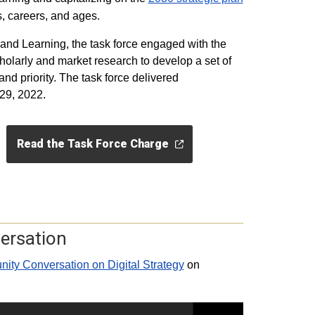
ds, careers, and ages.
 and Learning, the task force engaged with the
olarly and market research to develop a set of
nd priority. The task force delivered
29, 2022.
Read the Task Force Charge
ersation
ty Conversation on Digital Strategy
on