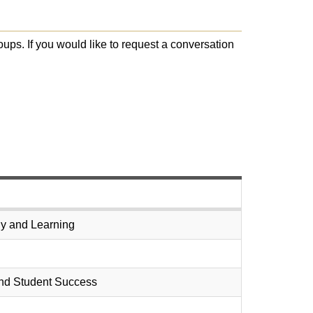
oups. If you would like to request a conversation
egy and Learning
 and Student Success