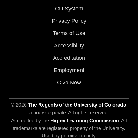
CU System
Privacy Policy
Terms of Use
Accessibility
Accreditation
Employment
Give Now
© 2026
The Regents of the University of Colorado
,
a body corporate. All rights reserved.
Accredited by the
Higher Learning Commission
. All
trademarks are registered property of the University.
Used by permission only.