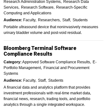
Research Administration Systems
Research Data
Services
Research Software
Research-Specific
Computing and Applications
Audience:
Faculty
Researchers
Staff
Students
Portable ultrasound device that noninvasively measures
urinary bladder volume and post-void residual.
Bloomberg Terminal Software
Compliance Results
Category:
Approved Software Compliance Results
E-
Portfolio Management
Financial and Procurement
Systems
Audience:
Faculty
Staff
Students
A financial data and analytics platform that provides
investment professionals with real-time market data,
financial news, research, trading tools, and portfolio
analytics through a single integrated workspace.