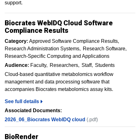
support.
Biocrates WebIDQ Cloud Software
Compliance Results
Category:
Approved Software Compliance Results
Research Administration Systems
Research Software
Research-Specific Computing and Applications
Audience:
Faculty
Researchers
Staff
Students
Cloud-based quantitative metabolomics workflow
management and data processing software that
accompanies Biocrates metabolomics assay kits.
See full details
Associated Documents:
2026_06_Biocrates WebIDQ cloud
(.pdf)
BioRender