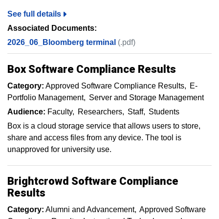
See full details
Associated Documents:
2026_06_Bloomberg terminal
(.pdf)
Box Software Compliance Results
Category:
Approved Software Compliance Results
E-
Portfolio Management
Server and Storage Management
Audience:
Faculty
Researchers
Staff
Students
Box is a cloud storage service that allows users to store,
share and access files from any device. The tool is
unapproved for university use.
Brightcrowd Software Compliance
Results
Category:
Alumni and Advancement
Approved Software