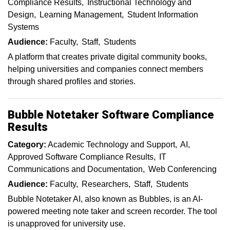
Compliance Results
Instructional Technology and
Design
Learning Management
Student Information
Systems
Audience:
Faculty
Staff
Students
A platform that creates private digital community books,
helping universities and companies connect members
through shared profiles and stories.
Bubble Notetaker Software Compliance
Results
Category:
Academic Technology and Support
AI
Approved Software Compliance Results
IT
Communications and Documentation
Web Conferencing
Audience:
Faculty
Researchers
Staff
Students
Bubble Notetaker AI, also known as Bubbles, is an AI-
powered meeting note taker and screen recorder. The tool
is unapproved for university use.