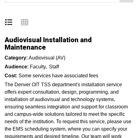
Audiovisual Installation and
Maintenance
Category:
Audiovisual (AV)
Audience:
Faculty
Staff
Cost:
Some services have associated fees
The Denver OIT TSS department's installation service
offers expert consultation, design, programming, and
installation of audiovisual and technology systems,
ensuring seamless integration and support for classroom
and campus-wide solutions tailored to meet the specific
needs of the institution. To request this service, please use
the EMS scheduling system, where you can specify your
requirements and desired timeline. Our team will work