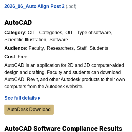
2026_06_Auto Align Post 2
(.pdf)
AutoCAD
Category:
OIT - Categories
OIT - Type of software
Scientific Illustration
Software
Audience:
Faculty
Researchers
Staff
Students
Cost:
Free
AutoCAD is an application for 2D and 3D computer-aided
design and drafting. Faculty and students can download
AutoCAD, Revit, and other Autodesk products to their own
computers from the Autodesk website.
See full details
AutoDesk Download
AutoCAD Software Compliance Results