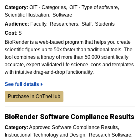
Category:
OIT - Categories
OIT - Type of software
Scientific Illustration
Software
Audience:
Faculty
Researchers
Staff
Students
Cost:
$
BioRender is a web-based program that helps you create
scientific figures up to 50x faster than traditional tools. The
tool combines a library of more than 50,000 scientifically
accurate, expert-validated life science icons and templates
with intuitive drag-and-drop functionality.
See full details
Purchase in OnTheHub
BioRender Software Compliance Results
Category:
Approved Software Compliance Results
Instructional Technology and Design
Research Software