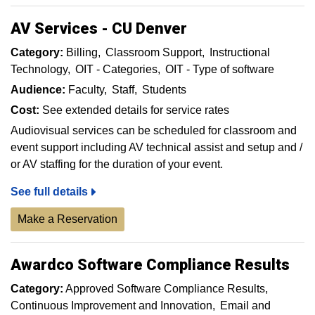
AV Services - CU Denver
Category:
Billing
Classroom Support
Instructional
Technology
OIT - Categories
OIT - Type of software
Audience:
Faculty
Staff
Students
Cost:
See extended details for service rates
Audiovisual services can be scheduled for classroom and
event support including AV technical assist and setup and /
or AV staffing for the duration of your event.
See full details
Make a Reservation
Awardco Software Compliance Results
Category:
Approved Software Compliance Results
Continuous Improvement and Innovation
Email and