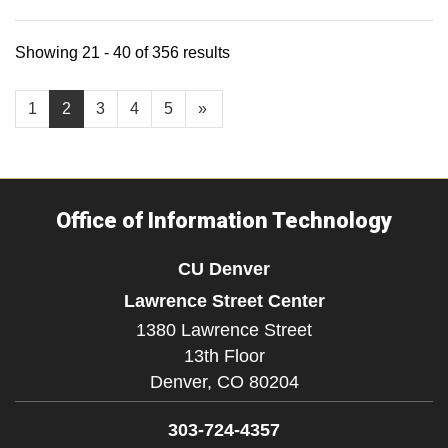
Showing 21 - 40 of 356 results
1
2
3
4
5
»
Office of Information Technology
CU Denver
Lawrence Street Center
1380 Lawrence Street
13th Floor
Denver,
CO
80204
303-724-4357