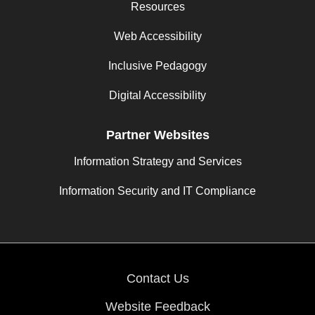
Resources
Web Accessibility
Inclusive Pedagogy
Digital Accessibility
Partner Websites
Information Strategy and Services
Information Security and IT Compliance
Contact Us
Website Feedback