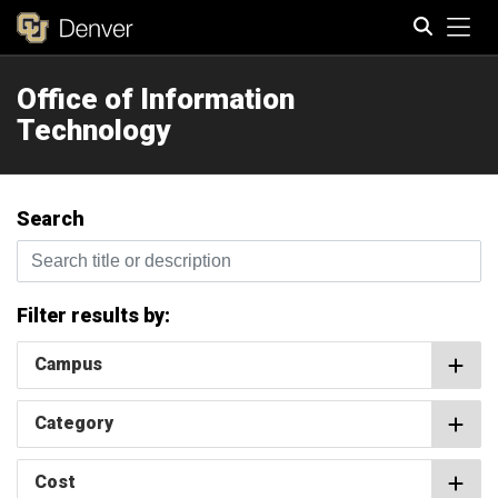
Tog
Office of Information
Search
Technology
Search
Search title or description
Filter results by:
Campus
Category
Cost