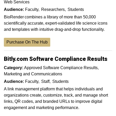
Web Services
Audience:
Faculty
Researchers
Students
BioRender combines a library of more than 50,000
scientifically accurate, expert-validated life science icons
and templates with intuitive drag-and-drop functionality.
Purchase On The Hub
Bitly.com Software Compliance Results
Category:
Approved Software Compliance Results
Marketing and Communications
Audience:
Faculty
Staff
Students
A link management platform that helps individuals and
organizations create, customize, track, and manage short
links, QR codes, and branded URLs to improve digital
engagement and marketing performance.