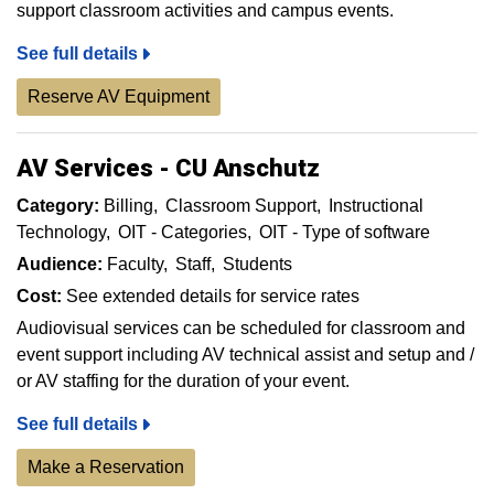
support classroom activities and campus events.
See full details
Reserve AV Equipment
AV Services - CU Anschutz
Category:
Billing
Classroom Support
Instructional
Technology
OIT - Categories
OIT - Type of software
Audience:
Faculty
Staff
Students
Cost:
See extended details for service rates
Audiovisual services can be scheduled for classroom and
event support including AV technical assist and setup and /
or AV staffing for the duration of your event.
See full details
Make a Reservation