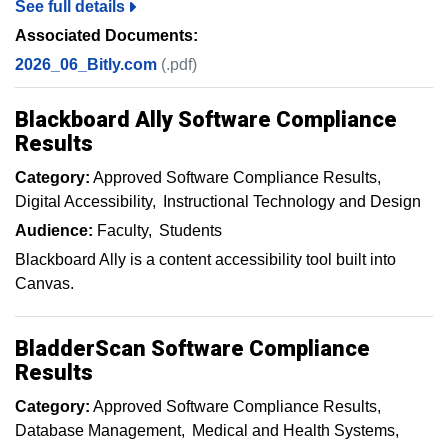
See full details
Associated Documents:
2026_06_Bitly.com
(.pdf)
Blackboard Ally Software Compliance
Results
Category:
Approved Software Compliance Results
Digital Accessibility
Instructional Technology and Design
Audience:
Faculty
Students
Blackboard Ally is a content accessibility tool built into
Canvas.
BladderScan Software Compliance
Results
Category:
Approved Software Compliance Results
Database Management
Medical and Health Systems