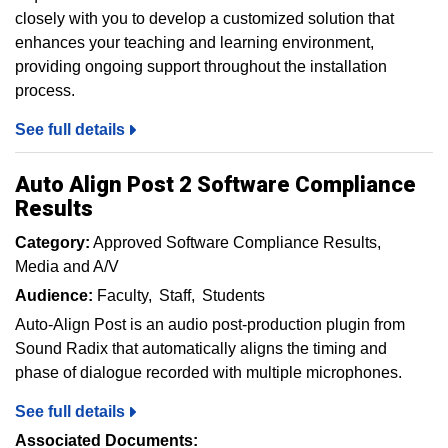
closely with you to develop a customized solution that
enhances your teaching and learning environment,
providing ongoing support throughout the installation
process.
See full details
Auto Align Post 2 Software Compliance
Results
Category:
Approved Software Compliance Results
Media and A/V
Audience:
Faculty
Staff
Students
Auto-Align Post is an audio post-production plugin from
Sound Radix that automatically aligns the timing and
phase of dialogue recorded with multiple microphones.
See full details
Associated Documents: