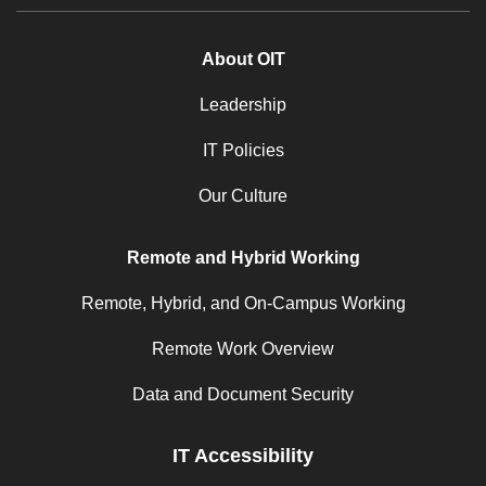
About OIT
Leadership
IT Policies
Our Culture
Remote and Hybrid Working
Remote, Hybrid, and On-Campus Working
Remote Work Overview
Data and Document Security
IT Accessibility