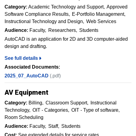
Category:
Academic Technology and Support
Approved
Software Compliance Results
E-Portfolio Management
Instructional Technology and Design
Web Services
Audience:
Faculty
Researchers
Students
AutoCAD is an application for 2D and 3D computer-aided
design and drafting.
See full details
Associated Documents:
2025_07_AutoCAD
(.pdf)
AV Equipment
Category:
Billing
Classroom Support
Instructional
Technology
OIT - Categories
OIT - Type of software
Room Scheduling
Audience:
Faculty
Staff
Students
Cost:
See extended details for service rates