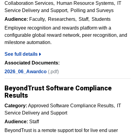
Collaboration Services
Human Resource Systems
IT
Service Delivery and Support
Polling and Surveys
Audience:
Faculty
Researchers
Staff
Students
Employee recognition and rewards platform with a
configurable global reward network, peer recognition, and
milestone automation.
See full details
Associated Documents:
2026_06_Awardco
(.pdf)
BeyondTrust Software Compliance
Results
Category:
Approved Software Compliance Results
IT
Service Delivery and Support
Audience:
Staff
BeyondTrust is a remote support tool for live end user