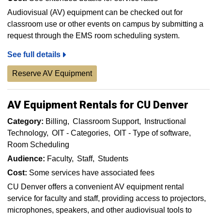
Audiovisual (AV) equipment can be checked out for
classroom use or other events on campus by submitting a
request through the EMS room scheduling system.
See full details
Reserve AV Equipment
AV Equipment Rentals for CU Denver
Category:
Billing
Classroom Support
Instructional
Technology
OIT - Categories
OIT - Type of software
Room Scheduling
Audience:
Faculty
Staff
Students
Cost:
Some services have associated fees
CU Denver offers a convenient AV equipment rental
service for faculty and staff, providing access to projectors,
microphones, speakers, and other audiovisual tools to