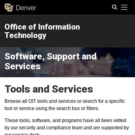
Tog
Office of Information
Search
Technology
Software, Support and
Services
Tools and Services
Browse all OIT tools and services or search for a specific
tool or service using the search box or filters.
These tools, software, and programs have all been vetted
by our security and compliance team and are supported by
our service desk.