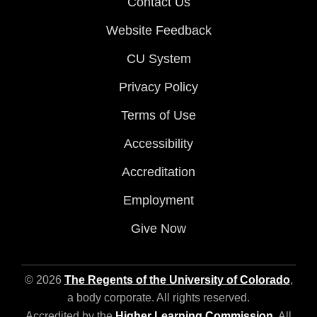
Contact Us
Website Feedback
CU System
Privacy Policy
Terms of Use
Accessibility
Accreditation
Employment
Give Now
© 2026
The Regents of the University of Colorado
,
a body corporate. All rights reserved.
Accredited by the
Higher Learning Commission
. All