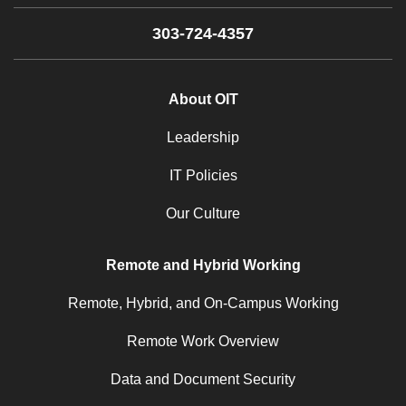
303-724-4357
About OIT
Leadership
IT Policies
Our Culture
Remote and Hybrid Working
Remote, Hybrid, and On-Campus Working
Remote Work Overview
Data and Document Security