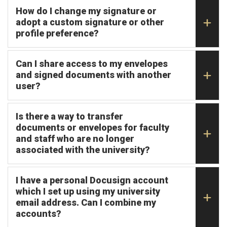
How do I change my signature or
adopt a custom signature or other
profile preference?
Can I share access to my envelopes
and signed documents with another
user?
Is there a way to transfer
documents or envelopes for faculty
and staff who are no longer
associated with the university?
I have a personal Docusign account
which I set up using my university
email address. Can I combine my
accounts?