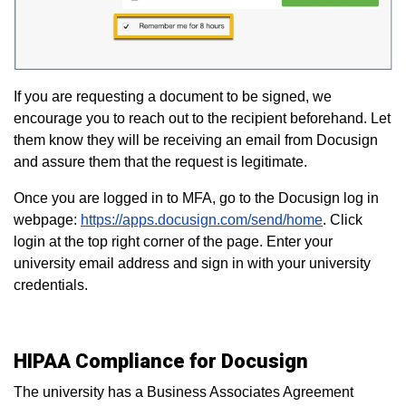
If you are requesting a document to be signed, we
encourage you to reach out to the recipient beforehand. Let
them know they will be receiving an email from Docusign
and assure them that the request is legitimate.
Once you are logged in to MFA, go to the Docusign log in
webpage:
https://apps.docusign.com/send/home
. Click
login at the top right corner of the page. Enter your
university email address and sign in with your university
credentials.
HIPAA Compliance for Docusign
The university has a Business Associates Agreement