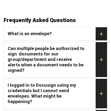
Frequently Asked Questions
What is an envelope?
Can multiple people be authorized to
sign documents for our
group/department and receive
alerts when a document needs to be
signed?
I logged in to Docusign using my
credentials but I cannot send
envelopes. What might be
happening?