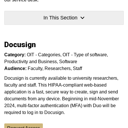
In This Section
Docusign
Category:
OIT - Categories
OIT - Type of software
Productivity and Business
Software
Audience:
Faculty
Researchers
Staff
Docusign is currently available to university researchers,
faculty and staff. This HIPAA-compliant web-based
application is a fast, secure way to create, sign and send
documents from any device. Beginning in mid-November
2024, multi-factor authentication (MFA) with Duo will be
required to log in to Docusign.