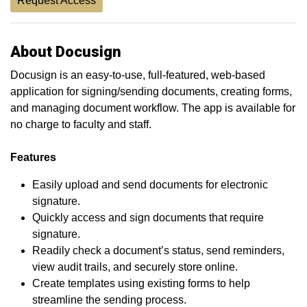
Request Access
About Docusign
Docusign is an easy-to-use, full-featured, web-based
application for signing/sending documents, creating forms,
and managing document workflow. The app is available for
no charge to faculty and staff.
Features
Easily upload and send documents for electronic
signature.
Quickly access and sign documents that require
signature.
Readily check a document’s status, send reminders,
view audit trails, and securely store online.
Create templates using existing forms to help
streamline the sending process.