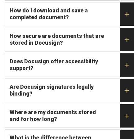
How do I download and save a
completed document?
How secure are documents that are
stored in Docusign?
Does Docusign offer accessibility
support?
Are Docusign signatures legally
binding?
Where are my documents stored
and for how long?
What is the difference between