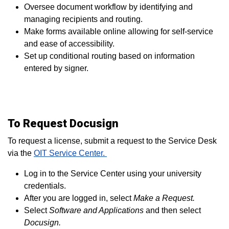
Oversee document workflow by identifying and
managing recipients and routing.
Make forms available online allowing for self-service
and ease of accessibility.
Set up conditional routing based on information
entered by signer.
To Request Docusign
To request a license, submit a request to the Service Desk
via
the
OIT Service Center.
Log in to the Service Center using your university
credentials.
After you are logged in, select
Make a Request.
Select
Software and Applications
and then select
Docusign.