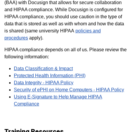
(BAA) with Docusign that allows for secure collaboration
and HIPAA compliance.
While Docusign is configured for
HIPAA compliance, you should use caution in the type of
data that is stored as well as with whom and how the data
is shared (same university HIPAA
policies and
procedures
apply).
HIPAA compliance depends on all of us. Please review the
following information:
Data Classification & Impact
Protected Health Information (PHI)
Data Integrity - HIPAA Policy
Security of ePHI on Home Computers - HIPAA Policy
Using E-Signature to Help Manage HIPAA
Compliance
Training Resources