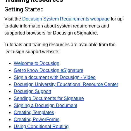
Getting Started
Visit the
Docusign System Requirements webpage
for up-
to-date information about system requirements and
supported browsers for Docusign eSignature.
Tutorials and training resources are available from the
Docusign support website:
Welcome to Docusign
Get to know Docusign eSignature
Sign a document with Docusign - Video
Docusign University Educational Resource Center
Docusign Support
Sending Documents for Signature
Signing a Docusign Document
Creating Templates
Creating PowerForms
Using Conditional Routing