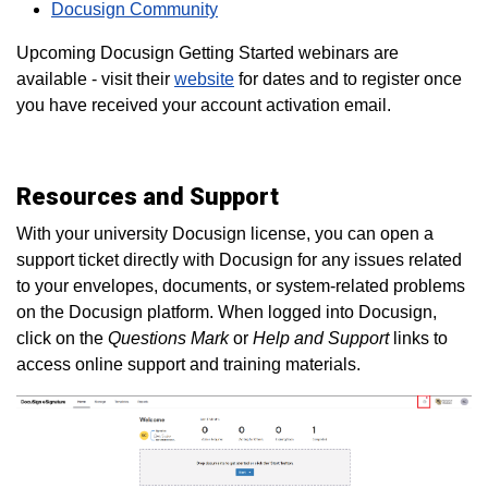
Docusign Community
Upcoming Docusign Getting Started webinars are
available - visit their
website
for dates and to register once
you have received your account activation email.
Resources and Support
With your university Docusign license, you can open a
support ticket directly with Docusign for any issues related
to your envelopes, documents, or system-related problems
on the Docusign platform. When logged into Docusign,
click on the
Questions Mark
or
Help and Support
links to
access online support and training materials.