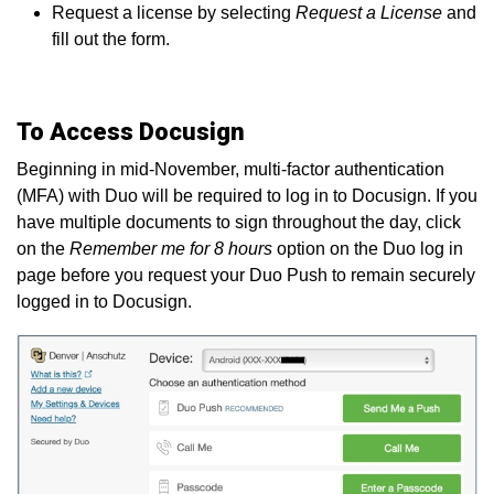
Request a license by selecting
Request a License
and
fill out the form.
To Access Docusign
Beginning in mid-November, multi-factor authentication
(MFA) with Duo will be required to log in to Docusign. If you
have multiple documents to sign throughout the day, click
on the
Remember me for 8 hours
option on the Duo log in
page before you request your Duo Push to remain securely
logged in to Docusign.