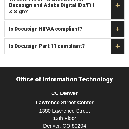
Docusign and Adobe Digital IDs/Fill
& Sign?
Is Docusign HIPAA compliant?
Is Docusign Part 11 compliant?
Office of Information Technology
CU Denver
Lawrence Street Center
1380 Lawrence Street
13th Floor
Denver,
CO
80204