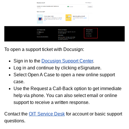
To open a support ticket with Docusign:
Sign in to the
Docusign Support Center
.
Log in and continue by clicking eSignature.
Select Open A Case to open a new online support
case.
Use the Request a Call-Back option to get immediate
help via phone. You can also select email or online
support to receive a written response.
Contact the
OIT Service Desk
for account or basic support
questions.