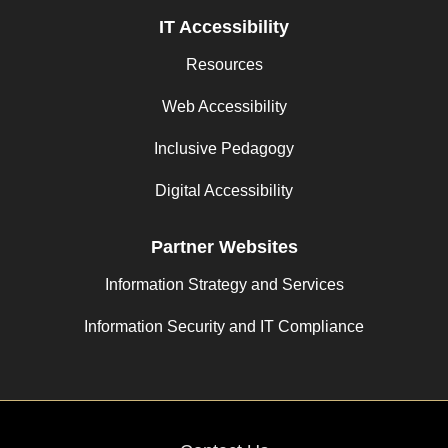
IT Accessibility
Resources
Web Accessibility
Inclusive Pedagogy
Digital Accessibility
Partner Websites
Information Strategy and Services
Information Security and IT Compliance