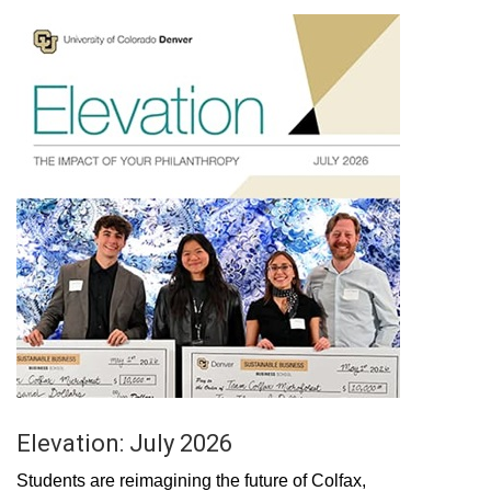
Elevation: July 2026
Students are reimagining the future of Colfax,