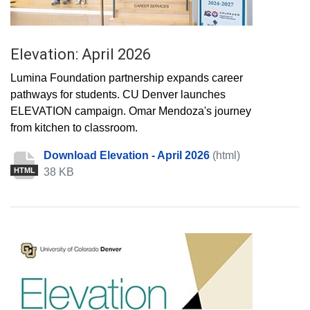
Elevation: April 2026
Lumina Foundation partnership expands career
pathways for students. CU Denver launches
ELEVATION campaign. Omar Mendoza's journey
from kitchen to classroom.
Download Elevation - April 2026
(html)
38 KB
HTML