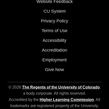
Website Feedback
CU System
Privacy Policy
Terms of Use
Accessibility
Accreditation
Employment
Give Now
© 2026
The Regents of the University of Colorado
,
a body corporate. All rights reserved.
Accredited by the
Higher Learning Commission
. All
trademarks are registered property of the University.