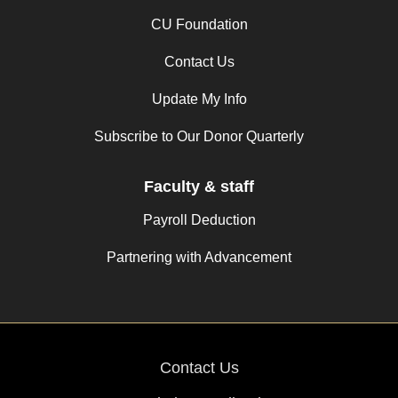
CU Foundation
Contact Us
Update My Info
Subscribe to Our Donor Quarterly
Faculty & staff
Payroll Deduction
Partnering with Advancement
Contact Us