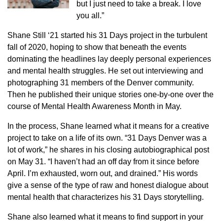
but I just need to take a break. I love
you all.”
Shane Still ‘21 started his 31 Days project in the turbulent
fall of 2020, hoping to show that beneath the events
dominating the headlines lay deeply personal experiences
and mental health struggles. He set out interviewing and
photographing 31 members of the Denver community.
Then he published their unique stories one-by-one over the
course of Mental Health Awareness Month in May.
In the process, Shane learned what it means for a creative
project to take on a life of its own. “31 Days Denver was a
lot of work,” he shares in his closing autobiographical post
on May 31. “I haven’t had an off day from it since before
April. I’m exhausted, worn out, and drained.” His words
give a sense of the type of raw and honest dialogue about
mental health that characterizes his 31 Days storytelling.
Shane also learned what it means to find support in your