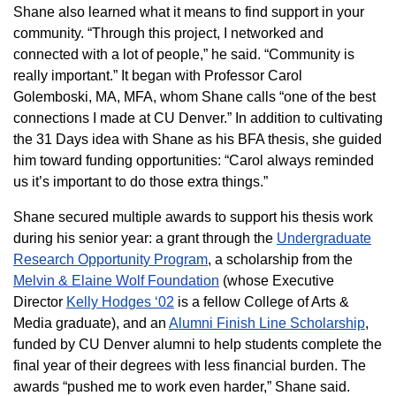
Shane also learned what it means to find support in your
community. “Through this project, I networked and
connected with a lot of people,” he said. “Community is
really important.” It began with Professor Carol
Golemboski, MA, MFA, whom Shane calls “one of the best
connections I made at CU Denver.” In addition to cultivating
the 31 Days idea with Shane as his BFA thesis, she guided
him toward funding opportunities: “Carol always reminded
us it’s important to do those extra things.”
Shane secured multiple awards to support his thesis work
during his senior year: a grant through the
Undergraduate
Research Opportunity Program
, a scholarship from the
Melvin & Elaine Wolf Foundation
(whose Executive
Director
Kelly Hodges ‘02
is a fellow College of Arts &
Media graduate), and an
Alumni Finish Line Scholarship
,
funded by CU Denver alumni to help students complete the
final year of their degrees with less financial burden. The
awards “pushed me to work even harder,” Shane said.