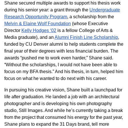
Shane secured multiple awards to support his thesis work
during his senior year: a grant through the
Undergraduate
Research Opportunity Program
, a scholarship from the
Melvin & Elaine Wolf Foundation
(whose Executive
Director
Kelly Hodges ‘02
is a fellow College of Arts &
Media graduate), and an
Alumni Finish Line Scholarship
,
funded by CU Denver alumni to help students complete the
final year of their degrees with less financial burden. The
awards “pushed me to work even harder,” Shane said.
“Without the scholarships, I would not have been able to
focus on my BFA thesis.” And his thesis, in turn, helped him
focus on what he wanted to do next with his career.
In pursuing his creative vision, Shane built a launchpad for
life after graduation. He landed a job with an architectural
photographer and is developing his own photography
studio, Still Images. And while he’s currently taking a break
from the project that consumed his energy for the past year,
Shane plans to expand the 31 Days brand, tell more