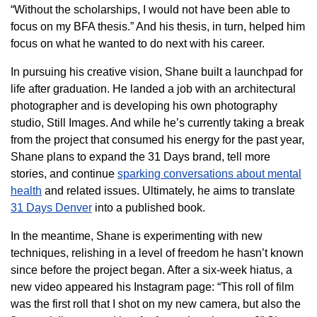
“Without the scholarships, I would not have been able to
focus on my BFA thesis.” And his thesis, in turn, helped him
focus on what he wanted to do next with his career.
In pursuing his creative vision, Shane built a launchpad for
life after graduation. He landed a job with an architectural
photographer and is developing his own photography
studio, Still Images. And while he’s currently taking a break
from the project that consumed his energy for the past year,
Shane plans to expand the 31 Days brand, tell more
stories, and continue
sparking conversations about mental
health
and related issues. Ultimately, he aims to translate
31 Days Denver
into a published book.
In the meantime, Shane is experimenting with new
techniques, relishing in a level of freedom he hasn’t known
since before the project began. After a six-week hiatus, a
new video appeared his Instagram page: “This roll of film
was the first roll that I shot on my new camera, but also the