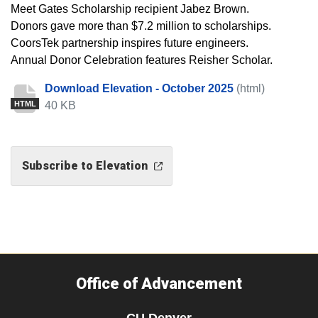
Meet Gates Scholarship recipient Jabez Brown.
Donors gave more than $7.2 million to scholarships.
CoorsTek partnership inspires future engineers.
Annual Donor Celebration features Reisher Scholar.
Download Elevation - October 2025
(html)
40 KB
HTML
Subscribe to Elevation
Office of Advancement
CU Denver