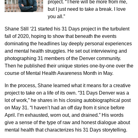
project. “There will be more from me,
but I just need to take a break. I love
you all.”
Shane Still ‘21 started his 31 Days project in the turbulent
fall of 2020, hoping to show that beneath the events
dominating the headlines lay deeply personal experiences
and mental health struggles. He set out interviewing and
photographing 31 members of the Denver community.
Then he published their unique stories one-by-one over the
course of Mental Health Awareness Month in May.
In the process, Shane learned what it means for a creative
project to take on a life of its own. “31 Days Denver was a
lot of work,” he shares in his closing autobiographical post
on May 31. “I haven’t had an off day from it since before
April. I’m exhausted, worn out, and drained.” His words
give a sense of the type of raw and honest dialogue about
mental health that characterizes his 31 Days storytelling.