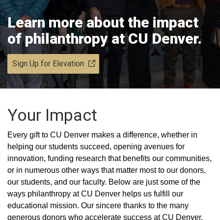
Learn more about the impact
of philanthropy at CU Denver.
Sign Up for Elevation
Your Impact
Every gift to CU Denver makes a difference, whether in
helping our students succeed, opening avenues for
innovation, funding research that benefits our communities,
or in numerous other ways that matter most to our donors,
our students, and our faculty. Below are just some of the
ways philanthropy at CU Denver helps us fulfill our
educational mission. Our sincere thanks to the many
generous donors who accelerate success at CU Denver.