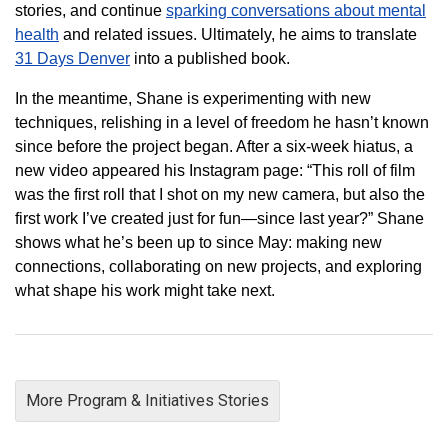
stories, and continue
sparking conversations about mental
health
and related issues. Ultimately, he aims to translate
31 Days Denver
into a published book.
In the meantime, Shane is experimenting with new
techniques, relishing in a level of freedom he hasn’t known
since before the project began. After a six-week hiatus, a
new video appeared his Instagram page: “This roll of film
was the first roll that I shot on my new camera, but also the
first work I’ve created just for fun—since last year?” Shane
shows what he’s been up to since May: making new
connections, collaborating on new projects, and exploring
what shape his work might take next.
More Program & Initiatives Stories