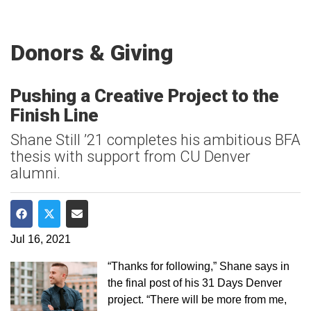
Donors & Giving
Pushing a Creative Project to the
Finish Line
Shane Still ’21 completes his ambitious BFA
thesis with support from CU Denver
alumni.
Share on Facebook
Share on Twitter
Share via Email
Jul 16, 2021
“Thanks for following,” Shane says in
the final post of his 31 Days Denver
project. “There will be more from me,