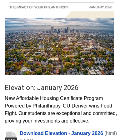
Elevation: January 2026
New Affordable Housing Certificate Program
Powered by Philanthropy. CU Denver wins Food
Fight. Our students are exceptional and committed,
proving your investments are effective.
Download Elevation - January 2026
(html)