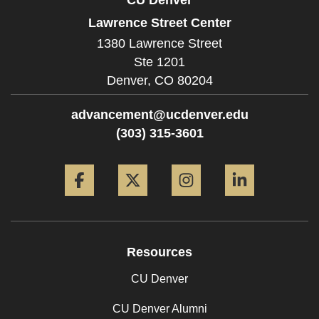
Lawrence Street Center
1380 Lawrence Street
Ste 1201
Denver,
CO
80204
advancement@ucdenver.edu
(303) 315-3601
Facebook
Twitter
Instagram
LinkedIn
Resources
CU Denver
CU Denver Alumni