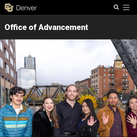
Tog
Office of Advancement
Search