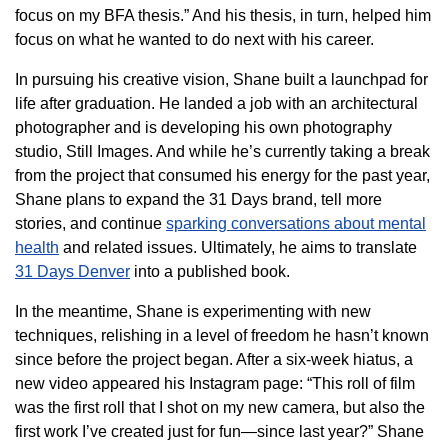
focus on my BFA thesis.” And his thesis, in turn, helped him
focus on what he wanted to do next with his career.
In pursuing his creative vision, Shane built a launchpad for
life after graduation. He landed a job with an architectural
photographer and is developing his own photography
studio, Still Images. And while he’s currently taking a break
from the project that consumed his energy for the past year,
Shane plans to expand the 31 Days brand, tell more
stories, and continue
sparking conversations about mental
health
and related issues. Ultimately, he aims to translate
31 Days Denver
into a published book.
In the meantime, Shane is experimenting with new
techniques, relishing in a level of freedom he hasn’t known
since before the project began. After a six-week hiatus, a
new video appeared his Instagram page: “This roll of film
was the first roll that I shot on my new camera, but also the
first work I’ve created just for fun—since last year?” Shane