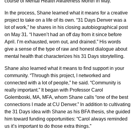
course of Mental Health Awareness Month in May.
In the process, Shane learned what it means for a creative
project to take on a life of its own. “31 Days Denver was a
lot of work,” he shares in his closing autobiographical post
on May 31. “I haven’t had an off day from it since before
April. I’m exhausted, worn out, and drained.” His words
give a sense of the type of raw and honest dialogue about
mental health that characterizes his 31 Days storytelling.
Shane also learned what it means to find support in your
community. “Through this project, I networked and
connected with a lot of people,” he said. “Community is
really important.” It began with Professor Carol
Golemboski, MA, MFA, whom Shane calls “one of the best
connections I made at CU Denver.” In addition to cultivating
the 31 Days idea with Shane as his BFA thesis, she guided
him toward funding opportunities: “Carol always reminded
us it’s important to do those extra things.”