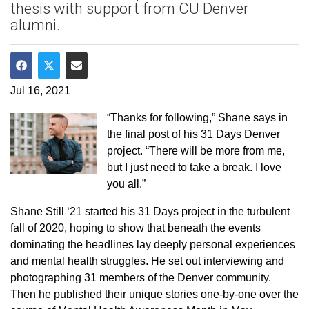
thesis with support from CU Denver
alumni.
Share on Facebook
Share on Twitter
Share via Email
Jul 16, 2021
“Thanks for following,” Shane says in
the final post of his 31 Days Denver
project. “There will be more from me,
but I just need to take a break. I love
you all.”
Shane Still ‘21 started his 31 Days project in the turbulent
fall of 2020, hoping to show that beneath the events
dominating the headlines lay deeply personal experiences
and mental health struggles. He set out interviewing and
photographing 31 members of the Denver community.
Then he published their unique stories one-by-one over the