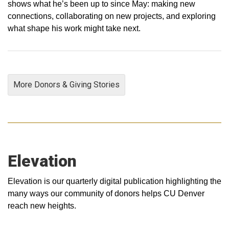
shows what he’s been up to since May: making new
connections, collaborating on new projects, and exploring
what shape his work might take next.
More Donors & Giving Stories
Elevation
Elevation is our quarterly digital publication highlighting the
many ways our community of donors helps CU Denver
reach new heights.