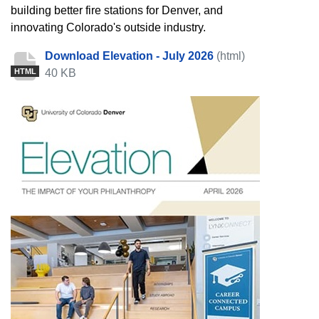
building better fire stations for Denver, and
innovating Colorado's outside industry.
Download Elevation - July 2026
(html)
40 KB
HTML