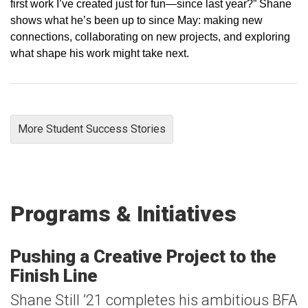
first work I’ve created just for fun—since last year?” Shane
shows what he’s been up to since May: making new
connections, collaborating on new projects, and exploring
what shape his work might take next.
More Student Success Stories
Programs & Initiatives
Pushing a Creative Project to the
Finish Line
Shane Still ’21 completes his ambitious BFA