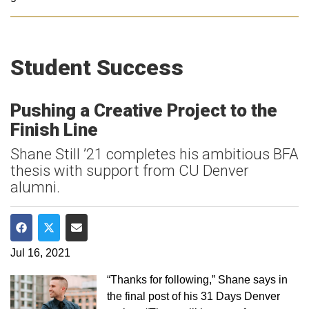
Student Success
Pushing a Creative Project to the
Finish Line
Shane Still ’21 completes his ambitious BFA
thesis with support from CU Denver
alumni.
Share on Facebook
Share on Twitter
Share via Email
Jul 16, 2021
“Thanks for following,” Shane says in
the final post of his 31 Days Denver