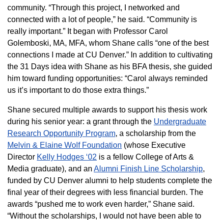
community. “Through this project, I networked and
connected with a lot of people,” he said. “Community is
really important.” It began with Professor Carol
Golemboski, MA, MFA, whom Shane calls “one of the best
connections I made at CU Denver.” In addition to cultivating
the 31 Days idea with Shane as his BFA thesis, she guided
him toward funding opportunities: “Carol always reminded
us it’s important to do those extra things.”
Shane secured multiple awards to support his thesis work
during his senior year: a grant through the
Undergraduate
Research Opportunity Program
, a scholarship from the
Melvin & Elaine Wolf Foundation
(whose Executive
Director
Kelly Hodges ‘02
is a fellow College of Arts &
Media graduate), and an
Alumni Finish Line Scholarship
,
funded by CU Denver alumni to help students complete the
final year of their degrees with less financial burden. The
awards “pushed me to work even harder,” Shane said.
“Without the scholarships, I would not have been able to