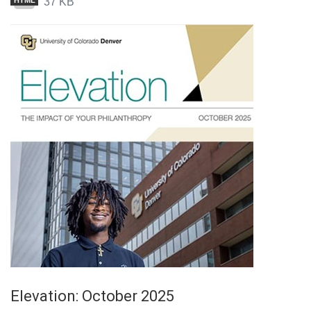
37 KB
HTML
Elevation: October 2025