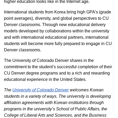
higher education looks like in the Internet age.
International students from Korea bring high GPA’s (grade
point averages), diversity, and global perspectives to CU
Denver classrooms. Through new educational delivery
models developed by collaborations within the university
and with international educational partners, international
students will become more fully prepared to engage in CU
Denver classrooms.
The University of Colorado Denver shares in the
commitment to the student’s successful completion of their
CU Denver degree programs and to a rich and rewarding
educational experience in the United States.
The
University of Colorado Denver
welcomes Korean
students in a variety of ways. The university is developing
affiliation agreements with Korean institutions through
programs in the university’s School of Public Affairs, the
College of Liberal Arts and Sciences, and the Business