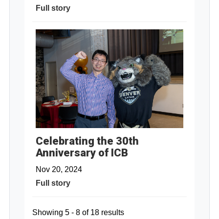
Full story
Celebrating the 30th
Anniversary of ICB
Nov 20, 2024
Full story
Showing 5 - 8 of 18 results