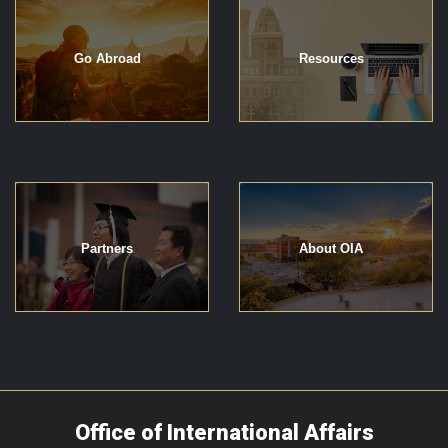
Go Abroad
Resources
Partners
About OIA
Office of International Affairs