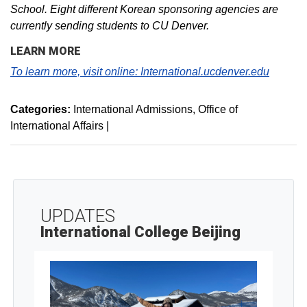
School. Eight different Korean sponsoring agencies are
currently sending students to CU Denver.
LEARN MORE
To learn more, visit online:
International.ucdenver.edu
Categories:
International Admissions
Office of
International Affairs
|
UPDATES
International College Beijing