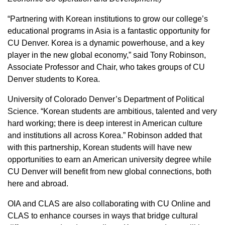
“Partnering with Korean institutions to grow our college’s
educational programs in Asia is a fantastic opportunity for
CU Denver. Korea is a dynamic powerhouse, and a key
player in the new global economy,” said Tony Robinson,
Associate Professor and Chair, who takes groups of CU
Denver students to Korea.
University of Colorado Denver’s Department of Political
Science. “Korean students are ambitious, talented and very
hard working; there is deep interest in American culture
and institutions all across Korea.” Robinson added that
with this partnership, Korean students will have new
opportunities to earn an American university degree while
CU Denver will benefit from new global connections, both
here and abroad.
OIA and CLAS are also collaborating with CU Online and
CLAS to enhance courses in ways that bridge cultural