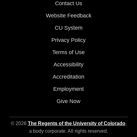
Contact Us
Website Feedback
CU System
Privacy Policy
Terms of Use
Accessibility
Accreditation
Employment
Give Now
© 2026
The Regents of the University of Colorado
,
a body corporate. All rights reserved.