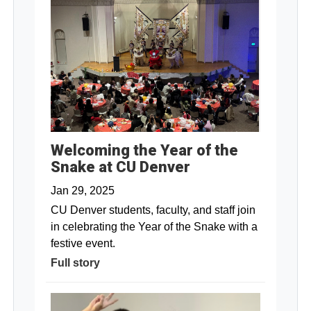
Welcoming the Year of the
Snake at CU Denver
Jan 29, 2025
CU Denver students, faculty, and staff join
in celebrating the Year of the Snake with a
festive event.
Full story