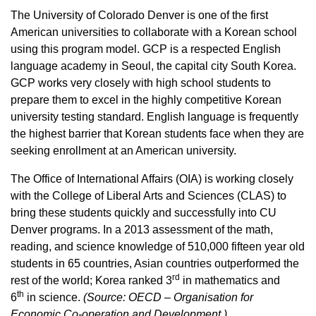
The University of Colorado Denver is one of the first
American universities to collaborate with a Korean school
using this program model. GCP is a respected English
language academy in Seoul, the capital city South Korea.
GCP works very closely with high school students to
prepare them to excel in the highly competitive Korean
university testing standard. English language is frequently
the highest barrier that Korean students face when they are
seeking enrollment at an American university.
The Office of International Affairs (OIA) is working closely
with the College of Liberal Arts and Sciences (CLAS) to
bring these students quickly and successfully into CU
Denver programs. In a 2013 assessment of the math,
reading, and science knowledge of 510,000 fifteen year old
students in 65 countries, Asian countries outperformed the
rd
rest of the world; Korea ranked 3
in mathematics and
th
6
in science.
(Source: OECD – Organisation for
Economic Co-operation and Development.)