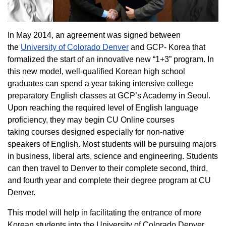
In May 2014, an agreement was signed between
the
University of Colorado Denver
and GCP- Korea that
formalized the start of an innovative new “1+3” program. In
this new model, well-qualified Korean high school
graduates can spend a year taking intensive college
preparatory English classes at GCP’s Academy in Seoul.
Upon reaching the required level of English language
proficiency, they may begin CU Online courses
taking courses designed especially for non-native
speakers of English. Most students will be pursuing majors
in business, liberal arts, science and engineering. Students
can then travel to Denver to their complete second, third,
and fourth year and complete their degree program at CU
Denver.
This model will help in facilitating the entrance of more
Korean students into the University of Colorado Denver.