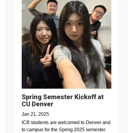
Spring Semester Kickoff at
CU Denver
Jan 21, 2025
ICB students are welcomed to Denver and
to campus for the Spring 2025 semester.