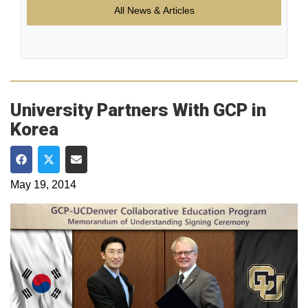
All News & Articles
University Partners With GCP in
Korea
Share on Facebook
Share on Twitter
Share via Email
May 19, 2014