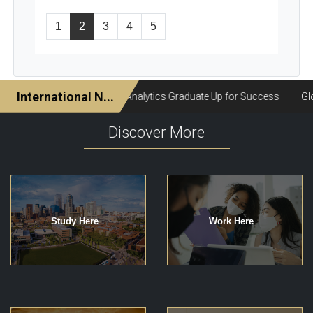
1
2
3
4
5
Discover More
Study Here
Work Here