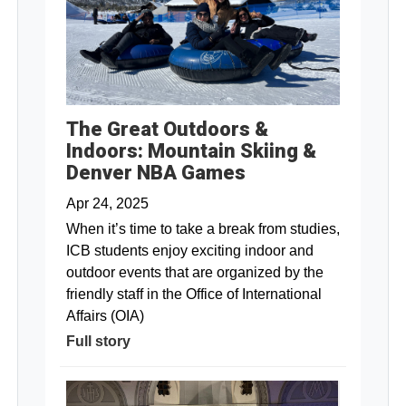
The Great Outdoors &
Indoors: Mountain Skiing &
Denver NBA Games
Apr 24, 2025
When it’s time to take a break from studies,
ICB students enjoy exciting indoor and
outdoor events that are organized by the
friendly staff in the Office of International
Affairs (OIA)
Full story