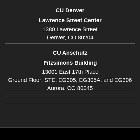
CU Denver
Lawrence Street Center
1380 Lawrence Street
Denver,
CO
80204
CU Anschutz
Fitzsimons Building
13001 East 17th Place
Ground Floor: STE. EG305, EG305A, and EG306
Aurora,
CO
80045