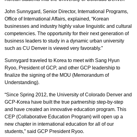
John Sunnygard, Senior Director, International Programs,
Office of International Affairs, explained, “Korean
businesses and industry highly value linguistic and cultural
competencies. The opportunity for their next generation of
business leaders to study in a dynamic urban university
such as CU Denver is viewed very favorably.”
Sunnygard traveled to Korea to meet with Sang Hyun
Ryoo, President of GCP, and other GCP leadership to
finalize the signing of the MOU (Memorandum of
Understanding).
“Since Spring 2012, the University of Colorado Denver and
GCP-Korea have built the true partnership step-by-step
and have created an innovative education program. This
CEP (Collaborative Education Program) will open up a
new chapter in international education for all of our
students,” said GCP President Ryoo.