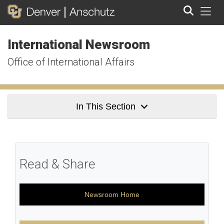
Tog
International Newsroom
Search
Office of International Affairs
In This Section
Read & Share
Newsroom Home