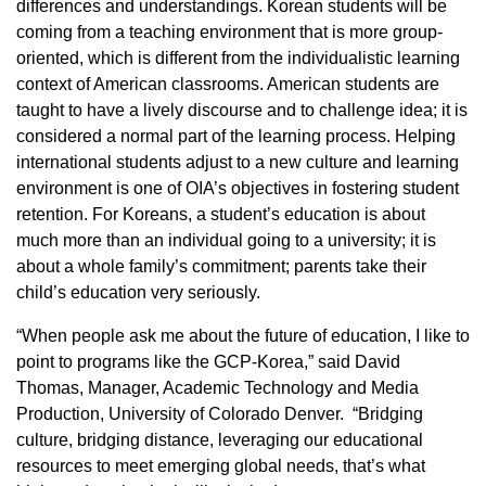
differences and understandings. Korean students will be
coming from a teaching environment that is more group-
oriented, which is different from the individualistic learning
context of American classrooms. American students are
taught to have a lively discourse and to challenge idea; it is
considered a normal part of the learning process. Helping
international students adjust to a new culture and learning
environment is one of OIA’s objectives in fostering student
retention. For Koreans, a student’s education is about
much more than an individual going to a university; it is
about a whole family’s commitment; parents take their
child’s education very seriously.
“When people ask me about the future of education, I like to
point to programs like the GCP-Korea,” said David
Thomas, Manager, Academic Technology and Media
Production, University of Colorado Denver. “Bridging
culture, bridging distance, leveraging our educational
resources to meet emerging global needs, that’s what