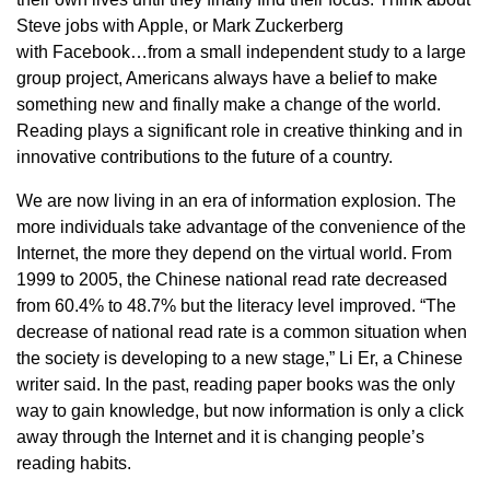
Steve jobs with Apple, or Mark Zuckerberg
with Facebook…from a small independent study to a large
group project, Americans always have a belief to make
something new and finally make a change of the world.
Reading plays a significant role in creative thinking and in
innovative contributions to the future of a country.
We are now living in an era of information explosion. The
more individuals take advantage of the convenience of the
Internet, the more they depend on the virtual world. From
1999 to 2005, the Chinese national read rate decreased
from 60.4% to 48.7% but the literacy level improved. “The
decrease of national read rate is a common situation when
the society is developing to a new stage,” Li Er, a Chinese
writer said. In the past, reading paper books was the only
way to gain knowledge, but now information is only a click
away through the Internet and it is changing people’s
reading habits.