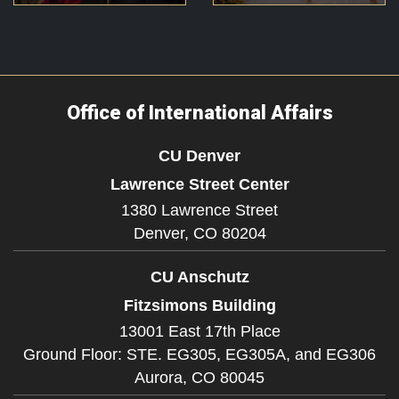
Office of International Affairs
CU Denver
Lawrence Street Center
1380 Lawrence Street
Denver,
CO
80204
CU Anschutz
Fitzsimons Building
13001 East 17th Place
Ground Floor: STE. EG305, EG305A, and EG306
Aurora,
CO
80045