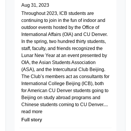
Aug 31, 2023
Throughout 2023, ICB students are
continuing to join in the fun of indoor and
outdoor events hosted by the Office of
International Affairs (OIA) and CU Denver.
In the spring, two hundred thirty students,
staff, faculty, and friends recognized the
Lunar New Year at an event presented by
OIA, the Asian Students Association
(ASA), and the Intercultural Club Beijing.
The Club’s members act as consultants for
International College Beijing (ICB), both
for American CU Denver students going to
Beijing on study abroad programs and
Chinese students coming to CU Denver....
read more
Full story