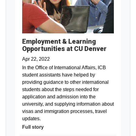
Employment & Learning
Opportunities at CU Denver
Apr 22, 2022
In the Office of International Affairs, ICB
student assistants have helped by
providing guidance to other international
students about the steps needed for
application and admission into the
university, and supplying information about
visas and immigration processes, travel
updates.
Full story