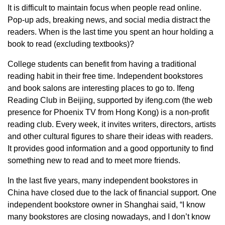
It is difficult to maintain focus when people read online.
Pop-up ads, breaking news, and social media distract the
readers. When is the last time you spent an hour holding a
book to read (excluding textbooks)?
College students can benefit from having a traditional
reading habit in their free time. Independent bookstores
and book salons are interesting places to go to. Ifeng
Reading Club in Beijing, supported by ifeng.com (the web
presence for Phoenix TV from Hong Kong) is a non-profit
reading club. Every week, it invites writers, directors, artists
and other cultural figures to share their ideas with readers.
It provides good information and a good opportunity to find
something new to read and to meet more friends.
In the last five years, many independent bookstores in
China have closed due to the lack of financial support. One
independent bookstore owner in Shanghai said, “I know
many bookstores are closing nowadays, and I don’t know