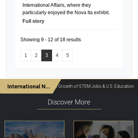
International Affairs, where they
particularly enjoyed the Nova Ita exhibit.
Full story
Showing 9 - 12 of 18 results
1
2
3
4
5
Discover More