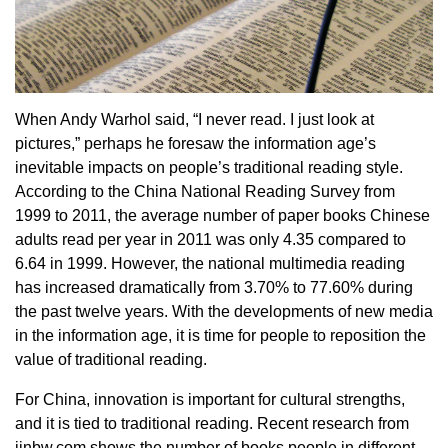
When Andy Warhol said, “I never read. I just look at
pictures,” perhaps he foresaw the information age’s
inevitable impacts on people’s traditional reading style.
According to the China National Reading Survey from
1999 to 2011, the average number of paper books Chinese
adults read per year in 2011 was only 4.35 compared to
6.64 in 1999. However, the national multimedia reading
has increased dramatically from 3.70% to 77.60% during
the past twelve years. With the developments of new media
in the information age, it is time for people to reposition the
value of traditional reading.
For China, innovation is important for cultural strengths,
and it is tied to traditional reading. Recent research from
jinbw.com shows the number of books people in different