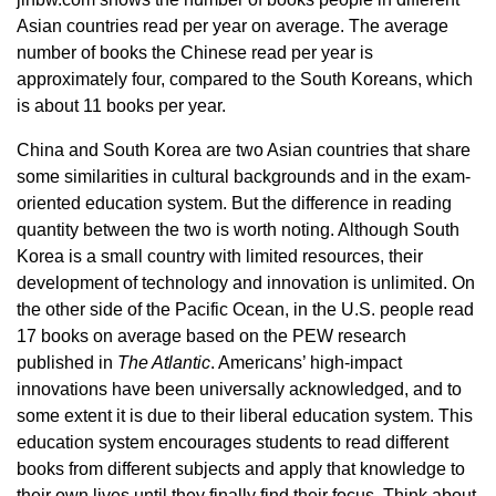
Asian countries read per year on average. The average
number of books the Chinese read per year is
approximately four, compared to the South Koreans, which
is about 11 books per year.
China and South Korea are two Asian countries that share
some similarities in cultural backgrounds and in the exam-
oriented education system. But the difference in reading
quantity between the two is worth noting. Although South
Korea is a small country with limited resources, their
development of technology and innovation is unlimited. On
the other side of the Pacific Ocean, in the U.S. people read
17 books on average based on the PEW research
published in
The Atlantic
. Americans’ high-impact
innovations have been universally acknowledged, and to
some extent it is due to their liberal education system. This
education system encourages students to read different
books from different subjects and apply that knowledge to
their own lives until they finally find their focus. Think about