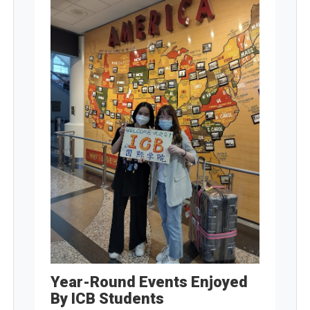
Year-Round Events Enjoyed
By ICB Students