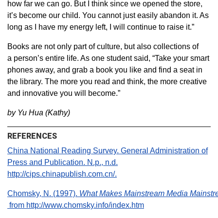
how far we can go. But I think since we opened the store,
it’s become our child. You cannot just easily abandon it. As
long as I have my energy left, I will continue to raise it.”
Books are not only part of culture, but also collections of
a person’s entire life. As one student said, “Take your smart
phones away, and grab a book you like and find a seat in
the library. The more you read and think, the more creative
and innovative you will become.”
by Yu Hua (Kathy)
REFERENCES
China National Reading Survey. General Administration of
Press and Publication. N.p., n.d.
http://cips.chinapublish.com.cn/.
Chomsky, N. (1997).
What Makes Mainstream Media Mainst
from http://www.chomsky.info/index.htm