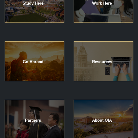
Study Here
Work Here
Go Abroad
Resources
Partners
About OIA