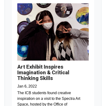
Art Exhibit Inspires
Imagination & Critical
Thinking Skills
Jan 6, 2022
The ICB students found creative
inspiration on a visit to the Spectra Art
Space, hosted by the Office of