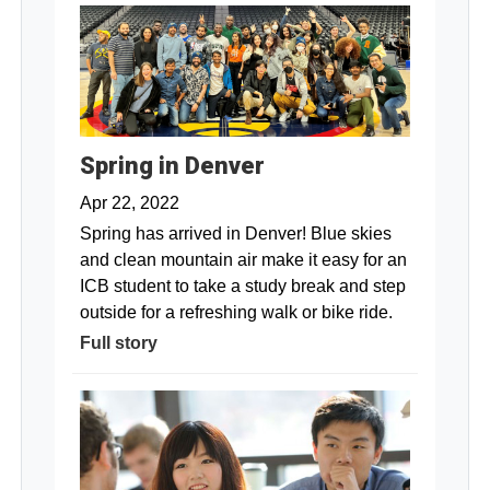
Spring in Denver
Apr 22, 2022
Spring has arrived in Denver! Blue skies
and clean mountain air make it easy for an
ICB student to take a study break and step
outside for a refreshing walk or bike ride.
Full story