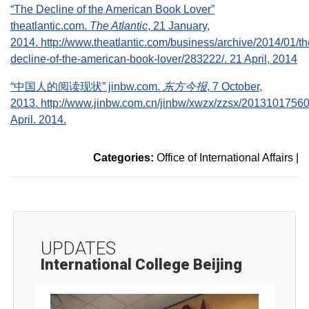
“The Decline of the American Book Lover”
theatlantic.com.
The Atlantic
, 21 January,
2014. http://www.theatlantic.com/business/archive/2014/01/th
decline-of-the-american-book-lover/283222/. 21 April, 2014
“中国人的阅读现状” jinbw.com.
东方今报
, 7 October,
2013. http://www.jinbw.com.cn/jinbw/xwzx/zzsx/20131017560
April. 2014.
Categories:
Office of International Affairs
|
UPDATES
International College Beijing