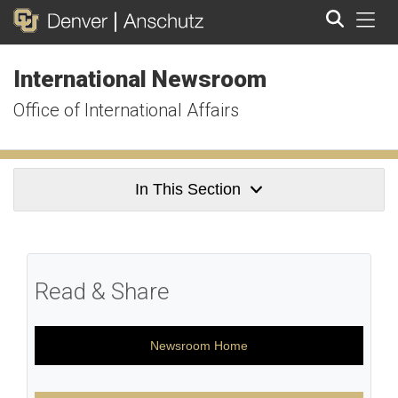
Tog
International Newsroom
Search
Office of International Affairs
In This Section
Read & Share
Newsroom Home