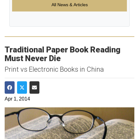
All News & Articles
Traditional Paper Book Reading
Must Never Die
Print vs Electronic Books in China
Share on Facebook
Share on Twitter
Share via Email
Apr 1, 2014