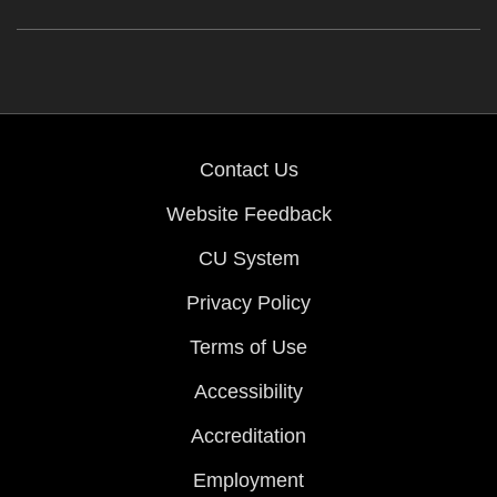
Contact Us
Website Feedback
CU System
Privacy Policy
Terms of Use
Accessibility
Accreditation
Employment