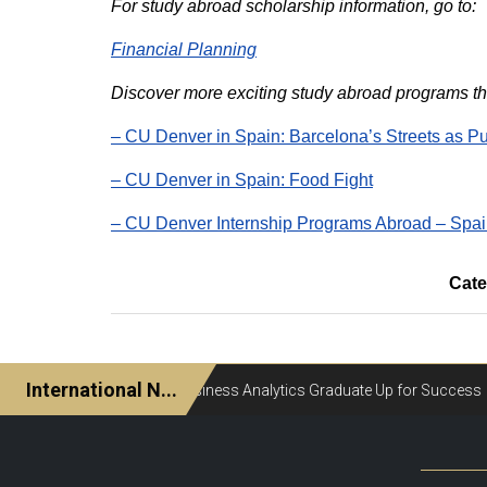
For study abroad scholarship information, go to:
Financial Planning
Discover more exciting study abroad programs tha
– CU Denver in Spain: Barcelona’s Streets as P
– CU Denver in Spain: Food Fight
– CU Denver Internship Programs Abroad – Spa
Cate