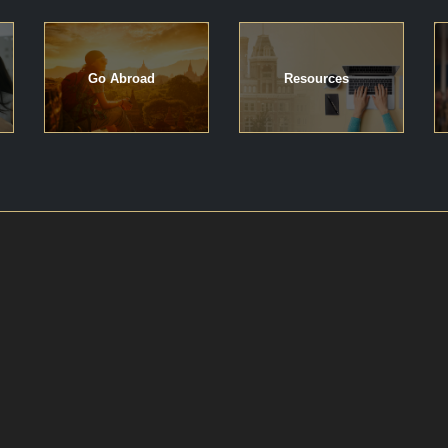
Go Abroad
Resources