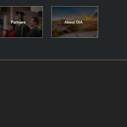
Partners
About OIA