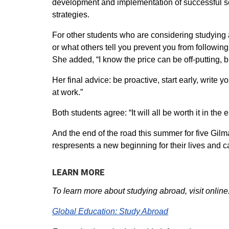
development and implementation of successful ser
strategies.
For other students who are considering studying a
or what others tell you prevent you from followin
She added, “I know the price can be off-putting, b
Her final advice: be proactive, start early, write
at work.”
Both students agree: “It will all be worth it in the 
And the end of the road this summer for five Gilma
respresents a new beginning for their lives and c
LEARN MORE
To learn more about studying abroad, visit online
Global Education: Study Abroad