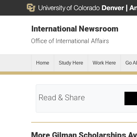
International Newsroom
Office of International Affairs
Home
Study Here
Work Here
Go A
Read & Share
More Gilman Scholarships Av