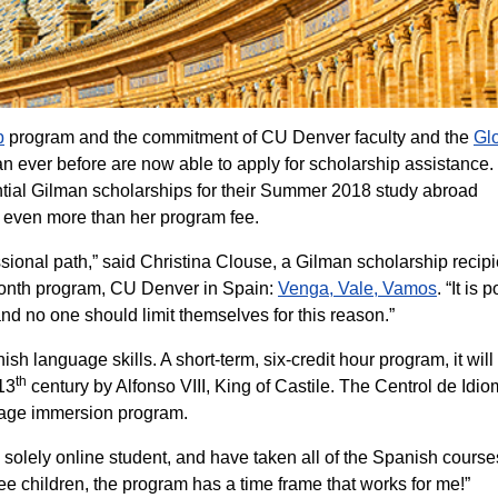
p
program and the commitment of CU Denver faculty and the
Gl
n ever before are now able to apply for scholarship assistance.
ial Gilman scholarships for their Summer 2018 study abroad
 even more than her program fee.
sional path,” said Christina Clouse, a Gilman scholarship recipi
month program, CU Denver in Spain:
Venga, Vale, Vamos
. “It is 
 and no one should limit themselves for this reason.”
h language skills. A short-term, six-credit hour program, it will
th
 13
century by Alfonso VIII, King of Castile. The Centrol de Idio
guage immersion program.
solely online student, and have taken all of the Spanish course
ree children, the program has a time frame that works for me!”