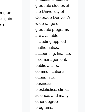
graduate studies at
the University of
 program
Colorado Denver. A
 as gain
wide range of
es on
graduate programs
are available,
including applied
mathematics,
accounting, finance,
risk management,
public affairs,
communications,
economics,
business,
biostatistics, clinical
science, and many
other degree
programs.