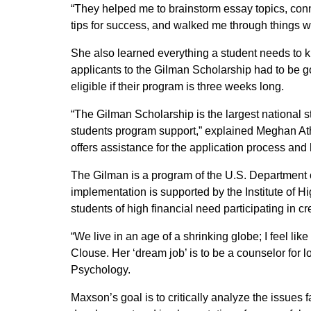
“They helped me to brainstorm essay topics, conn
tips for success, and walked me through things whe
She also learned everything a student needs to k
applicants to the Gilman Scholarship had to be g
eligible if their program is three weeks long.
“The Gilman Scholarship is the largest national s
students program support,” explained Meghan At
offers assistance for the application process and
The Gilman is a program of the U.S. Department of
implementation is supported by the Institute of Hi
students of high financial need participating in c
“We live in an age of a shrinking globe; I feel li
Clouse. Her ‘dream job’ is to be a counselor for
Psychology.
Maxson’s goal is to critically analyze the issues f