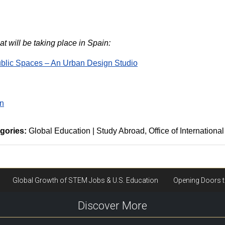
t will be taking place in Spain:
ublic Spaces – An Urban Design Studio
in
gories:
Global Education | Study Abroad
Office of International
Discover More