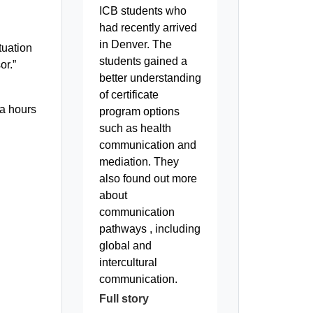
d
ICB students who
had recently arrived
in Denver. The
tuation
students gained a
or.”
better understanding
of certificate
ra hours
program options
such as health
communication and
mediation. They
also found out more
about
communication
pathways , including
global and
intercultural
communication.
Full story