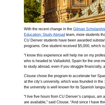
With the recent change in the
Gilman Scholarshi
Education: Study Abroad
team, more students tha
CU Denver students have been awarded substant
programs. One student received $5,000, which is
“I know this experience will help me on my profes
who is headed to Valladolid, Spain for the one-
to study abroad, even if you struggle financially,
Clouse chose the program to accelerate her Spanis
at the city’s university, which was founded in the
the university is well known for its Spanish lan
“I live five hours from CU Denver’s campus, am a 
are available,” said Clouse. “And since I have th