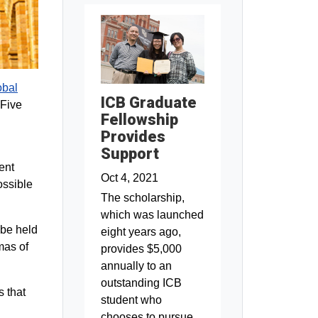
obal
ICB Graduate
 Five
Fellowship
Provides
Support
ent
Oct 4, 2021
possible
The scholarship,
which was launched
 be held
eight years ago,
mas of
provides $5,000
annually to an
outstanding ICB
s that
student who
chooses to pursue