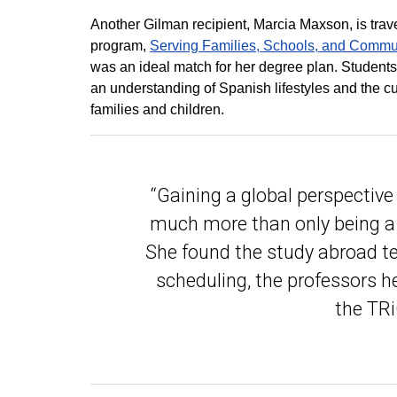
Another Gilman recipient, Marcia Maxson, is trav
program,
Serving Families, Schools, and Commu
was an ideal match for her degree plan. Students 
an understanding of Spanish lifestyles and the 
families and children.
“Gaining a global perspective 
much more than only being a 
She found the study abroad te
scheduling, the professors he
the TRiO