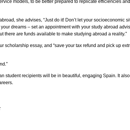
vice models, to be better prepared to replicate efficiencies an
broad, she advises, “Just do it! Don’t let your socioeconomic si
g your dreams – set an appointment with your study abroad advis
ut there are funds available to make studying abroad a reality.”
 your scholarship essay, and “save your tax refund and pick up ext
end.”
n student recipients will be in beautiful, engaging Spain. It also
areers.
: