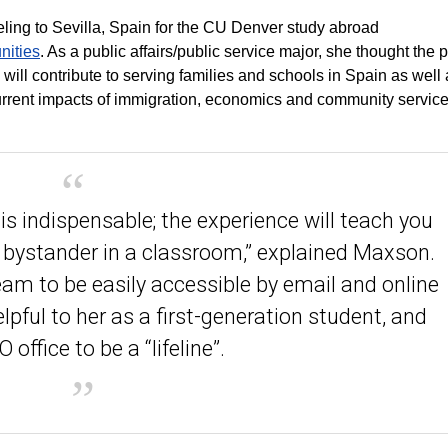
eling to Sevilla, Spain for the CU Denver study abroad
nities
. As a public affairs/public service major, she thought the
will contribute to serving families and schools in Spain as well
current impacts of immigration, economics and community servic
is indispensable; the experience will teach you
bystander in a classroom,” explained Maxson.
am to be easily accessible by email and online
lpful to her as a first-generation student, and
 office to be a “lifeline”.