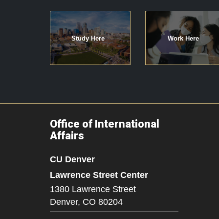
Study Here
Work Here
Office of International
Affairs
CU Denver
Lawrence Street Center
1380 Lawrence Street
Denver,
CO
80204