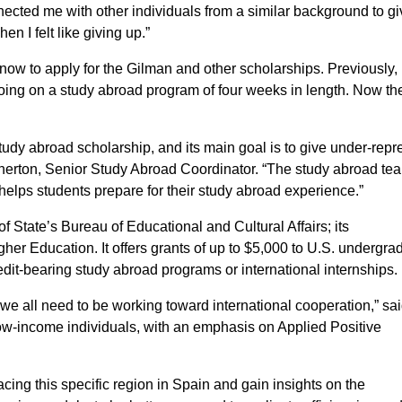
ected me with other individuals from a similar background to g
n I felt like giving up.”
now to apply for the Gilman and other scholarships. Previously,
oing on a study abroad program of four weeks in length. Now th
tudy abroad scholarship, and its main goal is to give under-rep
herton, Senior Study Abroad Coordinator. “The study abroad te
 helps students prepare for their study abroad experience.”
 State’s Bureau of Educational and Cultural Affairs; its
gher Education. It offers grants of up to $5,000 to U.S. undergra
redit-bearing study abroad programs or international internships.
ke we all need to be working toward international cooperation,” sa
 low-income individuals, with an emphasis on Applied Positive
acing this specific region in Spain and gain insights on the