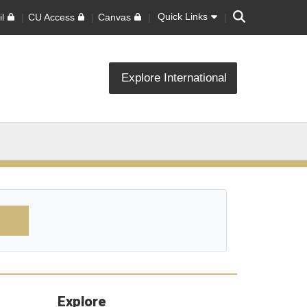
Search
Quick Links
l
CU Access
Canvas
Explore International
Explore