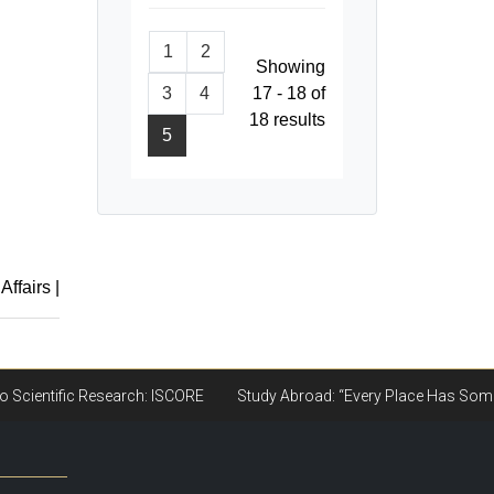
1
2
Showing
3
4
17 - 18 of
18 results
5
 Affairs
|