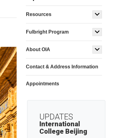
Resources
Fulbright Program
About OIA
Contact & Address Information
Appointments
UPDATES
International
College Beijing