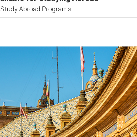
 Study Abroad Programs