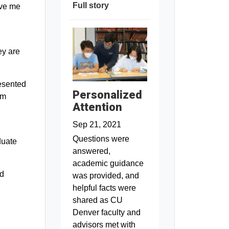
Full story
ive me
ey are
resented
Personalized
am
Attention
Sep 21, 2021
Questions were
duate
answered,
academic guidance
id
was provided, and
helpful facts were
shared as CU
Denver faculty and
advisors met with