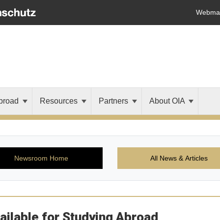
Webmai
broad
Resources
Partners
About OIA
Newsroom Home
All News & Articles
ailable for Studying Abroad