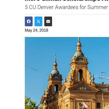
5 CU Denver Awardees for Summer
Share on Facebook
Share on Twitter
Share via Email
May 24, 2018