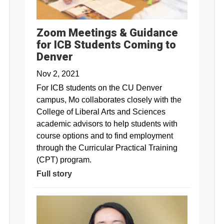
Zoom Meetings & Guidance
for ICB Students Coming to
Denver
Nov 2, 2021
For ICB students on the CU Denver
campus, Mo collaborates closely with the
College of Liberal Arts and Sciences
academic advisors to help students with
course options and to find employment
through the Curricular Practical Training
(CPT) program.
Full story