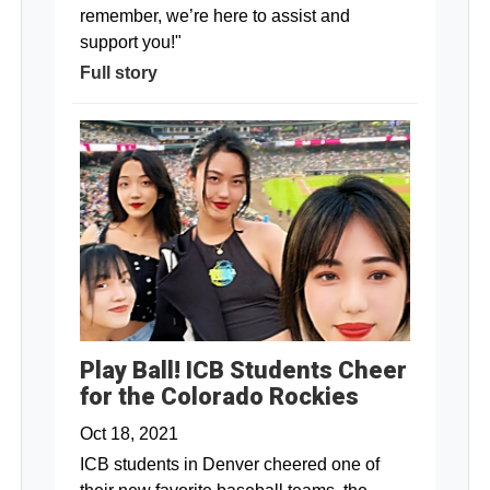
remember, we’re here to assist and
support you!"
Full story
Play Ball! ICB Students Cheer
for the Colorado Rockies
Oct 18, 2021
ICB students in Denver cheered one of