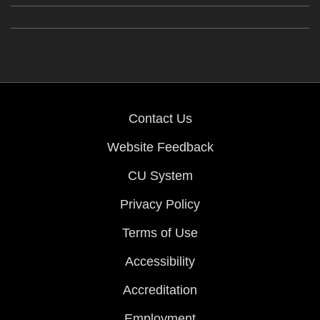
Contact Us
Website Feedback
CU System
Privacy Policy
Terms of Use
Accessibility
Accreditation
Employment