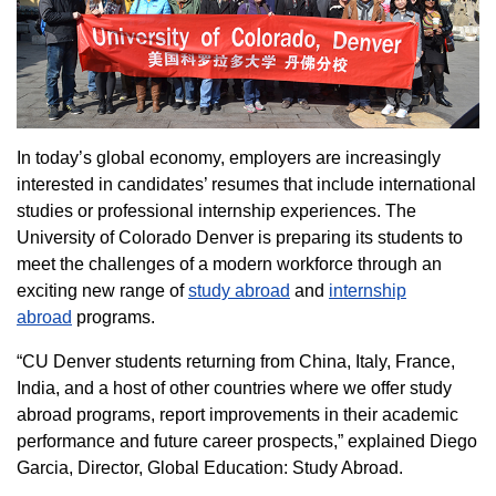
In today’s global economy, employers are increasingly
interested in candidates’ resumes that include international
studies or professional internship experiences. The
University of Colorado Denver is preparing its students to
meet the challenges of a modern workforce through an
exciting new range of
study abroad
and
internship
abroad
programs.
“CU Denver students returning from China, Italy, France,
India, and a host of other countries where we offer study
abroad programs, report improvements in their academic
performance and future career prospects,” explained Diego
Garcia, Director, Global Education: Study Abroad.