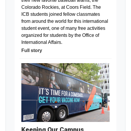
their new favorite baseball teams, the
Colorado Rockies, at Coors Field. The
ICB students joined fellow classmates
from around the world for this international
student event, one of many free activities
organized for students by the Office of
International Affairs.
Full story
Keeping Our Campus