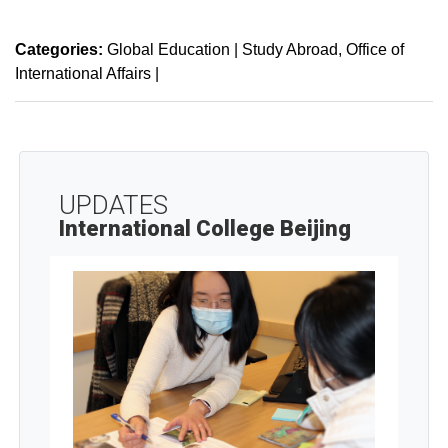
Categories:
Global Education | Study Abroad
Office of
International Affairs
|
UPDATES
International College Beijing