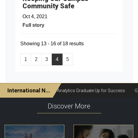
Community Safe
Oct 4, 2021
Full story
Showing 13 - 16 of 18 results
1
2
3
4
5
Discover More