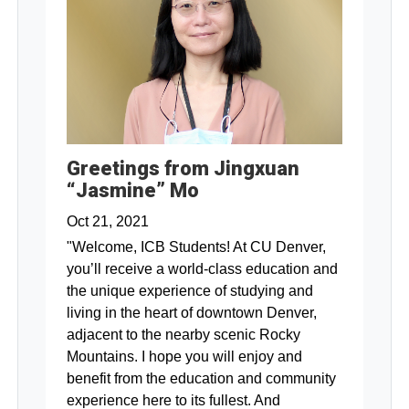
Greetings from Jingxuan
“Jasmine” Mo
Oct 21, 2021
"Welcome, ICB Students! At CU Denver,
you’ll receive a world-class education and
the unique experience of studying and
living in the heart of downtown Denver,
adjacent to the nearby scenic Rocky
Mountains. I hope you will enjoy and
benefit from the education and community
experience here to its fullest. And