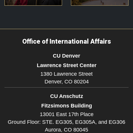
Office of International Affairs
CU Denver
Lawrence Street Center
1380 Lawrence Street
Denver,
CO
80204
CU Anschutz
Fitzsimons Building
13001 East 17th Place
Ground Floor: STE. EG305, EG305A, and EG306
Aurora,
CO
80045