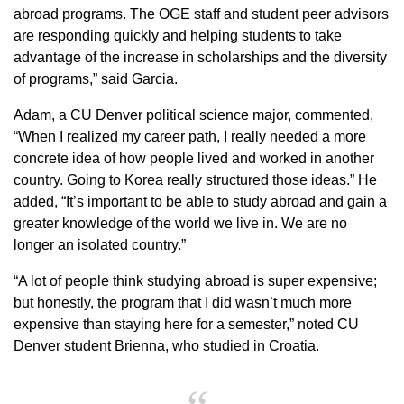
abroad programs. The OGE staff and student peer advisors
are responding quickly and helping students to take
advantage of the increase in scholarships and the diversity
of programs,” said Garcia.
Adam, a CU Denver political science major, commented,
“When I realized my career path, I really needed a more
concrete idea of how people lived and worked in another
country. Going to Korea really structured those ideas.” He
added, “It’s important to be able to study abroad and gain a
greater knowledge of the world we live in. We are no
longer an isolated country.”
“A lot of people think studying abroad is super expensive;
but honestly, the program that I did wasn’t much more
expensive than staying here for a semester,” noted CU
Denver student Brienna, who studied in Croatia.