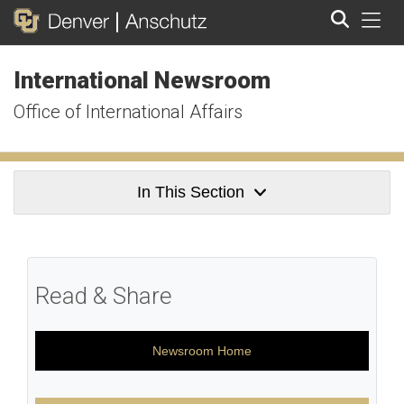
Tog
International Newsroom
Search
Office of International Affairs
In This Section
Read & Share
Newsroom Home