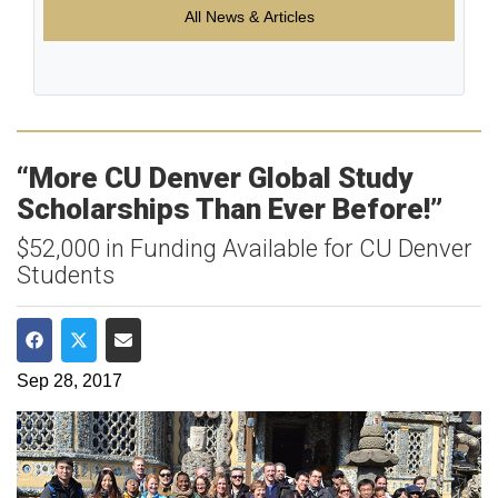
All News & Articles
“More CU Denver Global Study
Scholarships Than Ever Before!”
$52,000 in Funding Available for CU Denver
Students
Share on Facebook
Share on Twitter
Share via Email
Sep 28, 2017