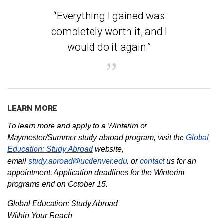
“Everything I gained was
completely worth it, and I
would do it again.”
LEARN MORE
To learn more and apply to a Winterim or
Maymester/Summer study abroad program, visit the
Global
Education: Study Abroad
website,
email
study.abroad@ucdenver.edu
, or
contact
us for an
appointment. Application deadlines for the Winterim
programs end on October 15.
Global Education: Study Abroad
Within Your Reach