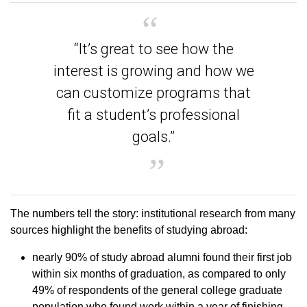
“It’s great to see how the
interest is growing and how we
can customize programs that
fit a student’s professional
goals.”
The numbers tell the story: institutional research from many
sources highlight the benefits of studying abroad:
nearly 90% of study abroad alumni found their first job
within six months of graduation, as compared to only
49% of respondents of the general college graduate
population who found work within a year of finishing