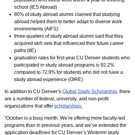
school (IES Abroad)
80% of study abroad alumni claimed that studying
abroad helped them to better adapt to diverse work
environments (AIFS)
three-quarters of study abroad alumni said that they
acquired skill sets that influenced their future career
paths (IIE)
graduation rates for first-year CU Denver students who
participated in study abroad programs is 92.2%
compared to 72.9% for students who did not have a
study abroad experience (OIRE)
In addition to CU Denver’s
Global Study Scholarship
, there
are a number of federal, university, and non-profit
organizations that offer
scholarships.
“October is a busy month. We’re offering more faculty-led
programs than in previous years, and we’ve extended the
application deadlines for CU Denver’s Winterim study