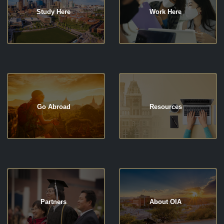
Study Here
Work Here
Go Abroad
Resources
Partners
About OIA