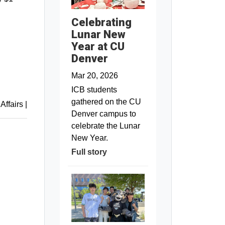
Celebrating
Lunar New
Year at CU
Denver
Mar 20, 2026
ICB students
gathered on the CU
 Affairs
|
Denver campus to
celebrate the Lunar
New Year.
Full story