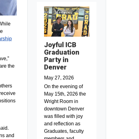
While
he
arship
Joyful ICB
Graduation
ave,”
Party in
are the
Denver
May 27, 2026
others
On the evening of
 receive
May 15th, 2026 the
ositions
Wright Room in
downtown Denver
was filled with joy
and reflection as
aid.
Graduates, faculty
ons and
members and