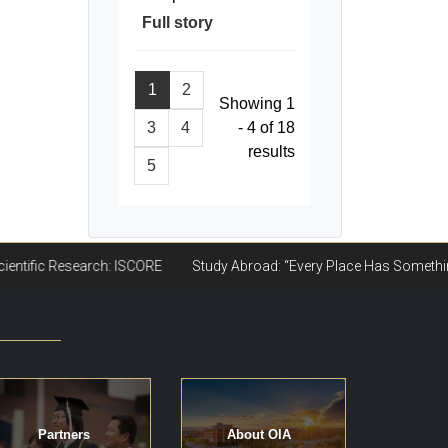
Full story
1
2
Showing 1
3
4
- 4 of 18
results
5
Partners
About OIA