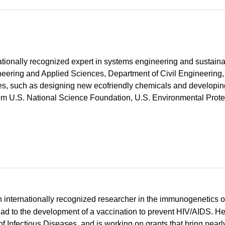
ationally recognized expert in systems engineering and sustainab
neering and Applied Sciences, Department of Civil Engineering,
ues, such as designing new ecofriendly chemicals and developi
rom U.S. National Science Foundation, U.S. Environmental Prote
an internationally recognized researcher in the immunogenetics o
ad to the development of a vaccination to prevent HIV/AIDS. He
of Infectious Diseases, and is working on grants that bring nearl