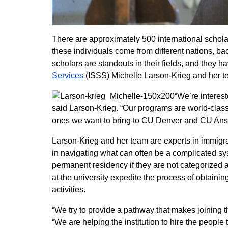
There are approximately 500 international scholar
these individuals come from different nations, b
scholars are standouts in their fields, and they 
Services
(ISSS) Michelle Larson-Krieg and her te
“We’re interest
said Larson-Krieg. “Our programs are world-class
ones we want to bring to CU Denver and CU Ans
Larson-Krieg and her team are experts in immigrat
in navigating what can often be a complicated sys
permanent residency if they are not categorized a
at the university expedite the process of obtainin
activities.
“We try to provide a pathway that makes joining
“We are helping the institution to hire the people