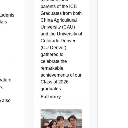
parents of the ICB
Graduates from both
students
China Agricultural
lars
University (CAU)
and the University of
Colorado Denver
(CU Denver)
gathered to
celebrate the
remarkable
achievements of our
rature
Class of 2026
s,
graduates.
Full story
e also