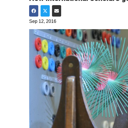
Share on Facebook
Share on Twitter
Share via Email
Sep 12, 2016