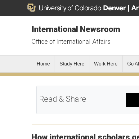
International Newsroom
Office of International Affairs
Home
Study Here
Work Here
Go A
Read & Share
How international scholars ge