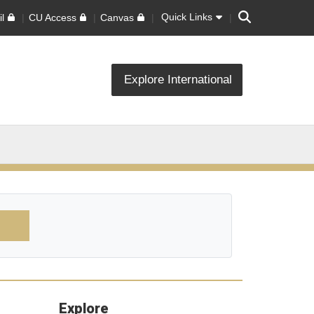
Search
Quick Links
l
CU Access
Canvas
Explore International
Explore