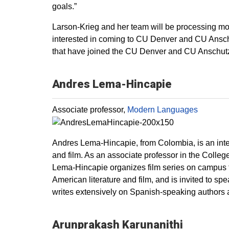
goals.”
Larson-Krieg and her team will be processing more
interested in coming to CU Denver and CU Anschut
that have joined the CU Denver and CU Anschutz 
Andres Lema-Hincapie
Associate professor,
Modern Languages
Andres Lema-Hincapie, from Colombia, is an inter
and film. As an associate professor in the Colle
Lema-Hincapie organizes film series on campus t
American literature and film, and is invited to sp
writes extensively on Spanish-speaking authors 
Arunprakash Karunanithi