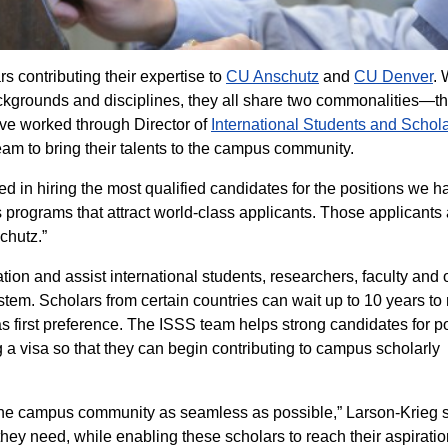
s contributing their expertise to
CU Anschutz
and
CU Denver
. 
ackgrounds and disciplines, they all share two commonalities—t
have worked through Director of
International Students and Schol
am to bring their talents to the campus community.
ed in hiring the most qualified candidates for the positions we h
 programs that attract world-class applicants. Those applicants 
chutz.”
ion and assist international students, researchers, faculty and 
tem. Scholars from certain countries can wait up to 10 years to
s first preference. The ISSS team helps strong candidates for p
g a visa so that they can begin contributing to campus scholarly
 the campus community as seamless as possible,” Larson-Krieg s
 they need, while enabling these scholars to reach their aspirati