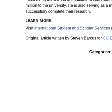
million to the university. He is also serving as a
successfully complete their research.
LEARN MORE
Visit
International Student and Scholar Services 
Original article written by Steven Barcus for
CU D
Categories: