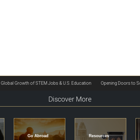
Discover More
Go Abroad
Resources