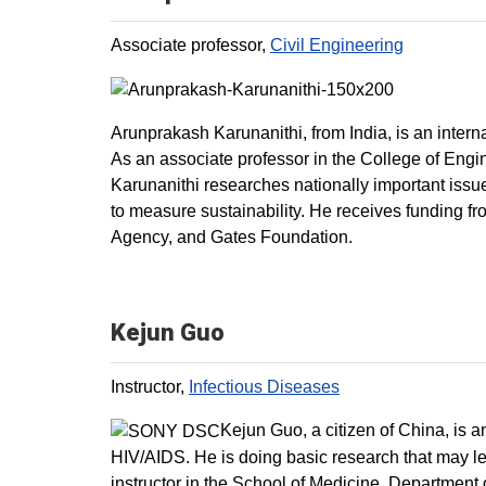
Associate professor,
Civil Engineering
Arunprakash Karunanithi, from India, is an intern
As an associate professor in the College of Engi
Karunanithi researches nationally important iss
to measure sustainability. He receives funding f
Agency, and Gates Foundation.
Kejun Guo
Instructor,
Infectious Diseases
Kejun Guo, a citizen of China, is 
HIV/AIDS. He is doing basic research that may le
instructor in the School of Medicine, Department 