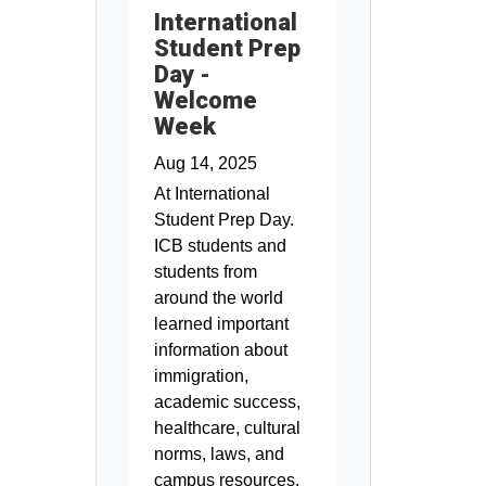
International
Student Prep
Day -
Welcome
Week
Aug 14, 2025
At International
Student Prep Day.
ICB students and
students from
around the world
learned important
information about
immigration,
academic success,
healthcare, cultural
norms, laws, and
campus resources.