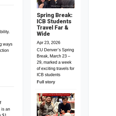
Spring Break:
ICB Students
Travel Far &
ility.
Wide
Apr 23, 2026
ng ways
CU Denver’s Spring
ction
Break, March 23 –
29, marked a week
of exciting travels for
ICB students
Full story
f
 is an
y $1