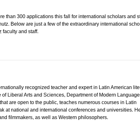
 than 300 applications this fall for international scholars and 
z. Below are just a few of the extraordinary international scho
faculty and staff.
nationally recognized teacher and expert in Latin American lite
ge of Liberal Arts and Sciences, Department of Modern Language
hat are open to the public, teaches numerous courses in Latin
eak at national and international conferences and universities. H
and filmmakers, as well as Western philosophers.