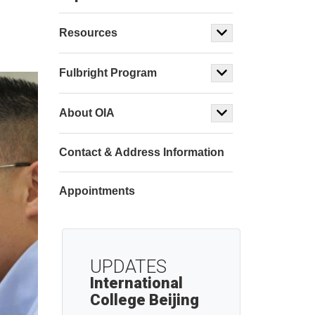
Resources
Fulbright Program
About OIA
Contact & Address Information
Appointments
UPDATES
International
College Beijing