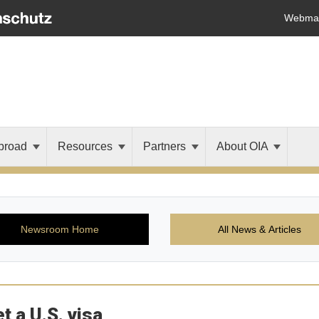
Webmai
broad
Resources
Partners
About OIA
Newsroom Home
All News & Articles
t a U.S. visa