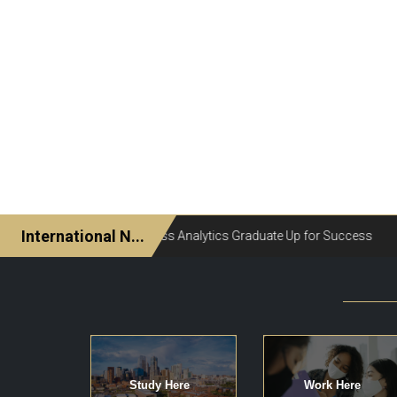
Study Here
Work Here