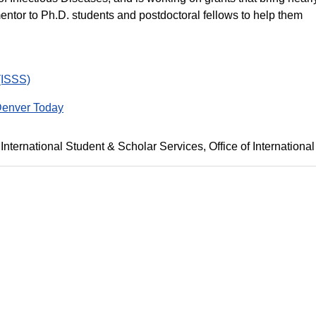
 mentor to Ph.D. students and postdoctoral fellows to help them
(ISSS)
enver Today
International Student & Scholar Services
Office of International