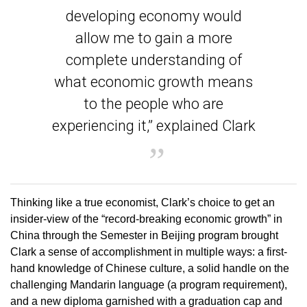
developing economy would
allow me to gain a more
complete understanding of
what economic growth means
to the people who are
experiencing it,” explained Clark
Thinking like a true economist, Clark’s choice to get an
insider-view of the “record-breaking economic growth” in
China through the Semester in Beijing program brought
Clark a sense of accomplishment in multiple ways: a first-
hand knowledge of Chinese culture, a solid handle on the
challenging Mandarin language (a program requirement),
and a new diploma garnished with a graduation cap and