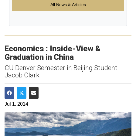
All News & Articles
Economics : Inside-View &
Graduation in China
CU Denver Semester in Beijing Student
Jacob Clark
Share on Facebook
Share on Twitter
Share via Email
Jul 1, 2014