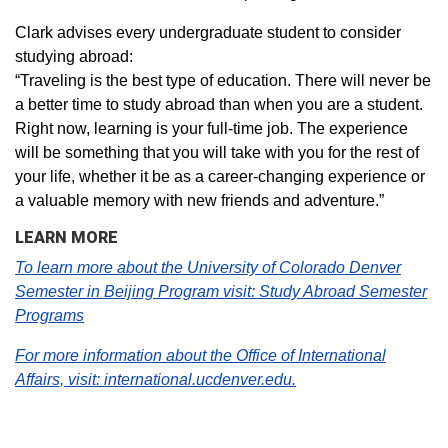
Clark advises every undergraduate student to consider
studying abroad:
“Traveling is the best type of education. There will never be
a better time to study abroad than when you are a student.
Right now, learning is your full-time job. The experience
will be something that you will take with you for the rest of
your life, whether it be as a career-changing experience or
a valuable memory with new friends and adventure.”
LEARN MORE
To learn more about the University of Colorado Denver
Semester in Beijing Program visit: Study Abroad Semester
Programs
For more information about the Office of International
Affairs, visit: international.ucdenver.edu.