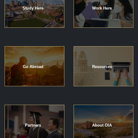
Study Here
Work Here
Go Abroad
Resources
Partners
About OIA