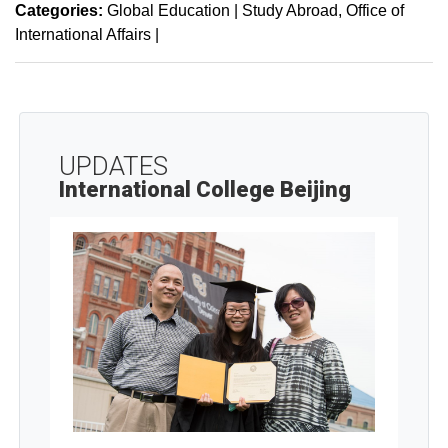
Categories:
Global Education | Study Abroad
Office of
International Affairs
|
UPDATES
International College Beijing