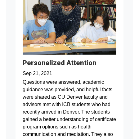
Personalized Attention
Sep 21, 2021
Questions were answered, academic
guidance was provided, and helpful facts
were shared as CU Denver faculty and
advisors met with ICB students who had
recently arrived in Denver. The students
gained a better understanding of certificate
program options such as health
communication and mediation. They also