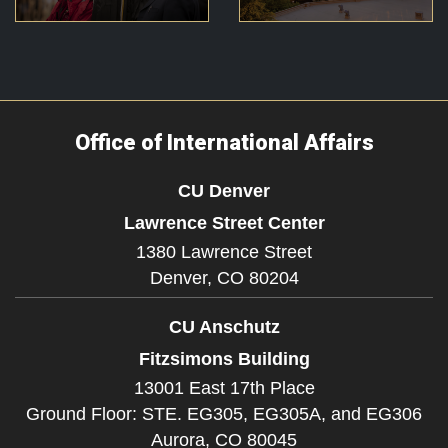
Office of International Affairs
CU Denver
Lawrence Street Center
1380 Lawrence Street
Denver,
CO
80204
CU Anschutz
Fitzsimons Building
13001 East 17th Place
Ground Floor: STE. EG305, EG305A, and EG306
Aurora,
CO
80045