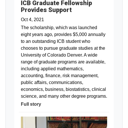
ICB Graduate Fellowship
Provides Support
Oct 4, 2021
The scholarship, which was launched
eight years ago, provides $5,000 annually
to an outstanding ICB student who
chooses to pursue graduate studies at the
University of Colorado Denver. A wide
range of graduate programs are available,
including applied mathematics,
accounting, finance, risk management,
public affairs, communications,
economics, business, biostatistics, clinical
science, and many other degree programs.
Full story