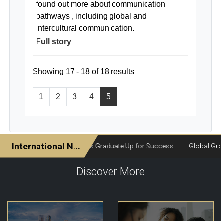
found out more about communication
pathways , including global and
intercultural communication.
Full story
Showing 17 - 18 of 18 results
1
2
3
4
5
Discover More