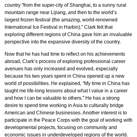
country “from the super-city of Shanghai, to a sunny rural
mountain range near Lijiang, and then to the world’s
largest frozen festival (the amazing, world-renowned
International Ice Festival in Harbin).” Clark felt that
exploring different regions of China gave him an invaluable
perspective into the expansive diversity of the country.
Now that he has had time to reflect on his achievements
abroad, Clark’s process of exploring professional career
avenues has only increased and evolved, especially
because his two years spent in China opened up a new
world of possibilities. He explained, “My time in China has
taught me life-long lessons about what I value in a career
and how I can be valuable to others.” He has a strong
desire to spend time working in Asia to culturally bridge
American and Chinese businesses. Another interest is to
participate in the Peace Corps with the goal of working with
developmental projects, focusing on community and
economic issues in underdeveloped regions of the world.