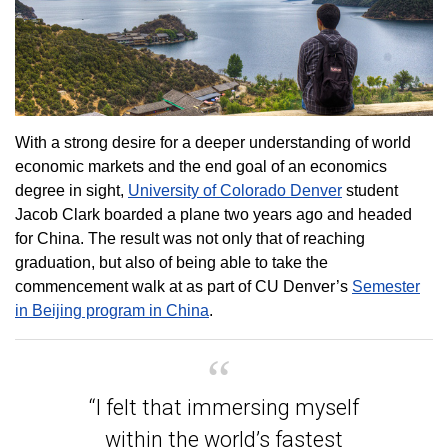
With a strong desire for a deeper understanding of world
economic markets and the end goal of an economics
degree in sight,
University of Colorado Denver
student
Jacob Clark boarded a plane two years ago and headed
for China. The result was not only that of reaching
graduation, but also of being able to take the
commencement walk at as part of CU Denver’s
Semester
in Beijing program in China
.
“I felt that immersing myself
within the world’s fastest