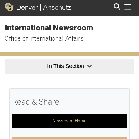
Tog
International Newsroom
Search
Office of International Affairs
In This Section
Read & Share
Newsroom Home