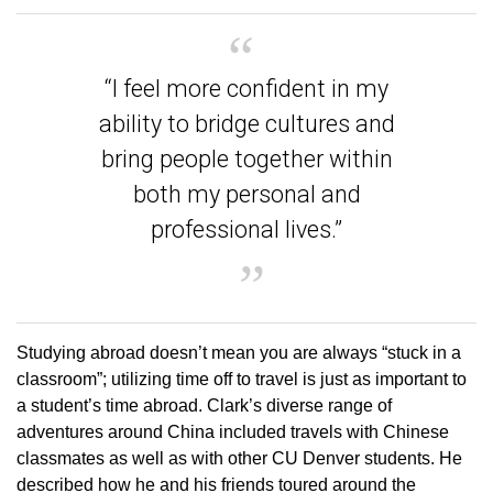
“I feel more confident in my
ability to bridge cultures and
bring people together within
both my personal and
professional lives.”
Studying abroad doesn’t mean you are always “stuck in a
classroom”; utilizing time off to travel is just as important to
a student’s time abroad. Clark’s diverse range of
adventures around China included travels with Chinese
classmates as well as with other CU Denver students. He
described how he and his friends toured around the