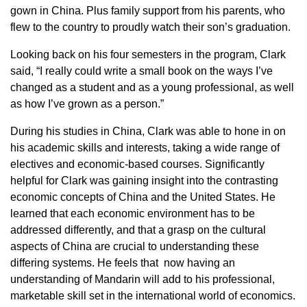
gown in China. Plus family support from his parents, who
flew to the country to proudly watch their son’s graduation.
Looking back on his four semesters in the program, Clark
said, “I really could write a small book on the ways I’ve
changed as a student and as a young professional, as well
as how I’ve grown as a person.”
During his studies in China, Clark was able to hone in on
his academic skills and interests, taking a wide range of
electives and economic-based courses. Significantly
helpful for Clark was gaining insight into the contrasting
economic concepts of China and the United States. He
learned that each economic environment has to be
addressed differently, and that a grasp on the cultural
aspects of China are crucial to understanding these
differing systems. He feels that now having an
understanding of Mandarin will add to his professional,
marketable skill set in the international world of economics.