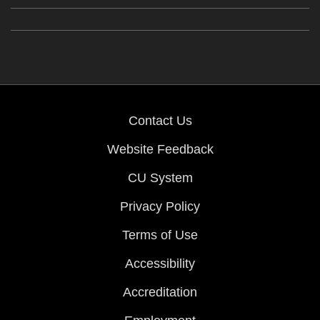
Contact Us
Website Feedback
CU System
Privacy Policy
Terms of Use
Accessibility
Accreditation