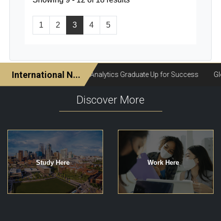
1
2
3
4
5
Discover More
Study Here
Work Here