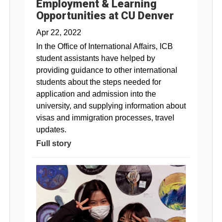
Employment & Learning
Opportunities at CU Denver
Apr 22, 2022
In the Office of International Affairs, ICB
student assistants have helped by
providing guidance to other international
students about the steps needed for
application and admission into the
university, and supplying information about
visas and immigration processes, travel
updates.
Full story