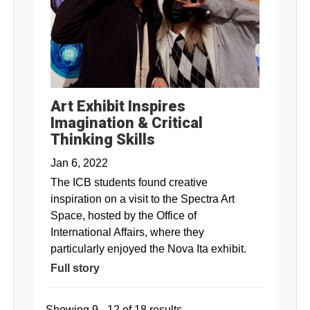
Art Exhibit Inspires
Imagination & Critical
Thinking Skills
Jan 6, 2022
The ICB students found creative
inspiration on a visit to the Spectra Art
Space, hosted by the Office of
International Affairs, where they
particularly enjoyed the Nova Ita exhibit.
Full story
Showing 9 - 12 of 18 results