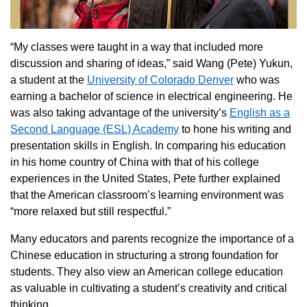
“My classes were taught in a way that included more
discussion and sharing of ideas,” said Wang (Pete) Yukun,
a student at the
University of Colorado Denver
who was
earning a bachelor of science in electrical engineering. He
was also taking advantage of the university’s
English as a
Second Language (ESL) Academy
to hone his writing and
presentation skills in English. In comparing his education
in his home country of China with that of his college
experiences in the United States, Pete further explained
that the American classroom’s learning environment was
“more relaxed but still respectful.”
Many educators and parents recognize the importance of a
Chinese education in structuring a strong foundation for
students. They also view an American college education
as valuable in cultivating a student’s creativity and critical
thinking.