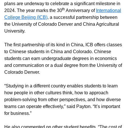
plans are underway to celebrate a significant milestone in
th
2024. The year marks the 30
Anniversary of
International
College Beijing (ICB)
, a successful partnership between
the University of Colorado Denver and China Agricultural
University.
The first partnership of its kind in China, ICB offers classes
to Chinese students in China and Colorado. Chinese
students can earn undergraduate degrees in economics
and communication or a dual degree from the University of
Colorado Denver.
“Studying in a different country enables students to learn
how people in other cultures think, how to approach
problem-solving from other perspectives, and how diverse
teams can operate effectively,” said Payton. “It’s important
for business.”
He also commented on other student benefits. “The cost of