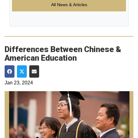
All News & Articles
Differences Between Chinese &
American Education
Share on Facebook
Share on Twitter
Share via Email
Jan 23, 2024