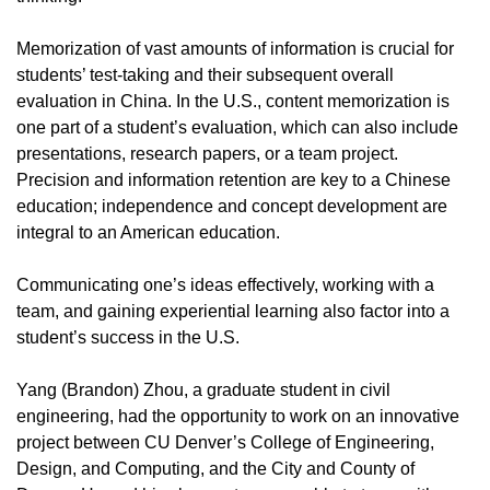
Memorization of vast amounts of information is crucial for
students’ test-taking and their subsequent overall
evaluation in China. In the U.S., content memorization is
one part of a student’s evaluation, which can also include
presentations, research papers, or a team project.
Precision and information retention are key to a Chinese
education; independence and concept development are
integral to an American education.
Communicating one’s ideas effectively, working with a
team, and gaining experiential learning also factor into a
student’s success in the U.S.
Yang (Brandon) Zhou, a graduate student in civil
engineering, had the opportunity to work on an innovative
project between CU Denver’s College of Engineering,
Design, and Computing, and the City and County of