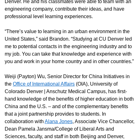
Denver. He and his classmates were able to team with an
engineering company, contribute their ideas, and have
professional level learning experiences.
“There’s value to learning in an urban environment in the
United States,” said Brandon. “Studying at CU Denver led
me to potential contacts in the engineering industry and to
my job. You can take that knowledge and experience with
you and work in your home country and in other countries.”
Weiji (Payton) Wu, Senior Director for China Initiatives in
the
Office of International Affairs
(OIA), University of
Colorado Denver | Anschutz Medical Campus, has first-
hand knowledge of the benefits of higher education in both
China and the U.S. – and of the complementary benefits
that a joint partnership provides to students. In
collaboration with
Alana Jones
, Associate Vice Chancellor,
Dean Pamela Jansma/College of Liberal Arts and
Sciences, faculty, and staff in both Beijing and Denver,