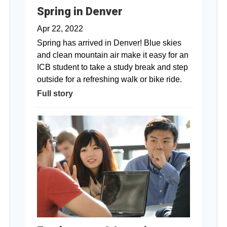
Spring in Denver
Apr 22, 2022
Spring has arrived in Denver! Blue skies
and clean mountain air make it easy for an
ICB student to take a study break and step
outside for a refreshing walk or bike ride.
Full story