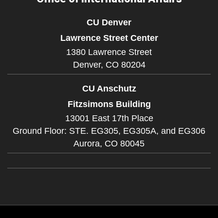
CU Denver
Lawrence Street Center
1380 Lawrence Street
Denver,
CO
80204
CU Anschutz
Fitzsimons Building
13001 East 17th Place
Ground Floor: STE. EG305, EG305A, and EG306
Aurora,
CO
80045