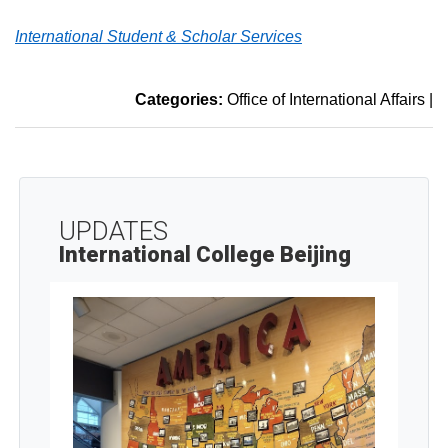
International Student & Scholar Services
Categories:
Office of International Affairs
|
UPDATES
International College Beijing