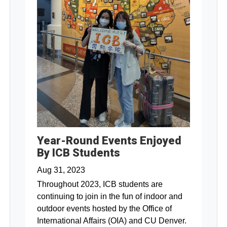
Year-Round Events Enjoyed
By ICB Students
Aug 31, 2023
Throughout 2023, ICB students are
continuing to join in the fun of indoor and
outdoor events hosted by the Office of
International Affairs (OIA) and CU Denver.