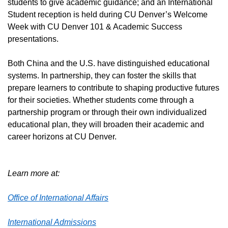
students to give academic guidance; and an International
Student reception is held during CU Denver’s Welcome
Week with CU Denver 101 & Academic Success
presentations.
Both China and the U.S. have distinguished educational
systems. In partnership, they can foster the skills that
prepare learners to contribute to shaping productive futures
for their societies. Whether students come through a
partnership program or through their own individualized
educational plan, they will broaden their academic and
career horizons at CU Denver.
Learn more at:
Office of International Affairs
International Admissions