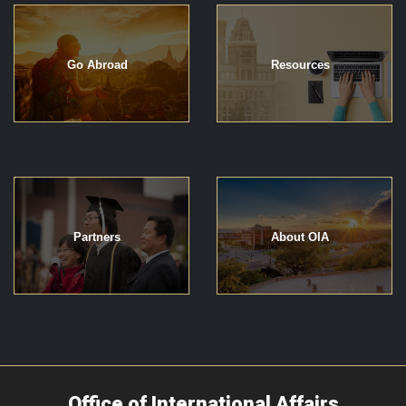
Go Abroad
Resources
Partners
About OIA
Office of International Affairs