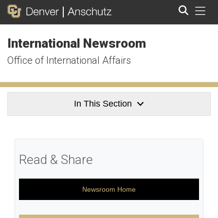
Tog
International Newsroom
Search
Office of International Affairs
In This Section
Read & Share
Newsroom Home