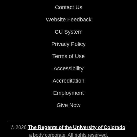
Contact Us
Website Feedback
CU System
Privacy Policy
Terms of Use
Accessibility
Accreditation
Employment
Give Now
© 2026
The Regents of the University of Colorado
,
a body corporate. All rights reserved.