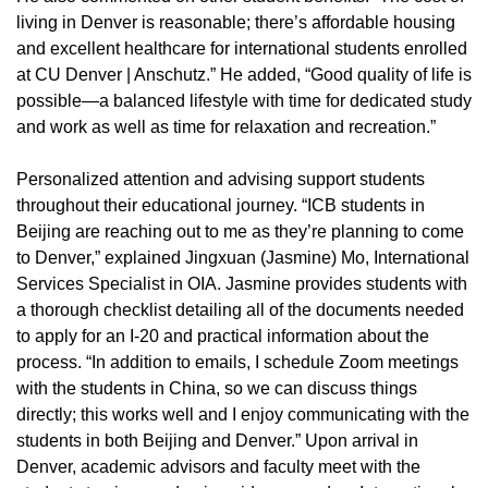
living in Denver is reasonable; there’s affordable housing
and excellent healthcare for international students enrolled
at CU Denver | Anschutz.” He added, “Good quality of life is
possible—a balanced lifestyle with time for dedicated study
and work as well as time for relaxation and recreation.”
Personalized attention and advising support students
throughout their educational journey. “ICB students in
Beijing are reaching out to me as they’re planning to come
to Denver,” explained Jingxuan (Jasmine) Mo, International
Services Specialist in OIA. Jasmine provides students with
a thorough checklist detailing all of the documents needed
to apply for an I-20 and practical information about the
process. “In addition to emails, I schedule Zoom meetings
with the students in China, so we can discuss things
directly; this works well and I enjoy communicating with the
students in both Beijing and Denver.” Upon arrival in
Denver, academic advisors and faculty meet with the