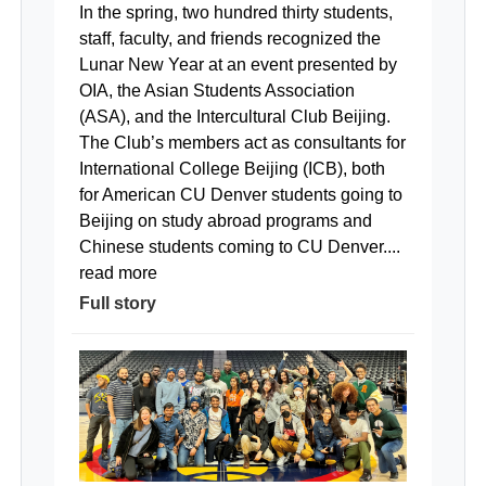
In the spring, two hundred thirty students,
staff, faculty, and friends recognized the
Lunar New Year at an event presented by
OIA, the Asian Students Association
(ASA), and the Intercultural Club Beijing.
The Club’s members act as consultants for
International College Beijing (ICB), both
for American CU Denver students going to
Beijing on study abroad programs and
Chinese students coming to CU Denver....
read more
Full story