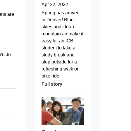
Apr 22, 2022
Spring has arrived
ans are
in Denver! Blue
skies and clean
mountain air make it
easy for an ICB
student to take a
 Yu Ju
study break and
step outside for a
refreshing walk or
bike ride.
Full story