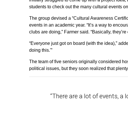
students to check out the many cultural events
The group devised a “Cultural Awareness Certifica
events in an academic year. “It’s a way to encou
clubs are doing,” Farmer said. “Basically, they’re
“Everyone just got on board (with the idea),” a
doing this.'”
The team of five seniors originally considered ho
political issues, but they soon realized that plent
“There are a lot of events, a l