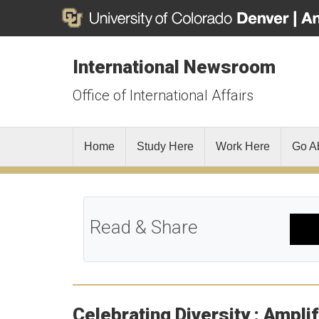
International Newsroom
Office of International Affairs
Home
Study Here
Work Here
Go A
Read & Share
Celebrating Diversity : Ampli