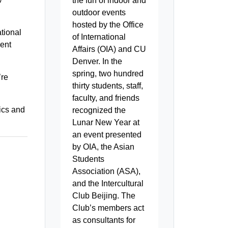
the fun of indoor and
outdoor events
hosted by the Office
ational
of International
dent
Affairs (OIA) and CU
Denver. In the
spring, two hundred
’re
thirty students, staff,
faculty, and friends
ics and
recognized the
Lunar New Year at
an event presented
by OIA, the Asian
Students
Association (ASA),
and the Intercultural
Club Beijing. The
Club’s members act
as consultants for