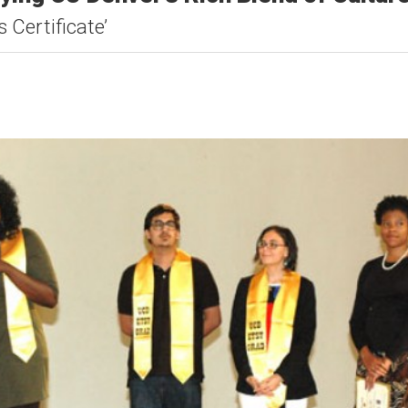
 Certificate’