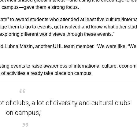
 on campus—gave them a strong focus.
te” to award students who attended at least five cultural/intern
rage them to go to events, get involved and know what other stu
 exploring different world views through these events.”
dded Lubna Mazin, another UHL team member. “We were like, ‘We
sting events to raise awareness of international culture, econom
y of activities already take place on campus.
ot of clubs, a lot of diversity and cultural clubs
on campus,”