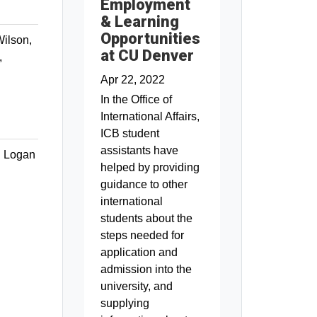
Employment
& Learning
Opportunities
ilson,
at CU Denver
,
Apr 22, 2022
In the Office of
International Affairs,
ICB student
assistants have
h Logan
helped by providing
guidance to other
international
students about the
steps needed for
application and
admission into the
university, and
supplying