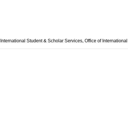
International Student & Scholar Services
Office of International