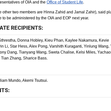
resentatives of OIA and the
Office of Student Life
.
other two members are Hinna Zahid and Jamal Zahir), said pl
te to be administered by the OIA and EOP next year.
ATE RECIPIENTS:
Sthrestha, Donna Hobley, Kieu Phan, Kaylee Nakamura, Kevie
n Li, Star Hess, Alex Pong, Varshith Kuraganti, Yinlung Wang,
hony Dang, Tianyang Wang, Sweta Chalise, Kelsi Miles, Yachao
, Tian Zhang, Sharice Bass.
liam Mundo, Akemi Tsutsui.
NTS: