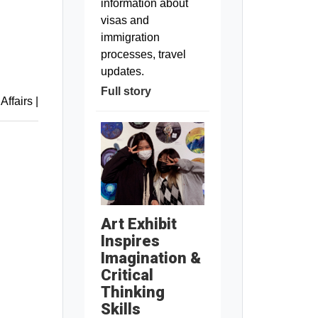
information about
visas and
immigration
processes, travel
updates.
Full story
 Affairs
|
Art Exhibit
Inspires
Imagination &
Critical
Thinking
Skills