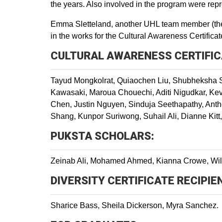
the years. Also involved in the program were rep
Emma Sletteland, another UHL team member (the 
in the works for the Cultural Awareness Certifica
CULTURAL AWARENESS CERTIFIC
Tayud Mongkolrat, Quiaochen Liu, Shubheksha 
Kawasaki, Maroua Chouechi, Aditi Nigudkar, Kevi
Chen, Justin Nguyen, Sinduja Seethapathy, Ant
Shang, Kunpor Suriwong, Suhail Ali, Dianne Kitt
PUKSTA SCHOLARS:
Zeinab Ali, Mohamed Ahmed, Kianna Crowe, Wil
DIVERSITY CERTIFICATE RECIPIE
Sharice Bass, Sheila Dickerson, Myra Sanchez.