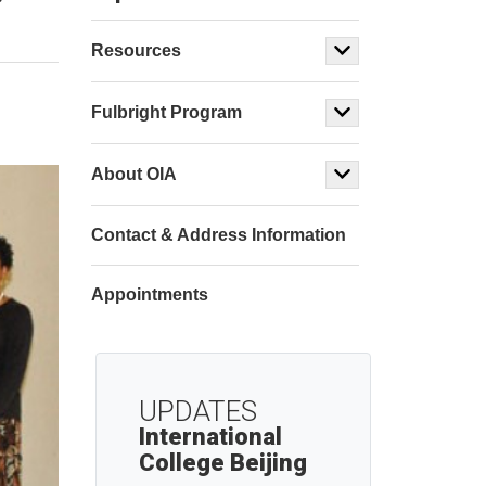
Resources
Fulbright Program
About OIA
Contact & Address Information
Appointments
UPDATES
International
College Beijing