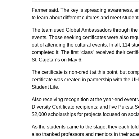
Farmer said. The key is spreading awareness, am
to learn about different cultures and meet studen
The team used Global Ambassadors through the
events. Those seeking certificates were also req
out of attending the cultural events. In all, 114 
completed it. The first “class” received their cer
St. Cajetan’s on May 6.
The certificate is non-credit at this point, but 
certificate was created in partnership with the 
Student Life.
Also receiving recognition at the year-end even
Diversity Certificate recipients; and five Puksta 
$2,000 scholarships for projects focused on social
As the students came to the stage, they each told
also thanked professors and mentors in their aca