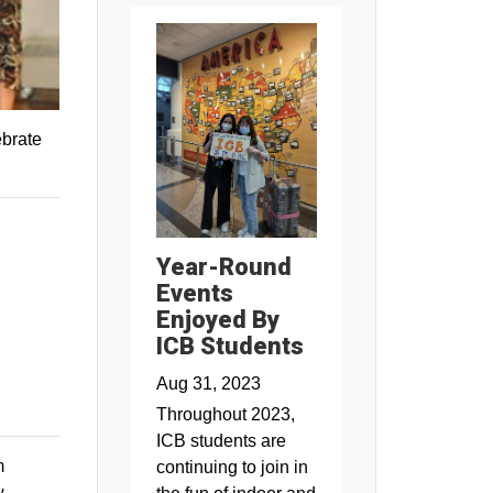
ebrate
Year-Round
Events
Enjoyed By
ICB Students
Aug 31, 2023
Throughout 2023,
ICB students are
m
continuing to join in
w