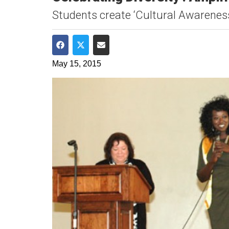
Students create ‘Cultural Awareness
Share on Facebook
Share on Twitter
Share via Email
May 15, 2015