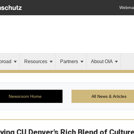
Webmai
broad
Resources
Partners
About OIA
Newsroom Home
All News & Articles
fying CU Denver’s Rich Blend of Cultur