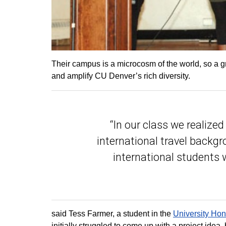
Their campus is a microcosm of the world, so a g
and amplify CU Denver’s rich diversity.
“In our class we realize
international travel backg
international students
said Tess Farmer, a student in the
University Ho
initially struggled to come up with a project idea