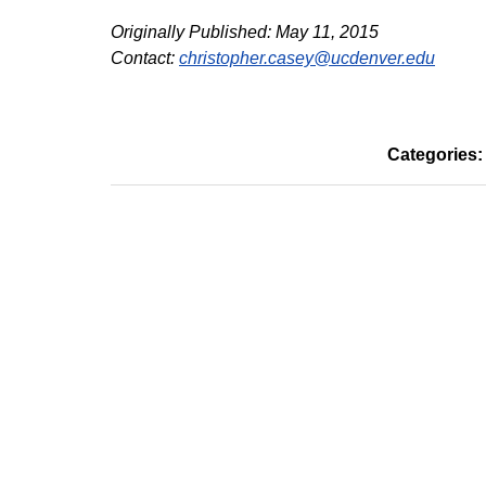
Originally Published: May 11, 2015
Contact:
christopher.casey@ucdenver.edu
Categories: