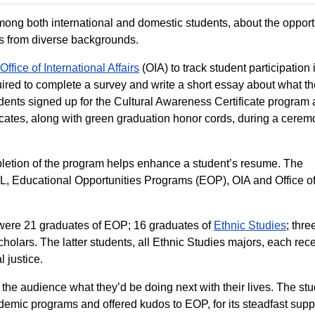
ong both international and domestic students, about the opport
ts from diverse backgrounds.
Office of International Affairs
(OIA) to track student participation 
uired to complete a survey and write a short essay about what th
students signed up for the Cultural Awareness Certificate program
tificates, along with green graduation honor cords, during a cerem
completion of the program helps enhance a student’s resume. The
UHL, Educational Opportunities Programs (EOP), OIA and Office o
t were 21 graduates of EOP; 16 graduates of
Ethnic Studies
; thre
Scholars. The latter students, all Ethnic Studies majors, each rec
 justice.
 the audience what they’d be doing next with their lives. The st
demic programs and offered kudos to EOP, for its steadfast supp