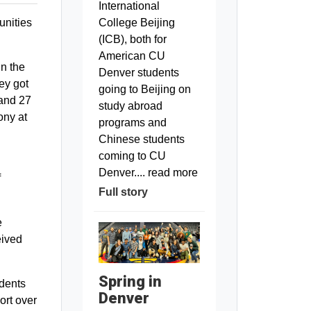
International
unities
College Beijing
(ICB), both for
American CU
in the
Denver students
ey got
going to Beijing on
 and 27
study abroad
ony at
programs and
Chinese students
coming to CU
Denver.... read more
f
Full story
e
eived
Spring in
udents
Denver
ort over