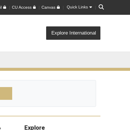
Search
Quick Links
l
CU Access
Canvas
Explore International
e
Explore