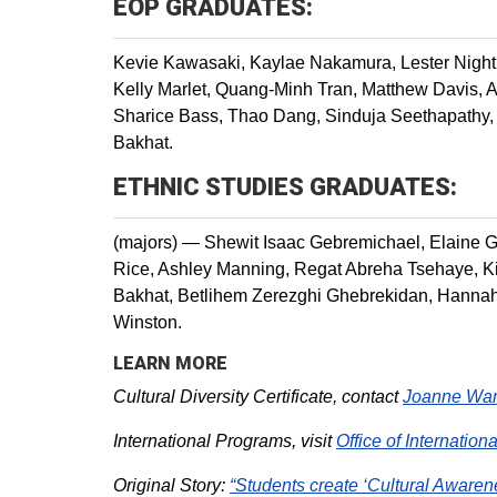
EOP GRADUATES:
Kevie Kawasaki, Kaylae Nakamura, Lester Nigh
Kelly Marlet, Quang-Minh Tran, Matthew Davis, 
Sharice Bass, Thao Dang, Sinduja Seethapathy, B
Bakhat.
ETHNIC STUDIES GRADUATES:
(majors) — Shewit Isaac Gebremichael, Elaine 
Rice, Ashley Manning, Regat Abreha Tsehaye, Ki
Bakhat, Betlihem Zerezghi Ghebrekidan, Hannah
Winston.
LEARN MORE
Cultural Diversity Certificate, contact
Joanne Wa
International Programs, visit
Office of Internationa
Original Story:
“Students create ‘Cultural Awarene