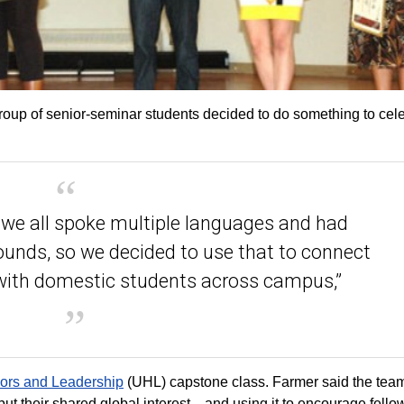
roup of senior-seminar students decided to do something to cel
d we all spoke multiple languages and had
rounds, so we decided to use that to connect
 with domestic students across campus,”
nors and Leadership
(UHL) capstone class. Farmer said the tea
, but their shared global interest—and using it to encourage fello