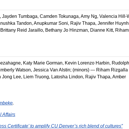
t, Jayden Tumbaga, Camden Tokunaga, Amy Ng, Valencia Hill-W
Anushka Tandon, Anupkumar Soni, Rajiv Thapa, Jennifer Huynh
rittany Reid Jaraillo, Bethany Jo Hinzman, Dianne Kitt, Riham
Gezahagne, Katy Marie Gorman, Kevin Lorenzo Harbin, Rudolp
mberly Watson, Jessica Van Alstin; (minors) — Riham Rizgalla
 Jong Lee, Liem Truong, Latosha Lindon, Rajiv Thapa, Amber
mbeke
.
l Affairs
ss Certificate’ to amplify CU Denver’s rich blend of cultures”