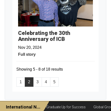
Celebrating the 30th
Anniversary of ICB
Nov 20, 2024
Full story
Showing 5 - 8 of 18 results
1
2
3
4
5