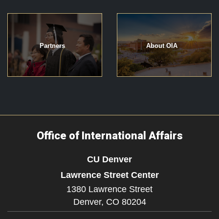
Partners
About OIA
Office of International Affairs
CU Denver
Lawrence Street Center
1380 Lawrence Street
Denver,
CO
80204