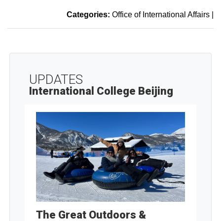
Categories:
Office of International Affairs
|
UPDATES
International College Beijing
The Great Outdoors &