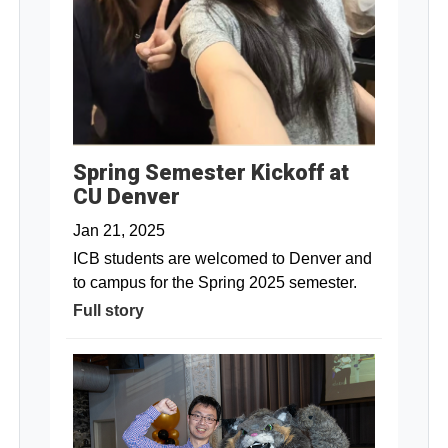
Spring Semester Kickoff at
CU Denver
Jan 21, 2025
ICB students are welcomed to Denver and
to campus for the Spring 2025 semester.
Full story