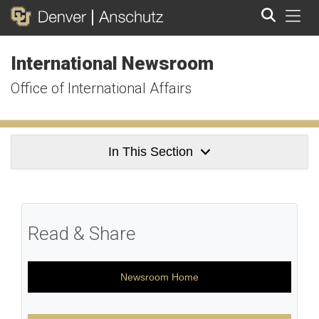
Tog
International Newsroom
Search
Office of International Affairs
In This Section
Read & Share
Newsroom Home