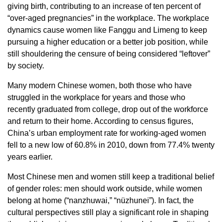
giving birth, contributing to an increase of ten percent of
“over-aged pregnancies” in the workplace. The workplace
dynamics cause women like Fanggu and Limeng to keep
pursuing a higher education or a better job position, while
still shouldering the censure of being considered “leftover”
by society.
Many modern Chinese women, both those who have
struggled in the workplace for years and those who
recently graduated from college, drop out of the workforce
and return to their home. According to census figures,
China’s urban employment rate for working-aged women
fell to a new low of 60.8% in 2010, down from 77.4% twenty
years earlier.
Most Chinese men and women still keep a traditional belief
of gender roles: men should work outside, while women
belong at home (“nanzhuwai,” “nüzhunei”). In fact, the
cultural perspectives still play a significant role in shaping