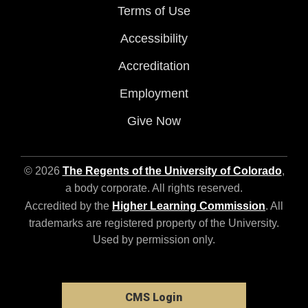
Terms of Use
Accessibility
Accreditation
Employment
Give Now
© 2026
The Regents of the University of Colorado
,
a body corporate. All rights reserved.
Accredited by the
Higher Learning Commission
. All
trademarks are registered property of the University.
Used by permission only.
CMS Login