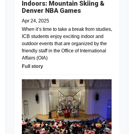
Indoors: Mountain Skiing &
Denver NBA Games
Apr 24, 2025
When it’s time to take a break from studies,
ICB students enjoy exciting indoor and
outdoor events that are organized by the
friendly staff in the Office of International
Affairs (OIA)
Full story