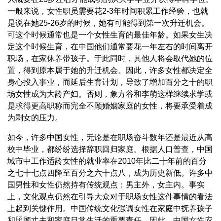
一般来说，女性职员需要花2-3年时间积累工作经验，也就
是说在她25-26岁的时候，她有可能得到第一次升迁机会。
可这个时候通常也是一个女性生育的最佳年龄。如果女生决
定这个时候生育，在中国他们通常要花一年左右的时间离开
职场，在家休养带孩子。于此同时，其他人将会取代她的位
置，得到原本属于她的升迁机会。因此，许多女性都决定全
身心投入事业，而延后生育计划，导致了增加百分之十的职
场女性成为大龄产妇。否则，象方谷和李萌这样继续求学或
是求得更高职称而完全不顾婚姻家庭的女性，将要承受着成
为剩女的压力。
如今，许多中国女性，无论是在职场奋斗数年还是最近从高
校中毕业，都纷纷选择辞职回归家庭。根据人口普查，中国
城市中工作适龄女性的就业率在2010年比二十年前的百分
之七十七点四降至百分之六十点八，成为历史新低。许多中
国男性和女性仍然持有传统观点：男主外，女主内。事实
上，文化观点仍然在引导大众对于职场女性这件事情的看法
上起到关键作用。中国传统文化强调女性在家庭中抚养孩子
和照顾丈夫和家庭日常生活的重要责任。因此，中国女性应