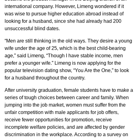
international company. However, Limeng wondered if it
was wise to pursue higher education abroad instead of
looking for a husband, since she had already had 200
unsuccessful blind dates.
“Men are still thinking in the old ways. They desire a young
wife under the age of 25, which is the best child-bearing
age,” said Limeng, “Though I have stable income, men
prefer a younger wife.” Limeng is now applying for the
popular television dating show, “You Are the One,” to look
for a husband throughout the country.
After university graduation, female students have to make a
series of tough choices between career and family. When
jumping into the job market, women must suffer from the
unfair competition with male applicants for job offers,
receive fewer opportunities for promotion, receive
incomplete welfare policies, and are affected by gender
discrimination in the workplace. According to a survey on