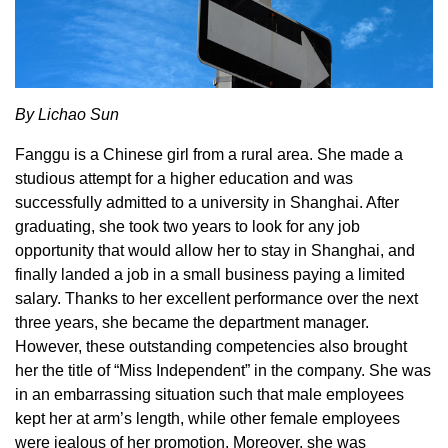
By Lichao Sun
Fanggu is a Chinese girl from a rural area. She made a
studious attempt for a higher education and was
successfully admitted to a university in Shanghai. After
graduating, she took two years to look for any job
opportunity that would allow her to stay in Shanghai, and
finally landed a job in a small business paying a limited
salary. Thanks to her excellent performance over the next
three years, she became the department manager.
However, these outstanding competencies also brought
her the title of “Miss Independent” in the company. She was
in an embarrassing situation such that male employees
kept her at arm’s length, while other female employees
were jealous of her promotion. Moreover, she was