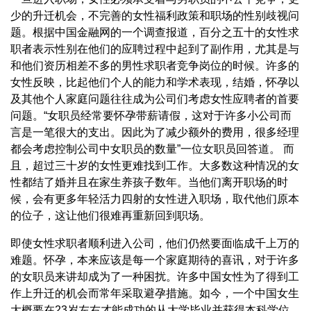
少的升迁机会，不完善的女性福利政策和职场的性别歧视问
题。根据中国金融网的一个调查报道，百分之五十的女性求
职者表示性别在他们的应聘过程中起到了副作用，尤其是与
和他们资历相差不多的男性求职者竞争岗位的时候。许多的
女性反映，比起他们个人的能力和学术表现，结婚，怀孕以
及其他个人家庭问题往往成为公司们考虑女性应聘者的首要
问题。“女职员经常要怀孕带薪请假，这对于许多小公司而
言是一笔很大的支出。因此为了减少额外的费用，很多经理
都会考虑控制公司中女职员的数量”一位女职员回答道。 而
且，超过三十岁的女性更难找到工作。大多数这种情况的女
性都结了婚并且在家生养孩子数年。当他们离开职场的时
候，会有更多年轻活力四射的女性进入职场，取代他们原本
的位子，这让他们很难再重新回到职场。
即使女性求职者顺利进入公司，他们仍然要面临成千上万的
难题。怀孕，本来应该是每一个家庭期待的喜讯，对于许多
的女职员来讲却成为了一种困扰。许多中国女性为了得到工
作上升迁的机会而常年采取避孕措施。如今，一个中国女生
大概要在23岁左右才能成功的从大学毕业并获得本科学位。