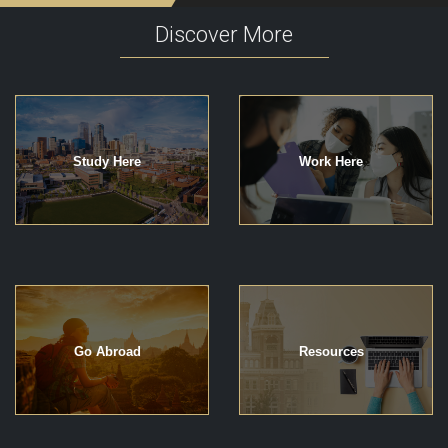
Discover More
Study Here
Work Here
Go Abroad
Resources