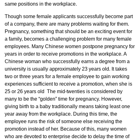
same positions in the workplace.
Though some female applicants successfully become part
of a company, there are many problems waiting for them.
Pregnancy, something that should be an exciting event for
a family, becomes a challenging problem for many female
employees. Many Chinese women postpone pregnancy for
years in order to receive promotions in the workplace. A
Chinese woman who successfully earns a degree from a
university is usually approximately 23 years old. It takes
two or three years for a female employee to gain working
experiences sufficient to receive a promotion, when she is
25 or 26 years old The mid-twenties is considered by
many to be the “golden” time for pregnancy. However,
giving birth to a baby traditionally means taking least one
year away from the workplace. During this time, the
employee runs the risk of someone else receiving the
promotion instead of her. Because of this, many women
who are devoted to enterprise decide to delay the time of