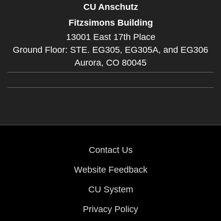
CU Anschutz
Fitzsimons Building
13001 East 17th Place
Ground Floor: STE. EG305, EG305A, and EG306
Aurora,
CO
80045
Contact Us
Website Feedback
CU System
Privacy Policy