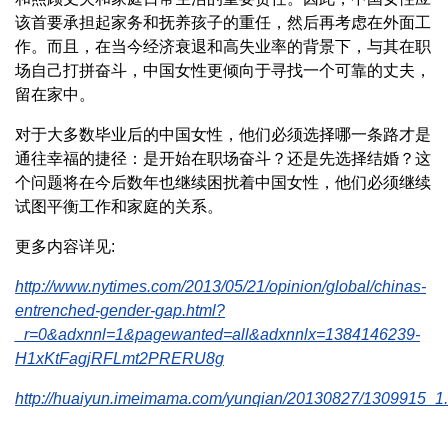
该首要承担起家务和抚养孩子的重任，然后再考虑在外面工
作。而且，在当今经济衰退和高失业率的背景下，与其在职
场自己打拼奋斗，中国女性更倾向于寻找一个可靠的丈夫，
留在家中。
对于大多数毕业后的中国女性，他们必须选择哪一条路才是
通往幸福的捷径：是开始在职场奋斗？还是先选择结婚？这
个问题将在今后数年也继续困扰着中国女性，他们必须继续
试图平衡工作和家庭的关系。
更多内容详见:
http://www.nytimes.com/2013/05/21/opinion/global/chinas-
entrenched-gender-gap.html?
_r=0&adxnnl=1&pagewanted=all&adxnnlx=1384146239-
H1xKtFagjRFLmt2PRERU8g
http://huaiyun.imeimama.com/yunqian/20130827/1309915_1.