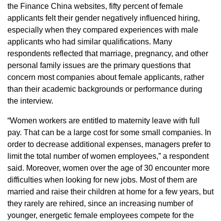
the Finance China websites, fifty percent of female
applicants felt their gender negatively influenced hiring,
especially when they compared experiences with male
applicants who had similar qualifications. Many
respondents reflected that marriage, pregnancy, and other
personal family issues are the primary questions that
concern most companies about female applicants, rather
than their academic backgrounds or performance during
the interview.
“Women workers are entitled to maternity leave with full
pay. That can be a large cost for some small companies. In
order to decrease additional expenses, managers prefer to
limit the total number of women employees,” a respondent
said. Moreover, women over the age of 30 encounter more
difficulties when looking for new jobs. Most of them are
married and raise their children at home for a few years, but
they rarely are rehired, since an increasing number of
younger, energetic female employees compete for the