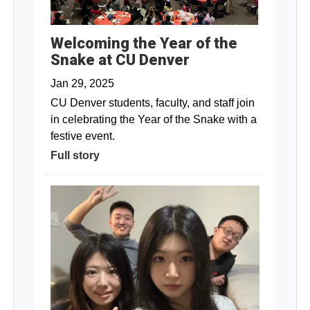
Welcoming the Year of the
Snake at CU Denver
Jan 29, 2025
CU Denver students, faculty, and staff join
in celebrating the Year of the Snake with a
festive event.
Full story