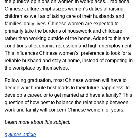
the public’s opinions on women in workplaces. Traditional
Chinese culture emphasizes women’s duties of raising
children as well as of taking care of their husbands and
families’ daily lives. Chinese women are expected to
primarily take the burdens of housework and childcare
rather than working outside of the home. Added to this are
conditions of economic recession and high unemployment.
This influences Chinese women’s preference to look for a
reliable husband and stay at home, instead of competing in
the workplace by themselves.
Following graduation, most Chinese women will have to
decide which route best leads to their future happiness: to
develop a career, or to get married and have a family? This
question of how best to balance the relationship between
work and family will concern Chinese women for years.
Learn more about this subject:
nytimes article