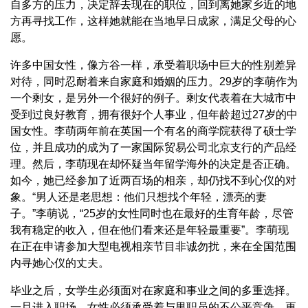
自多方的压力，决定辞去现在的职位，回到离她家乡近的地
方再寻找工作，这样她就能在当地早日成家，满足父母的心
愿。
许多中国女性，像方谷一样，承受着职场中巨大的性别差异
对待，同时忍耐着来自家庭和婚姻的压力。29岁的李萌作为
一个剩女，是另外一个很好的例子。剩女代表着在大城市中
受到过良好教育，拥有很好个人事业，但年龄超过27岁的中
国女性。李萌两年前在英国一个有名的商学院获得了硕士学
位，并且成功的成为了一家国际贸易公司北京支行的产品经
理。然后，李萌现在却怀疑当年留学海外的决定是否正确。
如今，她已经参加了近两百场的相亲，却仍找不到心仪的对
象。“男人还是老思想：他们只想找个年轻，漂亮的妻
子。”李萌说，“25岁的女性同时也在最好的生育年龄，尽管
我有稳定的收入，但在他们看来还是年轻最重要”。李萌现
在正在申请参加大型电视相亲节目非诚勿扰，来在全国范围
内寻她心仪的丈夫。
毕业之后，女学生必须面对在家庭和事业之间的多重选择。
一旦进入职场，女性必须承受着与男职员的不公平竞争，更