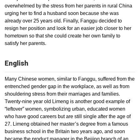
overwhelmed by the stress from her parents in rural China
urging her to find a husband soon because she was
already over 25 years old. Finally, Fanggu decided to
resign her position and look for an easier job closer to her
hometown so that she could create her own family to
satisfy her parents.
English
Many Chinese women, similar to Fanggu, suffered from the
entrenched gender gap in the workplace, as well as from
shouldering stress from their marriages and families.
Twenty-nine year old Limeng is another good example of
“leftover” women, symbolizing urban, educated women
who have good careers but are still single after the age of
27. Limeng obtained her master’s degree from a famous
business school in the Britain two years ago, and soon
became the product manager in the Beijing branch of an