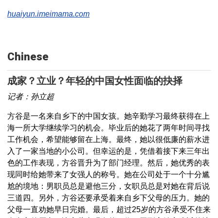
huaiyun.imeimama.com
Chinese
成家？立业？年轻的中国女性面临的抉择
记者：孙立超
方谷是一名来自乡下的中国女孩。她辛勤学习最终获得在上
海一所大学继续学习的机会。毕业后的她花了两年时间寻找
工作机会，希望能够留在上海。最终，她以很低廉的薪水进
入了一家当地的小公司。但幸运的是，凭借着接下来三年出
色的工作表现，方谷晋升为了部门经理。然后，她优秀的表
现同时给她带来了女强人的称号。她在公司处于一个十分尴
尬的境地：男职员总是避他三分，女职员总是对她在背后说
三道四。另外，方谷还要承受着来自乡下父母的压力。她的
父母一直劝她早日完婚。最后，超过25岁的方谷承受不住来