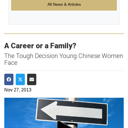
All News & Articles
A Career or a Family?
The Tough Decision Young Chinese Women
Face
Share on Facebook
Share on Twitter
Share via Email
Nov 27, 2013