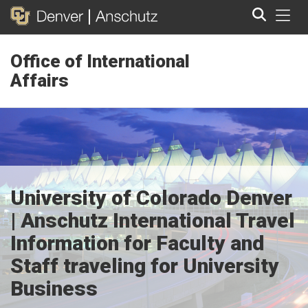
Tog
Office of International
Search
Affairs
University of Colorado Denver
| Anschutz International Travel
Information for Faculty and
Staff traveling for University
Business