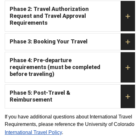
Phase 2: Travel Authorization
Request and Travel Approval
Requirements
Phase 3: Booking Your Travel
Phase 4: Pre-departure
requirements (must be completed
before traveling)
Phase 5: Post-Travel &
Reimbursement
If you have additional questions about International Travel
Requirements, please reference the University of Colorado
International Travel Policy
.