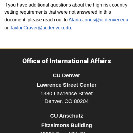
If you have additional questions about the high risk country
vetting requirements that were not answered in this
document, please reach out to
Alana.Jones@ucdenver.edu
or
Taylor.Craver@ucdenver.edu
.
Office of International Affairs
CU Denver
Lawrence Street Center
1380 Lawrence Street
Denver,
CO
80204
CU Anschutz
Fitzsimons Building