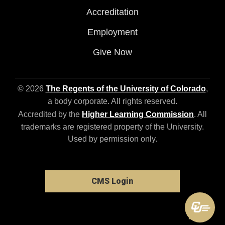
Accreditation
Employment
Give Now
© 2026
The Regents of the University of Colorado
,
a body corporate. All rights reserved.
Accredited by the
Higher Learning Commission
. All
trademarks are registered property of the University.
Used by permission only.
CMS Login