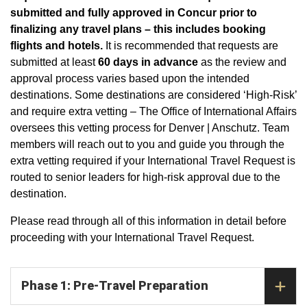
submitted and fully approved in Concur prior to
finalizing any travel plans – this includes booking
flights and hotels.
It is recommended that requests are
submitted at least
60 days in advance
as the review and
approval process varies based upon the intended
destinations. Some destinations are considered ‘High-Risk’
and require extra vetting – The Office of International Affairs
oversees this vetting process for Denver | Anschutz. Team
members will reach out to you and guide you through the
extra vetting required if your International Travel Request is
routed to senior leaders for high-risk approval due to the
destination.
Please read through all of this information in detail before
proceeding with your International Travel Request.
Phase 1: Pre-Travel Preparation