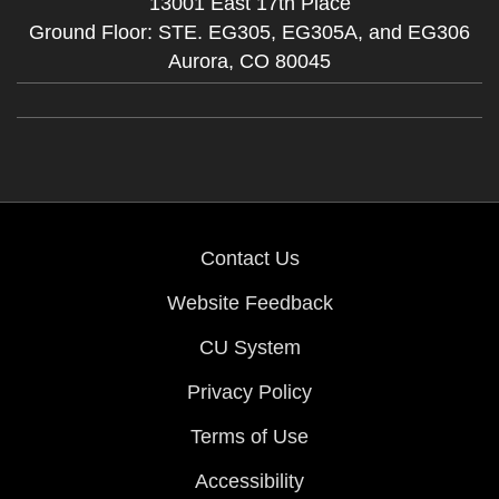
13001 East 17th Place
Ground Floor: STE. EG305, EG305A, and EG306
Aurora,
CO
80045
Contact Us
Website Feedback
CU System
Privacy Policy
Terms of Use
Accessibility