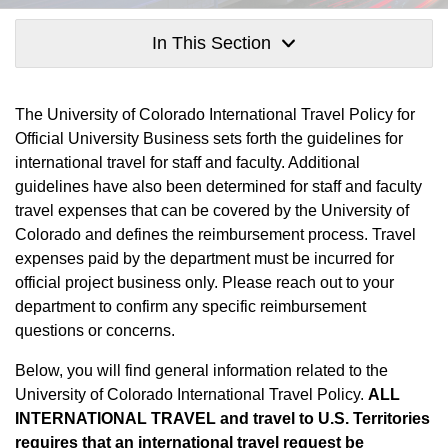
In This Section
The University of Colorado International Travel Policy for
Official University Business sets forth the guidelines for
international travel for staff and faculty. Additional
guidelines have also been determined for staff and faculty
travel expenses that can be covered by the University of
Colorado and defines the reimbursement process. Travel
expenses paid by the department must be incurred for
official project business only. Please reach out to your
department to confirm any specific reimbursement
questions or concerns.
Below, you will find general information related to the
University of Colorado International Travel Policy.
ALL
INTERNATIONAL TRAVEL and travel to U.S. Territories
requires that an international travel request be