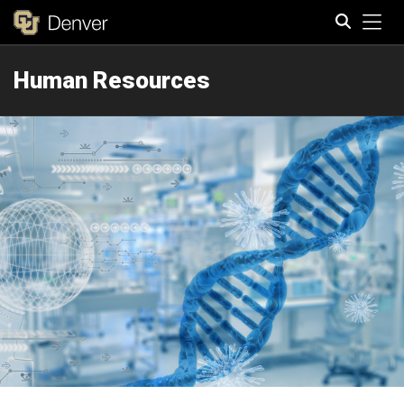
Tog
Human Resources
Search