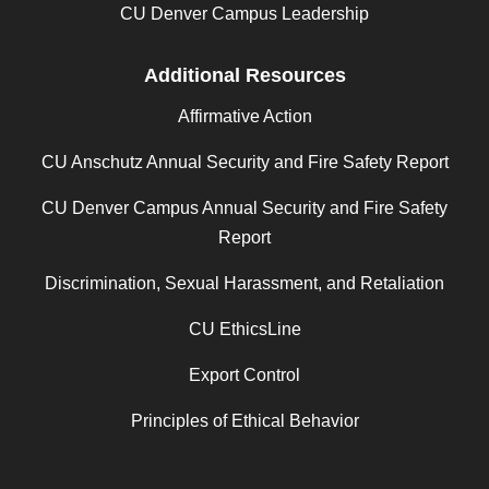
CU Denver Campus Leadership
Additional Resources
Affirmative Action
CU Anschutz Annual Security and Fire Safety Report
CU Denver Campus Annual Security and Fire Safety
Report
Discrimination, Sexual Harassment, and Retaliation
CU EthicsLine
Export Control
Principles of Ethical Behavior