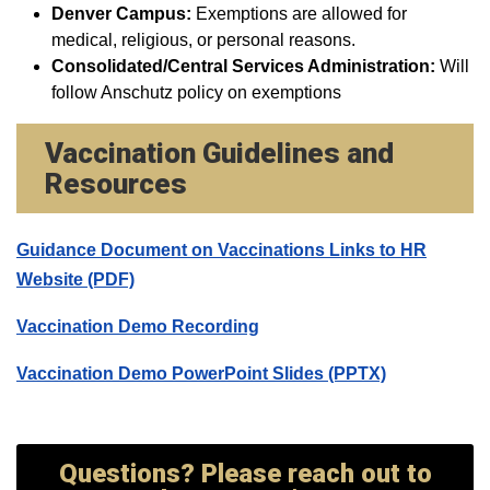
Denver Campus:
Exemptions are allowed for
medical, religious, or personal reasons.
Consolidated/Central Services Administration:
Will
follow Anschutz policy on exemptions
Vaccination Guidelines and
Resources
Guidance Document on Vaccinations Links to HR
Website (PDF)
Vaccination Demo Recording
Vaccination Demo PowerPoint Slides (PPTX)
Questions? Please reach out to