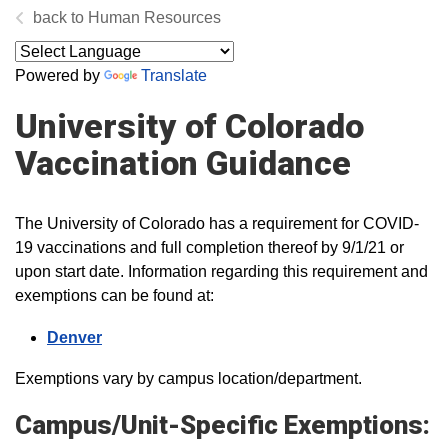
Human Resources
Powered by
Translate
University of Colorado
Vaccination Guidance
The University of Colorado has a requirement for COVID-
19 vaccinations and full completion thereof by 9/1/21 or
upon start date. Information regarding this requirement and
exemptions can be found at:
Denver
Exemptions vary by campus location/department.
Campus/Unit-Specific Exemptions: