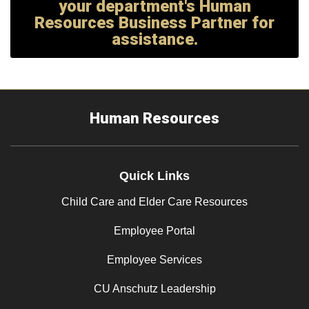
your department's Human
Resources Business Partner for
assistance.
Human Resources
Quick Links
Child Care and Elder Care Resources
Employee Portal
Employee Services
CU Anschutz Leadership