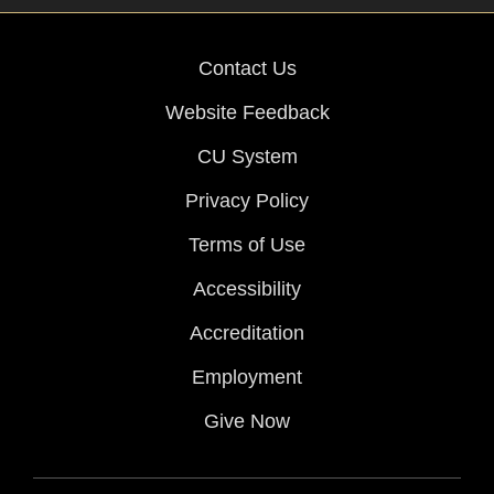
Contact Us
Website Feedback
CU System
Privacy Policy
Terms of Use
Accessibility
Accreditation
Employment
Give Now