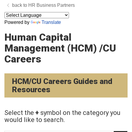
HR Business Partners
Powered by
Translate
Human Capital
Management (HCM) /CU
Careers
HCM/CU Careers Guides and
Resources
Select the
+
symbol on the category you
would like to search.