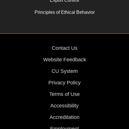
Export Control
Principles of Ethical Behavior
Contact Us
Website Feedback
CU System
Privacy Policy
Terms of Use
Accessibility
Accreditation
Employment