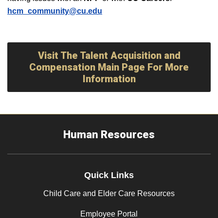
hcm_community@cu.edu
Visit The Talent Acquisition and
Compensation Main Page For More
Information
Human Resources
Quick Links
Child Care and Elder Care Resources
Employee Portal