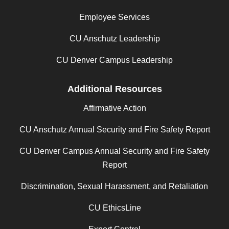
Employee Services
CU Anschutz Leadership
CU Denver Campus Leadership
Additional Resources
Affirmative Action
CU Anschutz Annual Security and Fire Safety Report
CU Denver Campus Annual Security and Fire Safety
Report
Discrimination, Sexual Harassment, and Retaliation
CU EthicsLine