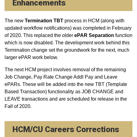
Enhancements
The new
Termination TBT
process in HCM (along with
updated workflow notifications) was completed in February
of 2020. This replaced the older
ePAR Separation
function
which is now disabled. The development work behind this
Termination change set the groundwork for the next, much
larger ePAR work below.
The next HCM project involves removal of the remaining
Job Change, Pay Rate Change Addl Pay and Leave
ePARs. These will be added into the new TBT (Template
Based Transaction) functionality as JOB CHANGE and
LEAVE transactions and are scheduled for release in the
Fall of 2020.
HCM/CU Careers Corrections