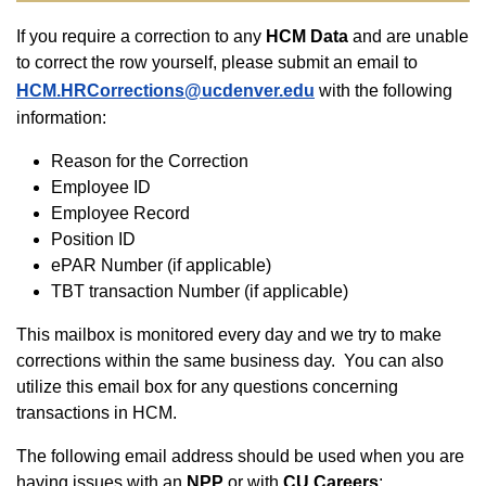
If you require a correction to any
HCM Data
and are unable
to correct the row yourself, please submit an email to
HCM.HRCorrections@ucdenver.edu
with the following
information:
Reason for the Correction
Employee ID
Employee Record
Position ID
ePAR Number (if applicable)
TBT transaction Number (if applicable)
This mailbox is monitored every day and we try to make
corrections within the same business day. You can also
utilize this email box for any questions concerning
transactions in HCM.
The following email address should be used when you are
having issues with an
NPP
or with
CU Careers
: