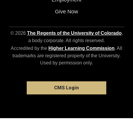
Give Now
© 2026
The Regents of the University of Colorado
,
a body corporate. All rights reserved.
Accredited by the
Higher Learning Commission
. All
trademarks are registered property of the University.
Used by permission only.
CMS Login