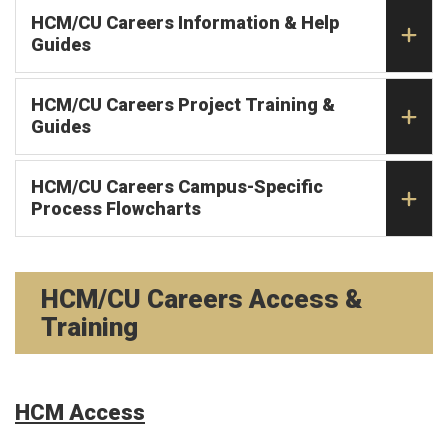
HCM/CU Careers Information & Help
Guides
HCM/CU Careers Project Training &
Guides
HCM/CU Careers Campus-Specific
Process Flowcharts
HCM/CU Careers Access &
Training
HCM Access