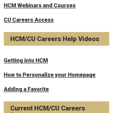
HCM Webinars and Courses
CU Careers Access
HCM/CU Careers Help Videos
Getting into HCM
How to Personalize your Homepage
Adding a Favorite
Current HCM/CU Careers