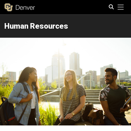
Tog
Human Resources
Search