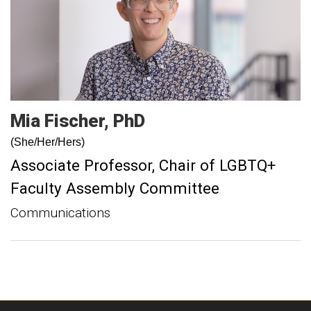
Mia
Fischer
PhD
(She/Her/Hers)
Associate Professor
Chair of LGBTQ+
Faculty Assembly Committee
Communications