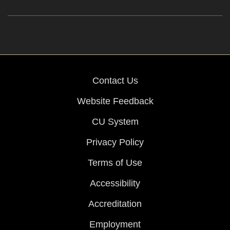
Contact Us
Website Feedback
CU System
Privacy Policy
Terms of Use
Accessibility
Accreditation
Employment