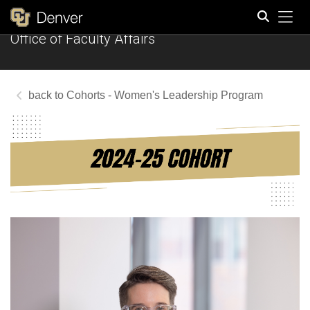
Tog
Office of Faculty Affairs
Search
Cohorts - Women's Leadership Program