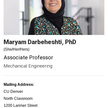
Maryam
Darbeheshti
PhD
(She/Her/Hers)
Associate Professor
Mechanical Engineering
Mailing Address:
CU Denver
North Classroom
1200 Larimer Street