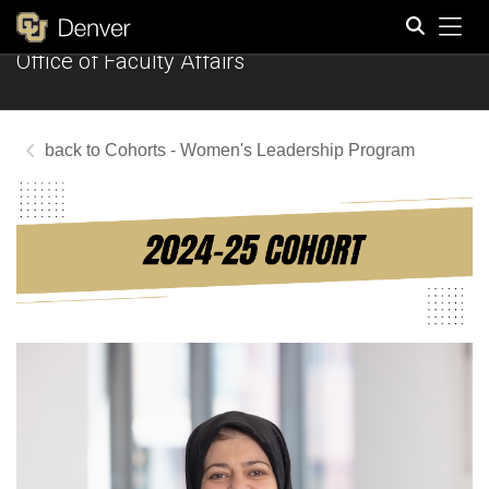
Tog
Office of Faculty Affairs
Search
Cohorts - Women's Leadership Program