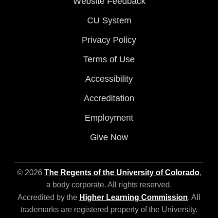
Website Feedback
CU System
Privacy Policy
Terms of Use
Accessibility
Accreditation
Employment
Give Now
© 2026
The Regents of the University of Colorado
,
a body corporate. All rights reserved.
Accredited by the
Higher Learning Commission
. All
trademarks are registered property of the University.