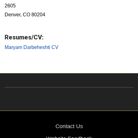
2605
Denver, CO 80204
Resumes/CV:
Maryam Darbeheshti CV
Contact Us