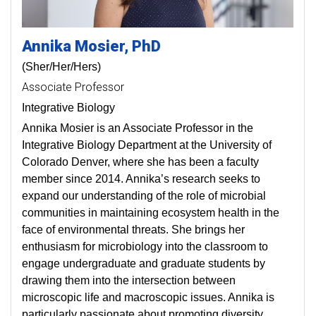
Annika
Mosier
PhD
(Sher/Her/Hers)
Associate Professor
Integrative Biology
Annika Mosier is an Associate Professor in the
Integrative Biology Department at the University of
Colorado Denver, where she has been a faculty
member since 2014. Annika’s research seeks to
expand our understanding of the role of microbial
communities in maintaining ecosystem health in the
face of environmental threats. She brings her
enthusiasm for microbiology into the classroom to
engage undergraduate and graduate students by
drawing them into the intersection between
microscopic life and macroscopic issues. Annika is
particularly passionate about promoting diversity,