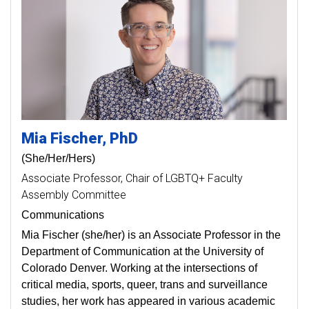
Mia
Fischer
PhD
(She/Her/Hers)
Associate Professor
Chair of LGBTQ+ Faculty
Assembly Committee
Communications
Mia Fischer (she/her) is an Associate Professor in the
Department of Communication at the University of
Colorado Denver. Working at the intersections of
critical media, sports, queer, trans and surveillance
studies, her work has appeared in various academic