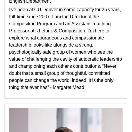
English Department
I've been at CU Denver in some capacity for 25 years,
full-time since 2007. I am the Director of the
Composition Program and an Assistant Teaching
Professor of Rhetoric & Composition. I’m here to
explore what courageous and compassionate
leadership looks like alongside a strong,
psychologically safe group of women who see the
value of challenging the cavity of autocratic leadership
and championing each other's contributions. “Never
doubt that a small group of thoughtful, committed
people can change the world. Indeed, it is the only
thing that ever has” - Margaret Mead