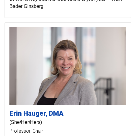
Bader Ginsberg
Erin
Hauger
DMA
(She/Her/Hers)
Professor
Chair