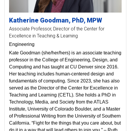
Katherine
Goodman
PhD, MPW
Associate Professor
Director of the Center for
Excellence in Teaching & Learning
Engineering
Kate Goodman (she/her/hers) is an associate teaching
professor in the College of Engineering, Design, and
Computing and has taught at CU Denver since 2016.
Her teaching includes human-centered design and
fundamentals of computing. Since 2023, she has also
served as the Director of the Center for Excellence in
Teaching and Learning (CETL). She holds a PhD in
Technology, Media, and Society from the ATLAS
Institute, University of Colorado Boulder, and a Master
of Professional Writing from the University of Southern
California. “Fight for the things that you care about, but
do it in a way that will lead others to join you.” – Ruth