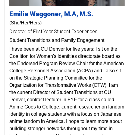
Emilie
Waggoner
M.A, M.S.
(She/Her/Hers)
Director of First Year Student Experiences
Student Transitions and Family Engagement
I have been at CU Denver for five years; I sit on the
Coalition for Women's Identities directorate board as
the Endorsed Program Review Chair for the American
College Personnel Association (ACPA) and I also sit
on the Strategic Planning Committee for the
Organization for Transformative Works (OTW). I am
the current Director of Student Transitions at CU
Denver, contract lecturer in FYE for a class called
Anime Goes to College, current researcher on fandom
identity in college students with a focus on Japanese
anime fandom in America. I hope to learn more about
building stronger networks throughout my time in