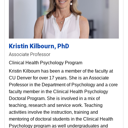
Kristin
Kilbourn
PhD
Associate Professor
Clinical Health Psychology Program
Kristin Kilbourn has been a member of the faculty at
CU Denver for over 17 years. She is an Associate
Professor in the Department of Psychology and a core
faculty member in the Clinical Health Psychology
Doctoral Program. She is involved in a mix of
teaching, research and service work. Teaching
activities involve the instruction, training and
mentoring of doctoral students in the Clinical Health
Psychology program as well undergraduates and