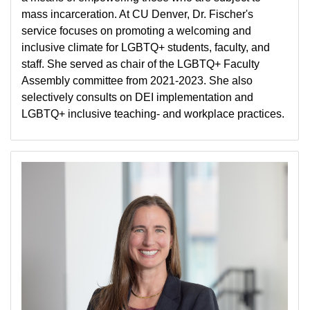
mass incarceration. At CU Denver, Dr. Fischer's
service focuses on promoting a welcoming and
inclusive climate for LGBTQ+ students, faculty, and
staff. She served as chair of the LGBTQ+ Faculty
Assembly committee from 2021-2023. She also
selectively consults on DEI implementation and
LGBTQ+ inclusive teaching- and workplace practices.