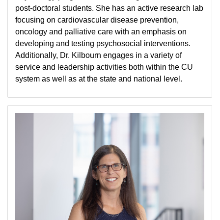
post-doctoral students. She has an active research lab
focusing on cardiovascular disease prevention,
oncology and palliative care with an emphasis on
developing and testing psychosocial interventions.
Additionally, Dr. Kilbourn engages in a variety of
service and leadership activities both within the CU
system as well as at the state and national level.