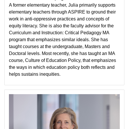
A former elementary teacher, Julia primarily supports
elementary teachers through ASPIRE to ground their
work in anti-oppressive practices and concepts of
equity literacy. She is also the faculty advisor for the
Curriculum and Instruction: Critical Pedagogy MA
program that emphasizes similar ideals. She has
taught courses at the undergraduate, Masters and
Doctoral levels. Most recently, she has taught an MA
course, Culture of Education Policy, that emphasizes
the ways in which education policy both reflects and
helps sustains inequities.