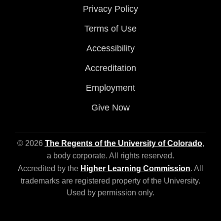
Privacy Policy
Terms of Use
Accessibility
Accreditation
Employment
Give Now
© 2026
The Regents of the University of Colorado
,
a body corporate. All rights reserved.
Accredited by the
Higher Learning Commission
. All
trademarks are registered property of the University.
Used by permission only.