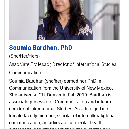
Soumia
Bardhan
PhD
(She/Her/Hers)
Associate Professor
Director of International Studies
Communication
Soumia Bardhan (she/her) earned her PhD in
Communication from the University of New Mexico.
She arrived at CU Denver in Fall 2019. Bardhan is
associate professor of Communication and interim
director of International Studies. As a foreign-born
female faculty member, scholar of intercultural/global
communication, an advocate for mental health