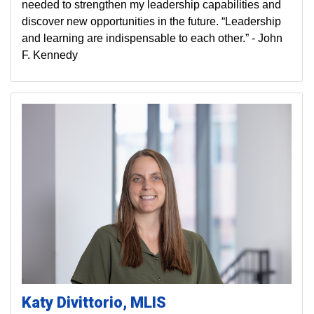
needed to strengthen my leadership capabilities and
discover new opportunities in the future. “Leadership
and learning are indispensable to each other.” - John
F. Kennedy
Katy
Divittorio
MLIS