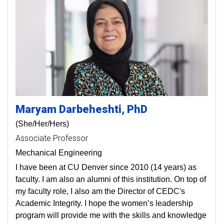
Maryam
Darbeheshti
PhD
(She/Her/Hers)
Associate Professor
Mechanical Engineering
I have been at CU Denver since 2010 (14 years) as
faculty. I am also an alumni of this institution. On top of
my faculty role, I also am the Director of CEDC's
Academic Integrity. I hope the women’s leadership
program will provide me with the skills and knowledge