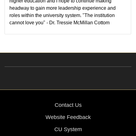
higher education and I hope to continue making
headway to gain more leadership experience and
roles within the university system. "The institution
cannot love you" - Dr. Tressie McMillan Cottom
Contact Us
Website Feedback
CU System