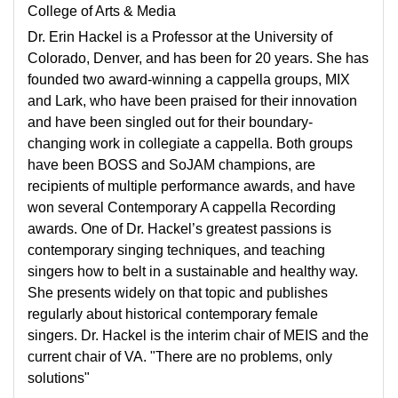
College of Arts & Media
Dr. Erin Hackel is a Professor at the University of
Colorado, Denver, and has been for 20 years. She has
founded two award-winning a cappella groups, MIX
and Lark, who have been praised for their innovation
and have been singled out for their boundary-
changing work in collegiate a cappella. Both groups
have been BOSS and SoJAM champions, are
recipients of multiple performance awards, and have
won several Contemporary A cappella Recording
awards. One of Dr. Hackel’s greatest passions is
contemporary singing techniques, and teaching
singers how to belt in a sustainable and healthy way.
She presents widely on that topic and publishes
regularly about historical contemporary female
singers. Dr. Hackel is the interim chair of MEIS and the
current chair of VA. "There are no problems, only
solutions"