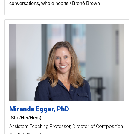
conversations, whole hearts / Brené Brown
Miranda
Egger
PhD
(She/Her/Hers)
Assistant Teaching Professor
Director of Composition