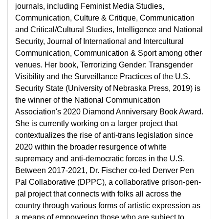
journals, including Feminist Media Studies,
Communication, Culture & Critique, Communication
and Critical/Cultural Studies, Intelligence and National
Security, Journal of International and Intercultural
Communication, Communication & Sport among other
venues. Her book, Terrorizing Gender: Transgender
Visibility and the Surveillance Practices of the U.S.
Security State (University of Nebraska Press, 2019) is
the winner of the National Communication
Association's 2020 Diamond Anniversary Book Award.
She is currently working on a larger project that
contextualizes the rise of anti-trans legislation since
2020 within the broader resurgence of white
supremacy and anti-democratic forces in the U.S.
Between 2017-2021, Dr. Fischer co-led Denver Pen
Pal Collaborative (DPPC), a collaborative prison-pen-
pal project that connects with folks all across the
country through various forms of artistic expression as
a means of empowering those who are subject to