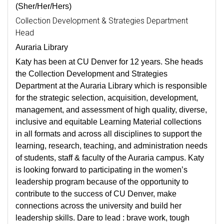
(Sher/Her/Hers)
Collection Development & Strategies Department
Head
Auraria Library
Katy has been at CU Denver for 12 years. She heads
the Collection Development and Strategies
Department at the Auraria Library which is responsible
for the strategic selection, acquisition, development,
management, and assessment of high quality, diverse,
inclusive and equitable Learning Material collections
in all formats and across all disciplines to support the
learning, research, teaching, and administration needs
of students, staff & faculty of the Auraria campus. Katy
is looking forward to participating in the women’s
leadership program because of the opportunity to
contribute to the success of CU Denver, make
connections across the university and build her
leadership skills. Dare to lead : brave work, tough