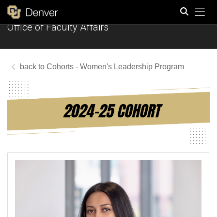
Tog
Office of Faculty Affairs
Search
Cohorts - Women's Leadership Program