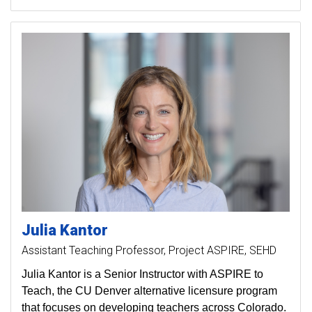
Julia
Kantor
Assistant Teaching Professor, Project ASPIRE, SEHD
Julia Kantor is a Senior Instructor with ASPIRE to
Teach, the CU Denver alternative licensure program
that focuses on developing teachers across Colorado.