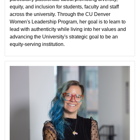
equity, and inclusion for students, faculty and staff
across the university. Through the CU Denver
Women's Leadership Program, her goal is to learn to
lead with authenticity while living into her values and
advancing the University's strategic goal to be an
equity-serving institution.