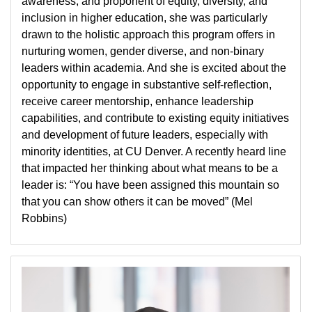
awareness, and proponent of equity, diversity, and
inclusion in higher education, she was particularly
drawn to the holistic approach this program offers in
nurturing women, gender diverse, and non-binary
leaders within academia. And she is excited about the
opportunity to engage in substantive self-reflection,
receive career mentorship, enhance leadership
capabilities, and contribute to existing equity initiatives
and development of future leaders, especially with
minority identities, at CU Denver. A recently heard line
that impacted her thinking about what means to be a
leader is: “You have been assigned this mountain so
that you can show others it can be moved” (Mel
Robbins)