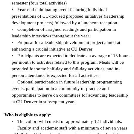
semester (four total activities)
·
Year-end culminating event featuring individual
presentations of CU-focused proposed initiatives (leadership
development projects) followed by a luncheon reception.
·
Completion of assigned readings and participation in
leadership interviews throughout the year.
·
Proposal for a leadership development project aimed at
enhancing a crucial initiative at CU Denver
·
Participants are expected to dedicate an average of 15 hours
per month to activities related to this program. Meals will be
provided for some half-day and full-day activities, and in-
person attendance is expected for all activities.
·
Optional participation in future leadership programming
events, participation in a community of practice and
opportunities to serve on committees for advancing leadership
at CU Denver in subsequent years.
Who is eligible to apply:
·
The cohort will consist of approximately 12 individuals.
·
Faculty and academic staff with a minimum of seven years