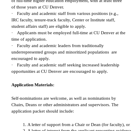
of full-time higher education employment, with at least three
of those years at CU Denver.
·
Faculty and academic staff from various positions (e.g.,
IRC faculty, tenure-track faculty, Center or Institute staff,
student affairs staff) are eligible to apply.
·
Applicants must be employed full-time at CU Denver at the
time of application.
·
Faculty and academic leaders from traditionally
underrepresented groups and minoritized populations are
encouraged to apply.
·
Faculty and academic staff seeking increased leadership
opportunities at CU Denver are encouraged to apply.
Application Materials:
Self-nominations are welcome, as well as nominations by
Chairs, Deans or other administrators and supervisors. The
application packet should include:
A letter of support from a Chair or Dean (for faculty), o
A letter of interest from the applicant presenting evide