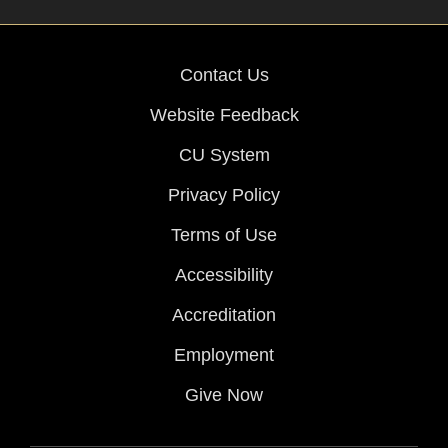
Contact Us
Website Feedback
CU System
Privacy Policy
Terms of Use
Accessibility
Accreditation
Employment
Give Now