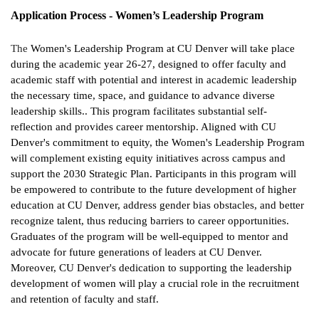
Application Process - Women’s Leadership Program
The
Women's Leadership Program at CU Denver will take place
during the academic year 26-27, designed to offer faculty and
academic staff with potential and interest in academic leadership
the necessary time, space, and guidance to advance diverse
leadership skills.. This program facilitates substantial self-
reflection and provides career mentorship. Aligned with CU
Denver's commitment to equity, the Women's Leadership Program
will complement existing equity initiatives across campus and
support the 2030 Strategic Plan. Participants in this program will
be empowered to contribute to the future development of higher
education at CU Denver, address gender bias obstacles, and better
recognize talent, thus reducing barriers to career opportunities.
Graduates of the program will be well-equipped to mentor and
advocate for future generations of leaders at CU Denver.
Moreover, CU Denver's dedication to supporting the leadership
development of women will play a crucial role in the recruitment
and retention of faculty and staff.