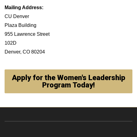
Mailing Address:
CU Denver
Plaza Building
955 Lawrence Street
102D
Denver, CO 80204
Apply for the Women's Leadership
Program Today!