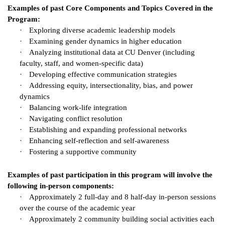
Examples of past Core Components and Topics Covered in the
Program:
·
Exploring diverse academic leadership models
·
Examining gender dynamics in higher education
·
Analyzing institutional data at CU Denver (including
faculty, staff, and women-specific data)
·
Developing effective communication strategies
·
Addressing equity, intersectionality, bias, and power
dynamics
·
Balancing work-life integration
·
Navigating conflict resolution
·
Establishing and expanding professional networks
·
Enhancing self-reflection and self-awareness
·
Fostering a supportive community
Examples of past participation in this program will involve the
following in-person components:
·
Approximately 2 full-day and 8 half-day in-person sessions
over the course of the academic year
·
Approximately 2 community building social activities each