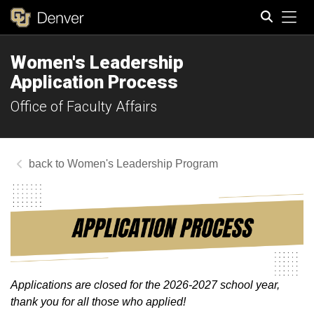
Tog
Women's Leadership
Search
Application Process
Office of Faculty Affairs
Women's Leadership Program
Applications are closed for the 2026-2027 school year,
thank you for all those who applied!