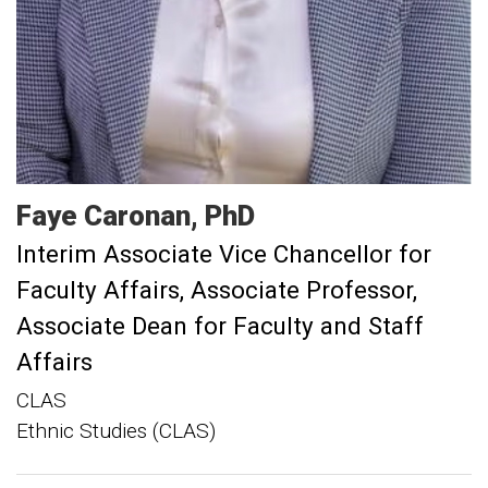
Faye
Caronan
PhD
Interim Associate Vice Chancellor for
Faculty Affairs
Associate Professor,
Associate Dean for Faculty and Staff
Affairs
CLAS
Ethnic Studies (CLAS)