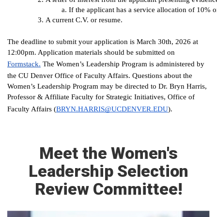
If the applicant has a service allocation of 10% 
A current C.V. or resume.
The deadline to submit your application is March 30th, 2026 at
12:00pm. Application materials should be submitted on
Formstack.
The Women’s Leadership Program is administered by
the CU Denver Office of Faculty Affairs. Questions about the
Women’s Leadership Program may be directed to Dr. Bryn Harris,
Professor & Affiliate Faculty for Strategic Initiatives, Office of
(
BRYN.HARRIS@UCDENVER.EDU
).
Faculty Affairs
Meet the Women's
Leadership Selection
Review Committee!