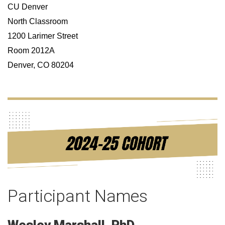
CU Denver
North Classroom
1200 Larimer Street
Room 2012A
Denver, CO 80204
Participant Names
Wesley
Marshall
PhD