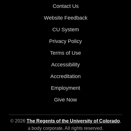
Contact Us
Website Feedback
CU System
Privacy Policy
Terms of Use
Accessibility
Accreditation
Employment
Give Now
© 2026
The Regents of the University of Colorado
,
a body corporate. All rights reserved.