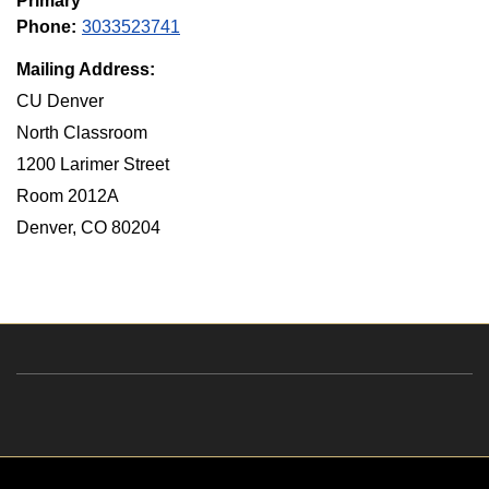
Primary
Phone:
3033523741
Mailing Address:
CU Denver
North Classroom
1200 Larimer Street
Room 2012A
Denver, CO 80204