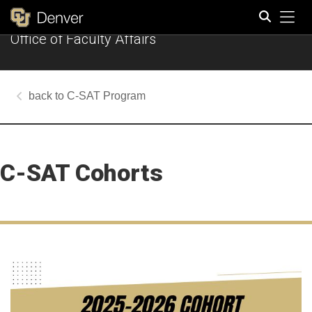
Tog
Office of Faculty Affairs
Search
C-SAT Program
C-SAT Cohorts