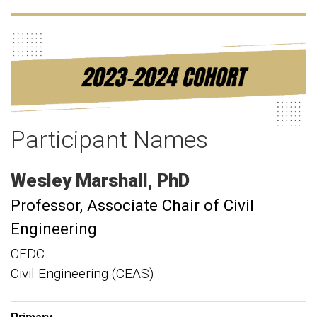
Participant Names
Wesley
Marshall
PhD
Professor
Associate Chair of Civil
Engineering
CEDC
Civil Engineering (CEAS)