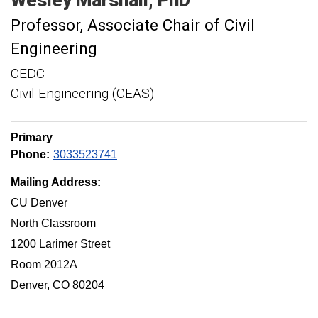
Professor
Associate Chair of Civil
Engineering
CEDC
Civil Engineering (CEAS)
Primary
Phone:
3033523741
Mailing Address:
CU Denver
North Classroom
1200 Larimer Street
Room 2012A
Denver, CO 80204