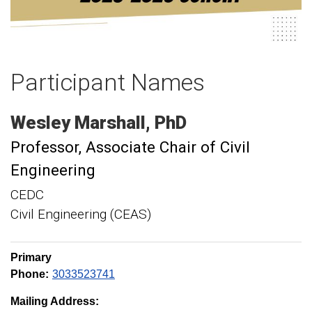
Participant Names
Wesley
Marshall
PhD
Professor
Associate Chair of Civil
Engineering
CEDC
Civil Engineering (CEAS)
Primary
Phone:
3033523741
Mailing Address: