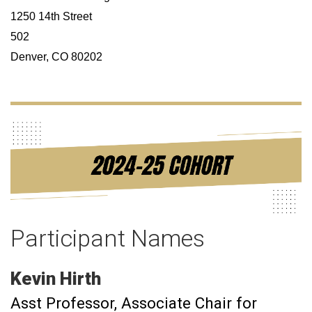
1250 14th Street
502
Denver, CO 80202
Participant Names
Kevin
Hirth
Asst Professor
Associate Chair for