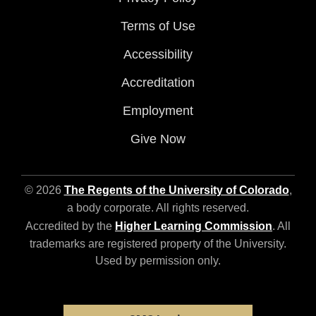
Terms of Use
Accessibility
Accreditation
Employment
Give Now
© 2026
The Regents of the University of Colorado
,
a body corporate. All rights reserved.
Accredited by the
Higher Learning Commission
. All
trademarks are registered property of the University.
Used by permission only.