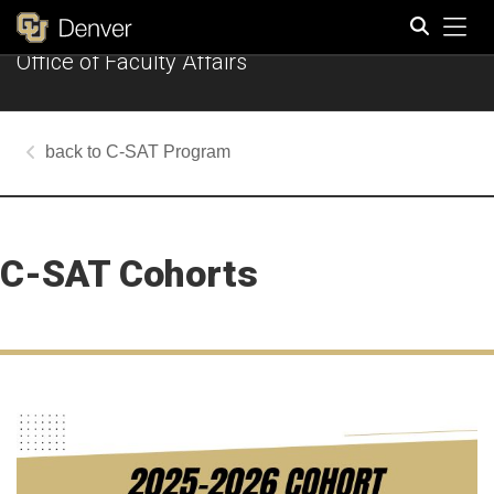
Tog
Office of Faculty Affairs
Search
C-SAT Program
C-SAT Cohorts