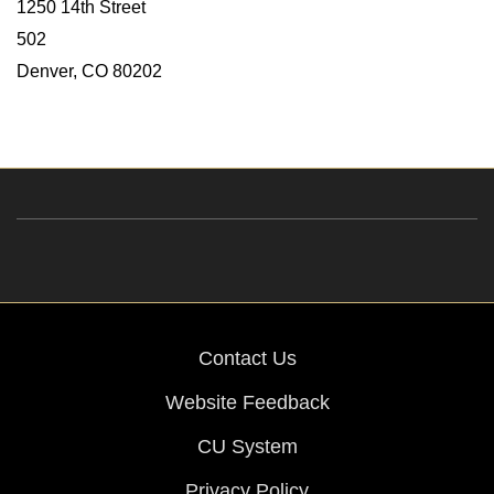
1250 14th Street
502
Denver, CO 80202
Contact Us
Website Feedback
CU System
Privacy Policy