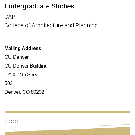
Undergraduate Studies
CAP
College of Architecture and Planning
Mailing Address:
CU Denver
CU Denver Building
1250 14th Street
502
Denver, CO 80202