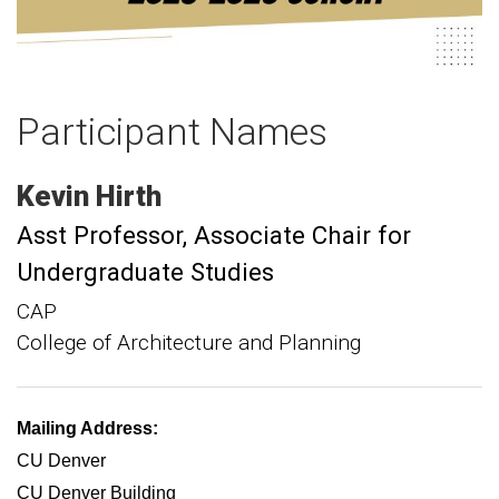
Participant Names
Kevin
Hirth
Asst Professor
Associate Chair for
Undergraduate Studies
CAP
College of Architecture and Planning
Mailing Address:
CU Denver
CU Denver Building