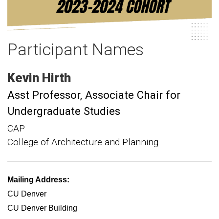
Participant Names
Kevin
Hirth
Asst Professor
Associate Chair for
Undergraduate Studies
CAP
College of Architecture and Planning
Mailing Address:
CU Denver
CU Denver Building