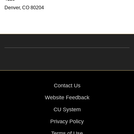
Denver, CO 80204
Contact Us
Website Feedback
CU System
Privacy Policy
Terms of Use