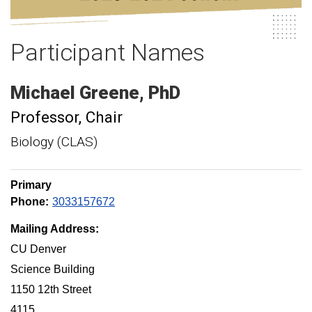
Participant Names
Michael
Greene
PhD
Professor
Chair
Biology (CLAS)
Primary
Phone:
3033157672
Mailing Address:
CU Denver
Science Building
1150 12th Street
4115