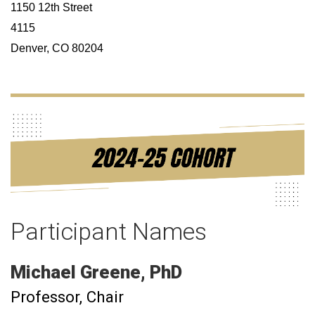
1150 12th Street
4115
Denver, CO 80204
Participant Names
Michael
Greene
PhD
Professor
Chair