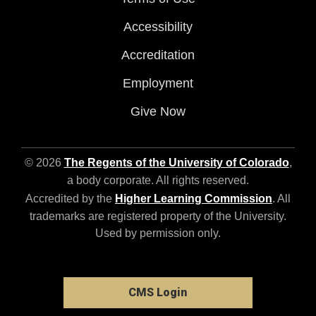
Accessibility
Accreditation
Employment
Give Now
© 2026
The Regents of the University of Colorado
,
a body corporate. All rights reserved.
Accredited by the
Higher Learning Commission
. All
trademarks are registered property of the University.
Used by permission only.
CMS Login