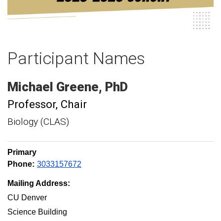
Participant Names
Michael
Greene
PhD
Professor
Chair
Biology (CLAS)
Primary
Phone:
3033157672
Mailing Address:
CU Denver
Science Building