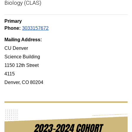
Biology (CLAS)
Primary
Phone:
3033157672
Mailing Address:
CU Denver
Science Building
1150 12th Street
4115
Denver, CO 80204