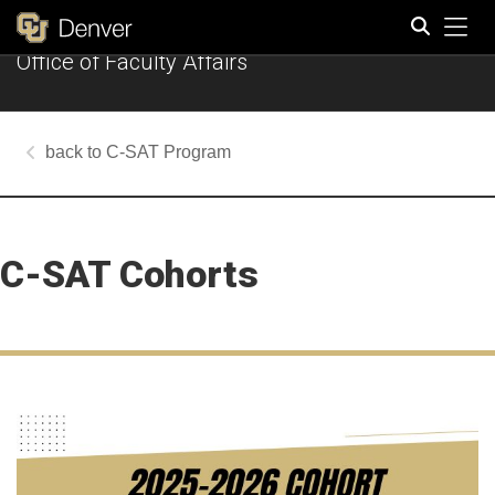
Tog
Office of Faculty Affairs
Search
C-SAT Program
C-SAT Cohorts